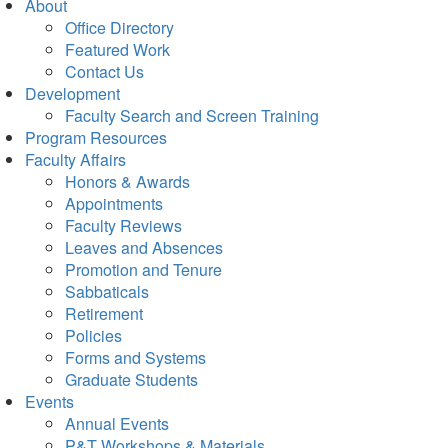
About
Office Directory
Featured Work
Contact Us
Development
Faculty Search and Screen Training
Program Resources
Faculty Affairs
Honors & Awards
Appointments
Faculty Reviews
Leaves and Absences
Promotion and Tenure
Sabbaticals
Retirement
Policies
Forms and Systems
Graduate Students
Events
Annual Events
P&T Workshops & Materials