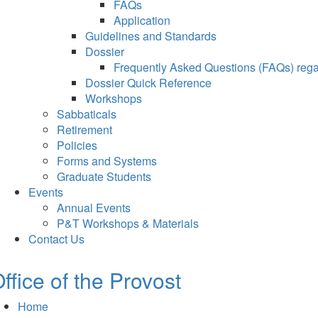
FAQs
Application
Guidelines and Standards
Dossier
Frequently Asked Questions (FAQs) regar
Dossier Quick Reference
Workshops
Sabbaticals
Retirement
Policies
Forms and Systems
Graduate Students
Events
Annual Events
P&T Workshops & Materials
Contact Us
ffice of the Provost
Home