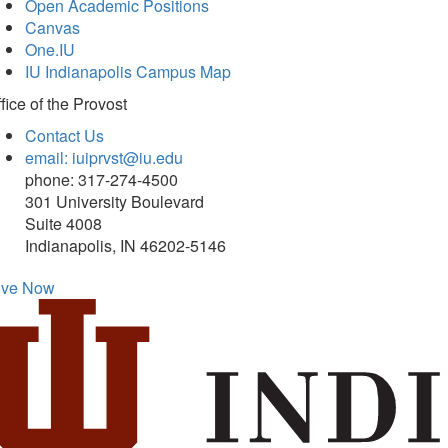
Open Academic Positions
Canvas
One.IU
IU Indianapolis Campus Map
fice of
the Provost
Contact Us
email: iuiprvst@iu.edu
phone: 317-274-4500
301 University Boulevard
Suite 4008
Indianapolis, IN 46202-5146
ive Now