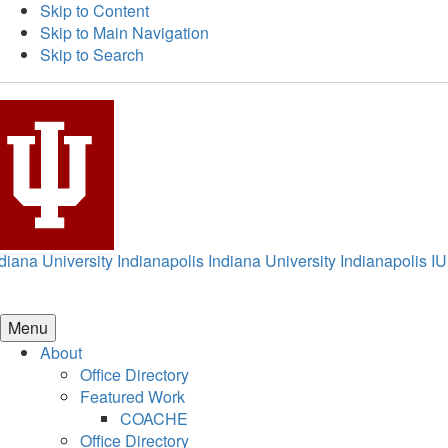
Skip to Content
Skip to Main Navigation
Skip to Search
diana University Indianapolis
Indiana University Indianapolis
IU
Menu
About
Office Directory
Featured Work
COACHE
Office Directory