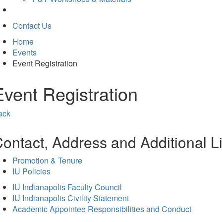
Contact Us
Home
Events
Event Registration
Event Registration
ack
ontact, Address and Additional L
Promotion & Tenure
IU Policies
IU Indianapolis Faculty Council
IU Indianapolis Civility Statement
Academic Appointee Responsibilities and Conduct