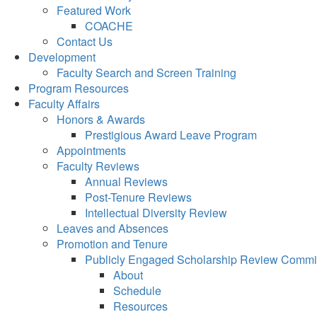
Featured Work
COACHE
Contact Us
Development
Faculty Search and Screen Training
Program Resources
Faculty Affairs
Honors & Awards
Prestigious Award Leave Program
Appointments
Faculty Reviews
Annual Reviews
Post-Tenure Reviews
Intellectual Diversity Review
Leaves and Absences
Promotion and Tenure
Publicly Engaged Scholarship Review Commi
About
Schedule
Resources