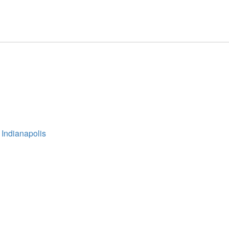
 Indianapolis