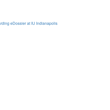
ding eDossier at IU Indianapolis