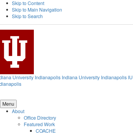
Skip to Content
Skip to Main Navigation
Skip to Search
diana University Indianapolis
Indiana University Indianapolis
IU
dianapolis
Menu
About
Office Directory
Featured Work
COACHE