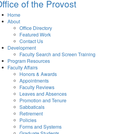
ffice of the Provost
Home
About
Office Directory
Featured Work
Contact Us
Development
Faculty Search and Screen Training
Program Resources
Faculty Affairs
Honors & Awards
Appointments
Faculty Reviews
Leaves and Absences
Promotion and Tenure
Sabbaticals
Retirement
Policies
Forms and Systems
Graduate Students