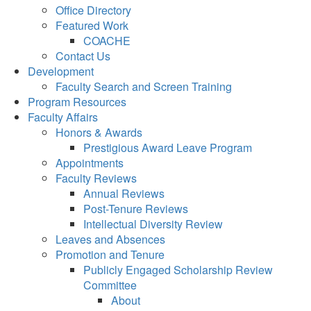
Office Directory
Featured Work
COACHE
Contact Us
Development
Faculty Search and Screen Training
Program Resources
Faculty Affairs
Honors & Awards
Prestigious Award Leave Program
Appointments
Faculty Reviews
Annual Reviews
Post-Tenure Reviews
Intellectual Diversity Review
Leaves and Absences
Promotion and Tenure
Publicly Engaged Scholarship Review
Committee
About