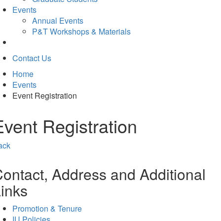
Events
Annual Events
P&T Workshops & Materials
Contact Us
Home
Events
Event Registration
Event Registration
ack
ontact, Address and Additional
inks
Promotion & Tenure
IU Policies