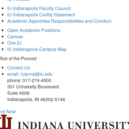
IU Indianapolis Faculty Council
IU Indianapolis Civility Statement
Academic Appointee Responsibilities and Conduct
Open Academic Positions
Canvas
One.IU
IU Indianapolis Campus Map
fice of
the Provost
Contact Us
email: iuiprvst@iu.edu
phone: 317-274-4500
301 University Boulevard
Suite 4008
Indianapolis, IN 46202-5146
ive Now