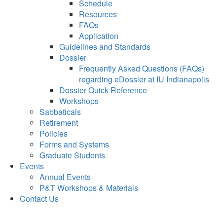
Schedule
Resources
FAQs
Application
Guidelines and Standards
Dossier
Frequently Asked Questions (FAQs)
regarding eDossier at IU Indianapolis
Dossier Quick Reference
Workshops
Sabbaticals
Retirement
Policies
Forms and Systems
Graduate Students
Events
Annual Events
P&T Workshops & Materials
Contact Us