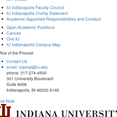
IU Indianapolis Faculty Council
IU Indianapolis Civility Statement
Academic Appointee Responsibilities and Conduct
Open Academic Positions
Canvas
One.IU
IU Indianapolis Campus Map
fice of
the Provost
Contact Us
email: iuiprvst@iu.edu
phone: 317-274-4500
301 University Boulevard
Suite 4008
Indianapolis, IN 46202-5146
ive Now