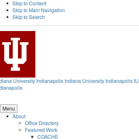
Skip to Content
Skip to Main Navigation
Skip to Search
diana University Indianapolis
Indiana University Indianapolis
IU
dianapolis
Menu
About
Office Directory
Featured Work
COACHE