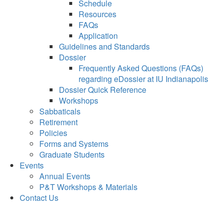
Schedule
Resources
FAQs
Application
Guidelines and Standards
Dossier
Frequently Asked Questions (FAQs)
regarding eDossier at IU Indianapolis
Dossier Quick Reference
Workshops
Sabbaticals
Retirement
Policies
Forms and Systems
Graduate Students
Events
Annual Events
P&T Workshops & Materials
Contact Us