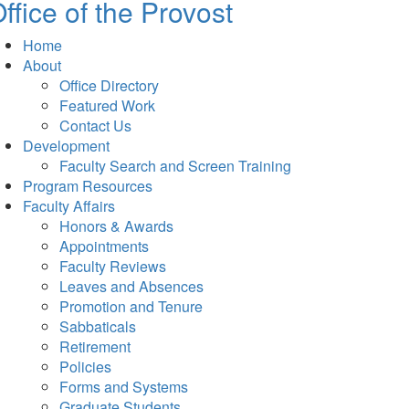
ffice of the Provost
Home
About
Office Directory
Featured Work
Contact Us
Development
Faculty Search and Screen Training
Program Resources
Faculty Affairs
Honors & Awards
Appointments
Faculty Reviews
Leaves and Absences
Promotion and Tenure
Sabbaticals
Retirement
Policies
Forms and Systems
Graduate Students