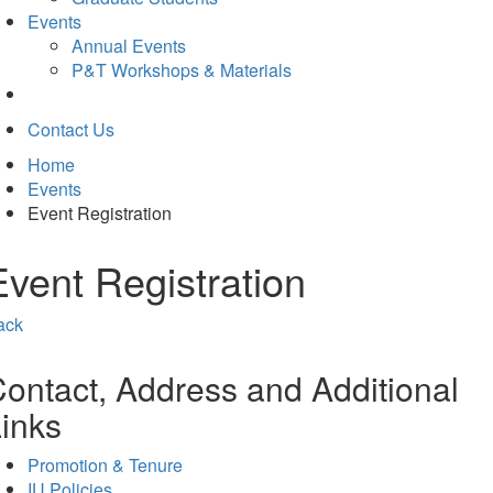
Events
Annual Events
P&T Workshops & Materials
Contact Us
Home
Events
Event Registration
Event Registration
ack
ontact, Address and Additional
inks
Promotion & Tenure
IU Policies