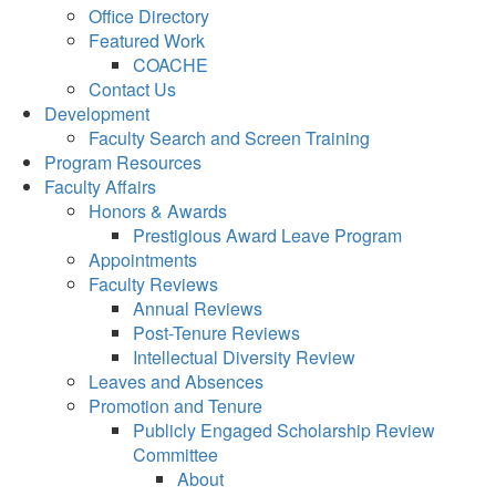
Office Directory
Featured Work
COACHE
Contact Us
Development
Faculty Search and Screen Training
Program Resources
Faculty Affairs
Honors & Awards
Prestigious Award Leave Program
Appointments
Faculty Reviews
Annual Reviews
Post-Tenure Reviews
Intellectual Diversity Review
Leaves and Absences
Promotion and Tenure
Publicly Engaged Scholarship Review
Committee
About