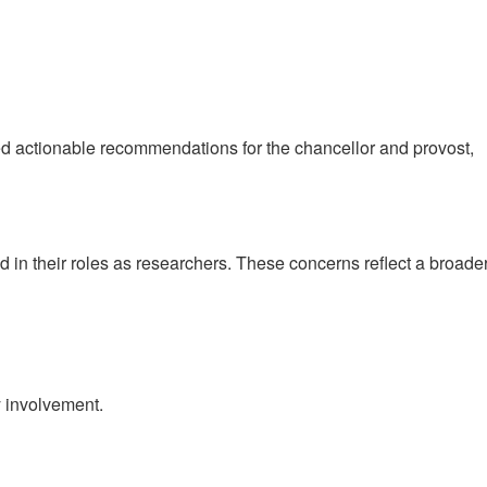
d actionable recommendations for the chancellor and provost,
in their roles as researchers. These concerns reflect a broade
y involvement.