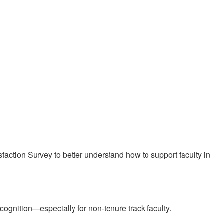
sfaction Survey to better understand how to support faculty in
cognition—especially for non-tenure track faculty.