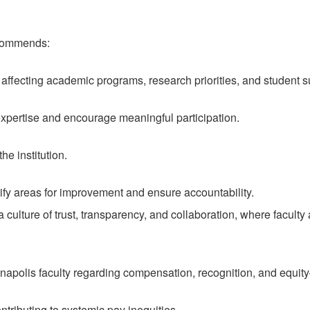
ecommends:
 affecting academic programs, research priorities, and student 
xpertise and encourage meaningful participation.
e institution.
tify areas for improvement and ensure accountability.
culture of trust, transparency, and collaboration, where faculty 
lis faculty regarding compensation, recognition, and equity—e
ntributing to systemic pay inequities.