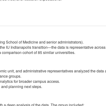
ing School of Medicine and senior administrators).
the IU Indianapolis transition—the data is representative acro
 comparison cohort of 85 similar universities.
demic unit, and administrative representatives analyzed the da
ance groups.
nalytics for broader campus access.
and planning next steps.
h a deep analysis of the data. The group included: