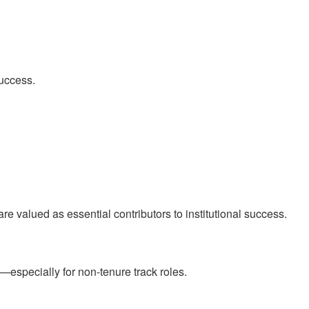
success.
are valued as essential contributors to institutional success.
specially for non-tenure track roles.