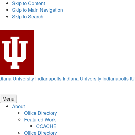
Skip to Content
Skip to Main Navigation
Skip to Search
diana University Indianapolis
Indiana University Indianapolis
IU
Menu
About
Office Directory
Featured Work
COACHE
Office Directory