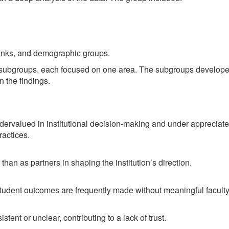
ranks, and demographic groups.
e subgroups, each focused on one area. The subgroups develope
 the findings.
valued in institutional decision-making and under appreciated 
ractices.
han as partners in shaping the institution’s direction.
 student outcomes are frequently made without meaningful facult
ent or unclear, contributing to a lack of trust.