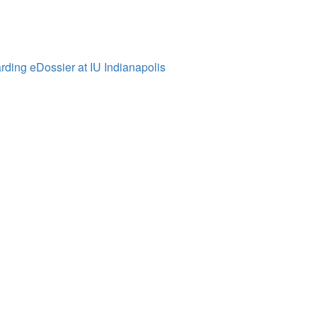
ding eDossier at IU Indianapolis