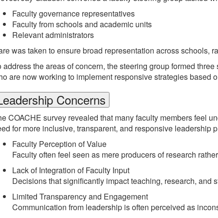
Faculty governance representatives
Faculty from schools and academic units
Relevant administrators
re was taken to ensure broad representation across schools, 
 address the areas of concern, the steering group formed thre
o are now working to implement responsive strategies based on
Leadership Concerns
e COACHE survey revealed that many faculty members feel under
ed for more inclusive, transparent, and responsive leadership p
Faculty Perception of Value
Faculty often feel seen as mere producers of research rather t
Lack of Integration of Faculty Input
Decisions that significantly impact teaching, research, and
Limited Transparency and Engagement
Communication from leadership is often perceived as inconsist