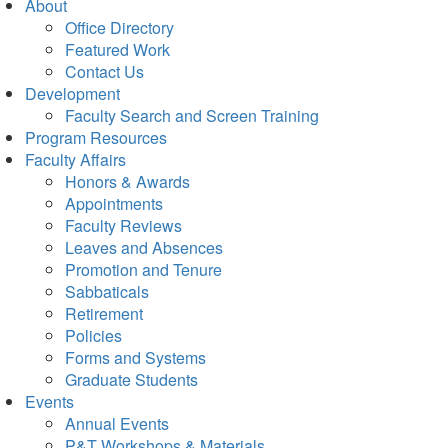
About
Office Directory
Featured Work
Contact Us
Development
Faculty Search and Screen Training
Program Resources
Faculty Affairs
Honors & Awards
Appointments
Faculty Reviews
Leaves and Absences
Promotion and Tenure
Sabbaticals
Retirement
Policies
Forms and Systems
Graduate Students
Events
Annual Events
P&T Workshops & Materials