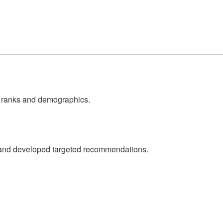
ss ranks and demographics.
ta and developed targeted recommendations.