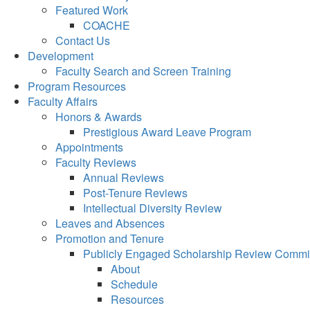
Featured Work
COACHE
Contact Us
Development
Faculty Search and Screen Training
Program Resources
Faculty Affairs
Honors & Awards
Prestigious Award Leave Program
Appointments
Faculty Reviews
Annual Reviews
Post-Tenure Reviews
Intellectual Diversity Review
Leaves and Absences
Promotion and Tenure
Publicly Engaged Scholarship Review Commi
About
Schedule
Resources