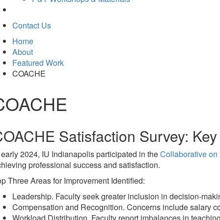
Contact Us
Home
About
Featured Work
COACHE
COACHE
OACHE Satisfaction Survey: Key 
 early 2024, IU Indianapolis participated in the
Collaborative o
hieving professional success and satisfaction.
p Three Areas for Improvement Identified:
Leadership. Faculty seek greater inclusion in decision-ma
Compensation and Recognition. Concerns include salary compr
Workload Distribution. Faculty report imbalances in teaching