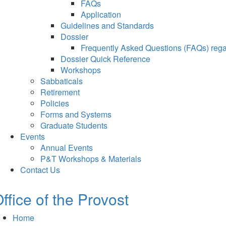
FAQs
Application
Guidelines and Standards
Dossier
Frequently Asked Questions (FAQs) regar
Dossier Quick Reference
Workshops
Sabbaticals
Retirement
Policies
Forms and Systems
Graduate Students
Events
Annual Events
P&T Workshops & Materials
Contact Us
ffice of the Provost
Home