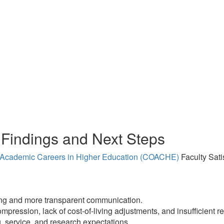
Findings and Next Steps
n Academic Careers in Higher Education (COACHE)
Faculty Sati
king and more transparent communication.
ession, lack of cost-of-living adjustments, and insufficient re
, service, and research expectations.