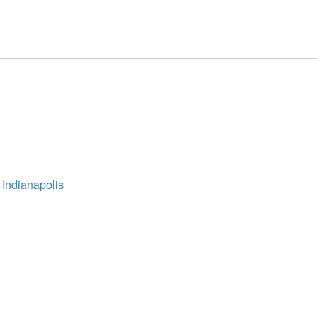
 Indianapolis