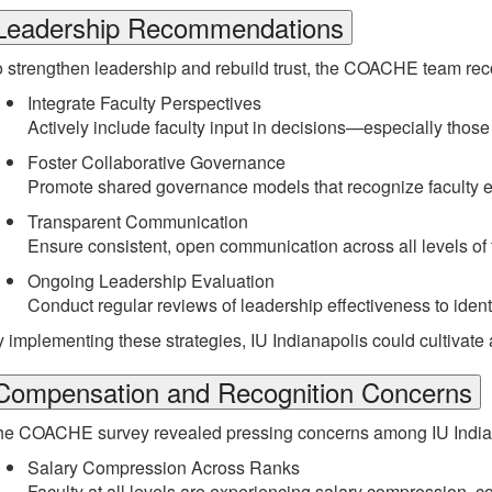
Leadership Recommendations
o strengthen leadership and rebuild trust, the COACHE team r
Integrate Faculty Perspectives
Actively include faculty input in decisions—especially those
Foster Collaborative Governance
Promote shared governance models that recognize faculty e
Transparent Communication
Ensure consistent, open communication across all levels of th
Ongoing Leadership Evaluation
Conduct regular reviews of leadership effectiveness to iden
 implementing these strategies, IU Indianapolis could cultivate a 
Compensation and Recognition Concerns
e COACHE survey revealed pressing concerns among IU Indianapo
Salary Compression Across Ranks
Faculty at all levels are experiencing salary compression, co