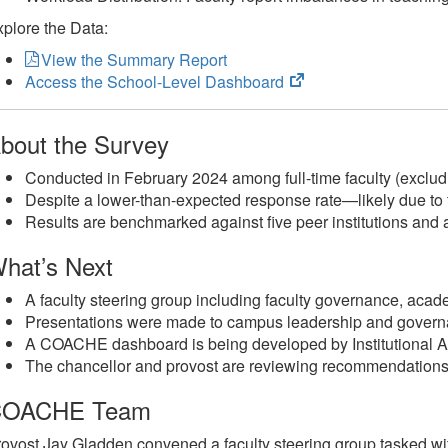
plore the Data:
View the Summary Report
(opens
Access the School-Level Dashboard
in
new
bout the Survey
tab)
Conducted in February 2024 among full-time faculty (exclud
Despite a lower-than-expected response rate—likely due to 
Results are benchmarked against five peer institutions and a
hat’s Next
A faculty steering group including faculty governance, aca
Presentations were made to campus leadership and govern
A COACHE dashboard is being developed by Institutional A
The chancellor and provost are reviewing recommendations 
COACHE Team
ovost Jay Gladden convened a faculty steering group tasked wit