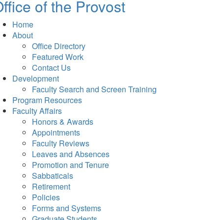
ffice of the Provost
Home
About
Office Directory
Featured Work
Contact Us
Development
Faculty Search and Screen Training
Program Resources
Faculty Affairs
Honors & Awards
Appointments
Faculty Reviews
Leaves and Absences
Promotion and Tenure
Sabbaticals
Retirement
Policies
Forms and Systems
Graduate Students