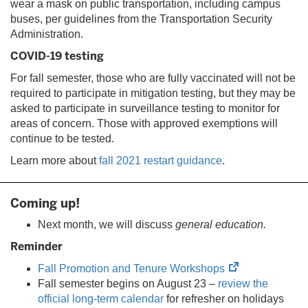
wear a mask on public transportation, including campus
buses, per guidelines from the Transportation Security
Administration.
COVID-19 testing
For fall semester, those who are fully vaccinated will not be
required to participate in mitigation testing, but they may be
asked to participate in surveillance testing to monitor for
areas of concern. Those with approved exemptions will
continue to be tested.
Learn more about
fall 2021 restart guidance
.
Coming up!
Next month, we will discuss
general education.
Reminder
(opens
Fall Promotion and Tenure Workshops
in
Fall semester begins on August 23 –
review the
new
official long-term calendar
for refresher on holidays