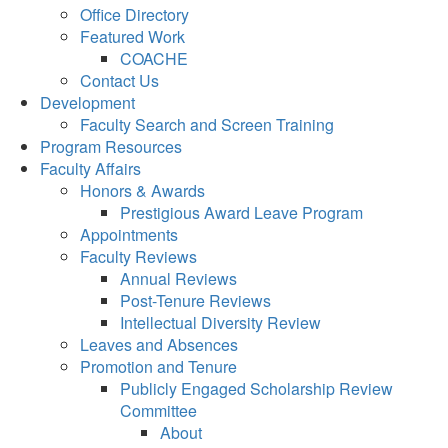
Office Directory
Featured Work
COACHE
Contact Us
Development
Faculty Search and Screen Training
Program Resources
Faculty Affairs
Honors & Awards
Prestigious Award Leave Program
Appointments
Faculty Reviews
Annual Reviews
Post-Tenure Reviews
Intellectual Diversity Review
Leaves and Absences
Promotion and Tenure
Publicly Engaged Scholarship Review
Committee
About