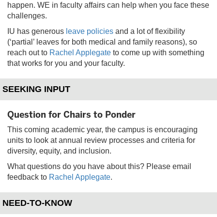
happen. WE in faculty affairs can help when you face these
challenges.
IU has generous
leave policies
and a lot of flexibility
(‘partial’ leaves for both medical and family reasons), so
reach out to
Rachel Applegate
to come up with something
that works for you and your faculty.
SEEKING INPUT
Question for Chairs to Ponder
This coming academic year, the campus is encouraging
units to look at annual review processes and criteria for
diversity, equity, and inclusion.
What questions do you have about this? Please email
feedback to
Rachel Applegate
.
NEED-TO-KNOW