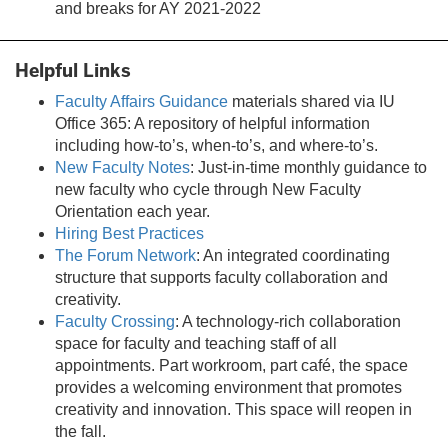
tab)
and breaks for AY 2021-2022
Helpful Links
Faculty Affairs Guidance
materials shared via IU
Office 365: A repository of helpful information
including how-to’s, when-to’s, and where-to’s.
New Faculty Notes
: Just-in-time monthly guidance to
new faculty who cycle through New Faculty
Orientation each year.
Hiring Best Practices
The Forum Network
: An integrated coordinating
structure that supports faculty collaboration and
creativity.
Faculty Crossing
: A technology-rich collaboration
space for faculty and teaching staff of all
appointments. Part workroom, part café, the space
provides a welcoming environment that promotes
creativity and innovation. This space will reopen in
the fall.