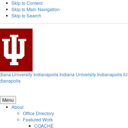
Skip to Content
Skip to Main Navigation
Skip to Search
diana University Indianapolis
Indiana University Indianapolis
IU
dianapolis
Menu
About
Office Directory
Featured Work
COACHE