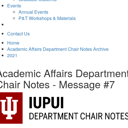
Events
Annual Events
P&T Workshops & Materials
Contact Us
Home
Academic Affairs Department Chair Notes Archive
2021
Academic Affairs Departmen
Chair Notes - Message #7