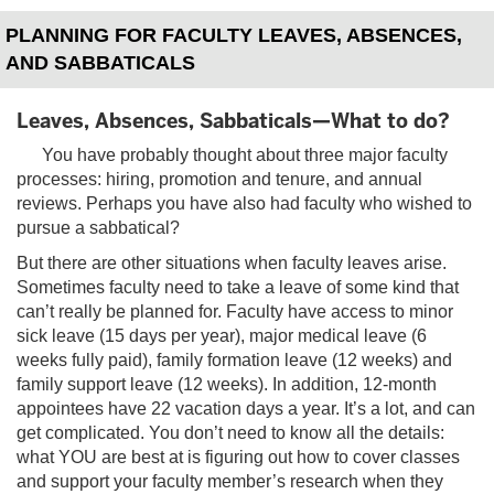
PLANNING FOR FACULTY LEAVES, ABSENCES,
AND SABBATICALS
Leaves, Absences, Sabbaticals—What to do?
You have probably thought about three major faculty
processes: hiring, promotion and tenure, and annual
reviews. Perhaps you have also had faculty who wished to
pursue a sabbatical?
But there are other situations when faculty leaves arise.
Sometimes faculty need to take a leave of some kind that
can’t really be planned for. Faculty have access to minor
sick leave (15 days per year), major medical leave (6
weeks fully paid), family formation leave (12 weeks) and
family support leave (12 weeks). In addition, 12-month
appointees have 22 vacation days a year. It’s a lot, and can
get complicated. You don’t need to know all the details:
what YOU are best at is figuring out how to cover classes
and support your faculty member’s research when they