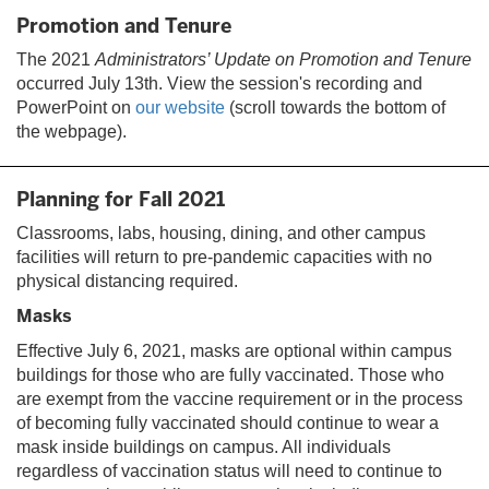
Promotion and Tenure
The 2021
Administrators’ Update on Promotion and Tenure
occurred July 13th. View the session's recording and
PowerPoint on
our website
(scroll towards the bottom of
the webpage).
Planning for Fall 2021
Classrooms, labs, housing, dining, and other campus
facilities will return to pre-pandemic capacities with no
physical distancing required.
Masks
Effective July 6, 2021, masks are optional within campus
buildings for those who are fully vaccinated. Those who
are exempt from the vaccine requirement or in the process
of becoming fully vaccinated should continue to wear a
mask inside buildings on campus. All individuals
regardless of vaccination status will need to continue to