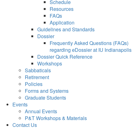
Schedule
Resources
FAQs
Application
Guidelines and Standards
Dossier
Frequently Asked Questions (FAQs)
regarding eDossier at IU Indianapolis
Dossier Quick Reference
Workshops
Sabbaticals
Retirement
Policies
Forms and Systems
Graduate Students
Events
Annual Events
P&T Workshops & Materials
Contact Us