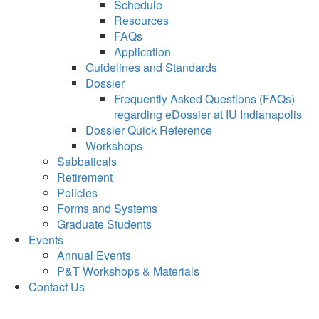
Schedule
Resources
FAQs
Application
Guidelines and Standards
Dossier
Frequently Asked Questions (FAQs)
regarding eDossier at IU Indianapolis
Dossier Quick Reference
Workshops
Sabbaticals
Retirement
Policies
Forms and Systems
Graduate Students
Events
Annual Events
P&T Workshops & Materials
Contact Us