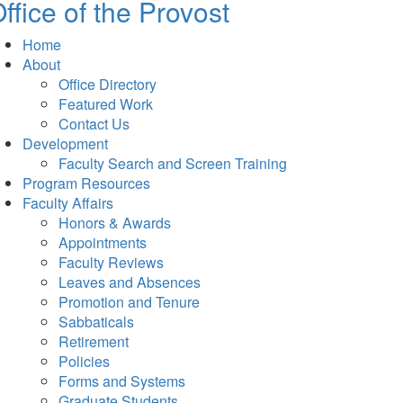
ffice of the Provost
Home
About
Office Directory
Featured Work
Contact Us
Development
Faculty Search and Screen Training
Program Resources
Faculty Affairs
Honors & Awards
Appointments
Faculty Reviews
Leaves and Absences
Promotion and Tenure
Sabbaticals
Retirement
Policies
Forms and Systems
Graduate Students