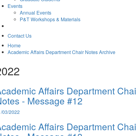
Events
Annual Events
P&T Workshops & Materials
Contact Us
Home
Academic Affairs Department Chair Notes Archive
2022
cademic Affairs Department Chai
Notes - Message #12
1/03/2022
cademic Affairs Department Chai