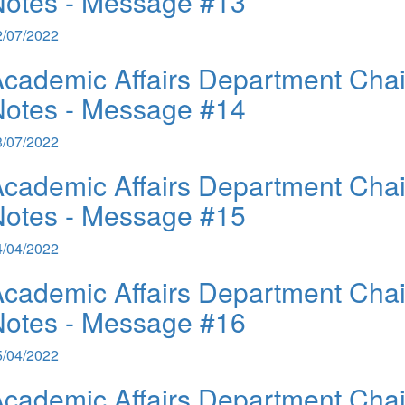
Notes - Message #13
2/07/2022
cademic Affairs Department Chai
Notes - Message #14
3/07/2022
cademic Affairs Department Chai
Notes - Message #15
4/04/2022
cademic Affairs Department Chai
Notes - Message #16
5/04/2022
cademic Affairs Department Chai