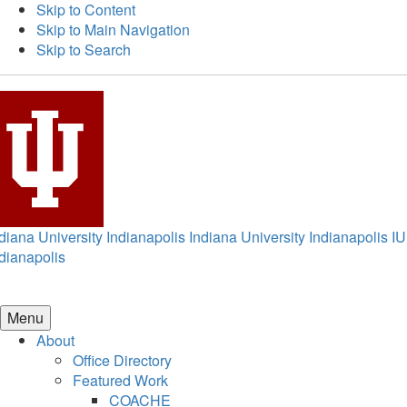
Skip to Content
Skip to Main Navigation
Skip to Search
diana University Indianapolis
Indiana University Indianapolis
IU
dianapolis
Menu
About
Office Directory
Featured Work
COACHE