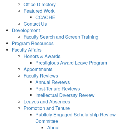
Office Directory
Featured Work
COACHE
Contact Us
Development
Faculty Search and Screen Training
Program Resources
Faculty Affairs
Honors & Awards
Prestigious Award Leave Program
Appointments
Faculty Reviews
Annual Reviews
Post-Tenure Reviews
Intellectual Diversity Review
Leaves and Absences
Promotion and Tenure
Publicly Engaged Scholarship Review
Committee
About