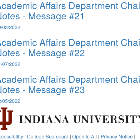
cademic Affairs Department Chai
Notes - Message #21
0/03/2022
cademic Affairs Department Chai
Notes - Message #22
1/07/2022
cademic Affairs Department Chai
Notes - Message #23
2/05/2022
cessibility
|
College Scorecard
|
Open to All
|
Privacy Notice
|