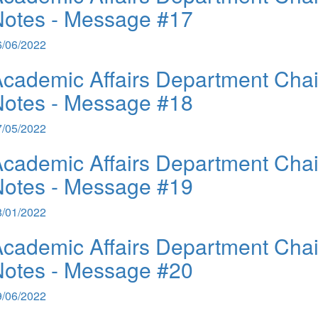
Notes - Message #17
6/06/2022
cademic Affairs Department Chai
Notes - Message #18
7/05/2022
cademic Affairs Department Chai
Notes - Message #19
8/01/2022
cademic Affairs Department Chai
Notes - Message #20
9/06/2022