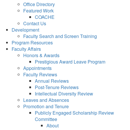
Office Directory
Featured Work
COACHE
Contact Us
Development
Faculty Search and Screen Training
Program Resources
Faculty Affairs
Honors & Awards
Prestigious Award Leave Program
Appointments
Faculty Reviews
Annual Reviews
Post-Tenure Reviews
Intellectual Diversity Review
Leaves and Absences
Promotion and Tenure
Publicly Engaged Scholarship Review
Committee
About