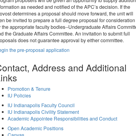
ogram proposers will be given an opportunity to supply addition
formation as needed and notified of the APC’s decision. If the
ovost determines a proposal should move forward, the unit will
en be invited to prepare a full degree proposal for consideration
 the appropriate faculty bodies--Undergraduate Affairs Commit
d the Graduate Affairs Committee. An invitation to submit full
oposals does not guarantee approval by either committee.
gin the pre-proposal application
ontact, Address and Additional
inks
Promotion & Tenure
IU Policies
IU Indianapolis Faculty Council
IU Indianapolis Civility Statement
Academic Appointee Responsibilities and Conduct
Open Academic Positions
Canvas