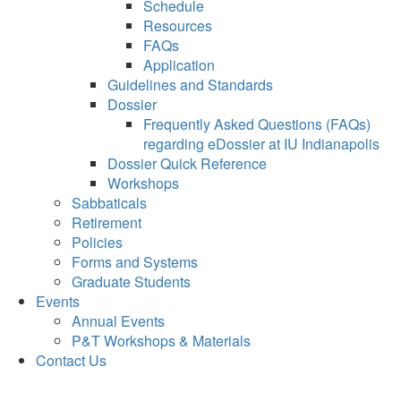
Schedule
Resources
FAQs
Application
Guidelines and Standards
Dossier
Frequently Asked Questions (FAQs)
regarding eDossier at IU Indianapolis
Dossier Quick Reference
Workshops
Sabbaticals
Retirement
Policies
Forms and Systems
Graduate Students
Events
Annual Events
P&T Workshops & Materials
Contact Us