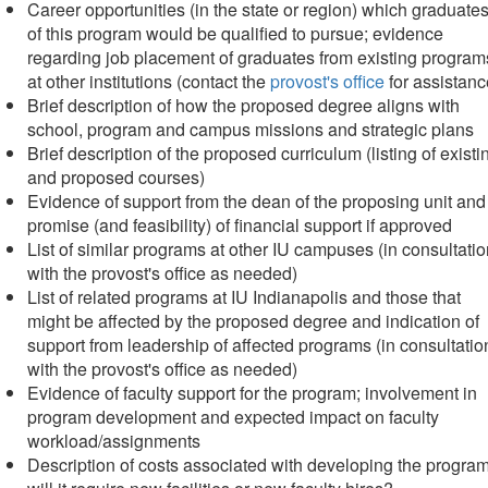
Career opportunities (in the state or region) which graduate
of this program would be qualified to pursue; evidence
regarding job placement of graduates from existing program
at other institutions (contact the
provost's office
for assistanc
Brief description of how the proposed degree aligns with
school, program and campus missions and strategic plans
Brief description of the proposed curriculum (listing of existi
and proposed courses)
Evidence of support from the dean of the proposing unit and
promise (and feasibility) of financial support if approved
List of similar programs at other IU campuses (in consultati
with the provost's office as needed)
List of related programs at IU Indianapolis and those that
might be affected by the proposed degree and indication of
support from leadership of affected programs (in consultatio
with the provost's office as needed)
Evidence of faculty support for the program; involvement in
program development and expected impact on faculty
workload/assignments
Description of costs associated with developing the progra