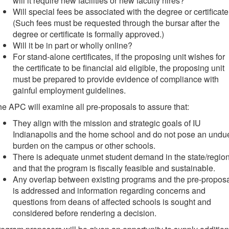
will it require new facilities or new faculty hires?
Will special fees be associated with the degree or certificat
(Such fees must be requested through the bursar after the
degree or certificate is formally approved.)
Will it be in part or wholly online?
For stand-alone certificates, if the proposing unit wishes for
the certificate to be financial aid eligible, the proposing unit
must be prepared to provide evidence of compliance with
gainful employment guidelines.
e APC will examine all pre-proposals to assure that:
They align with the mission and strategic goals of IU
Indianapolis and the home school and do not pose an undu
burden on the campus or other schools.
There is adequate unmet student demand in the state/regio
and that the program is fiscally feasible and sustainable.
Any overlap between existing programs and the pre-propos
is addressed and information regarding concerns and
questions from deans of affected schools is sought and
considered before rendering a decision.