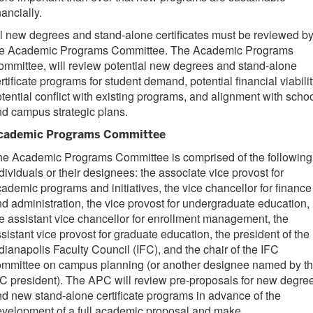
nancially.
l new degrees and stand-alone certificates must be reviewed b
he Academic Programs Committee. The Academic Programs
mmittee, will review potential new degrees and stand-alone
rtificate programs for student demand, potential financial viabilit
tential conflict with existing programs, and alignment with scho
nd campus strategic plans.
cademic Programs Committee
he Academic Programs Committee is comprised of the following
dividuals or their designees: the associate vice provost for
ademic programs and initiatives, the vice chancellor for finance
d administration, the vice provost for undergraduate education,
e assistant vice chancellor for enrollment management, the
sistant vice provost for graduate education, the president of the
dianapolis Faculty Council (IFC), and the chair of the IFC
ommittee on campus planning (or another designee named by t
C president). The APC will review pre-proposals for new degre
d new stand-alone certificate programs in advance of the
velopment of a full academic proposal and make