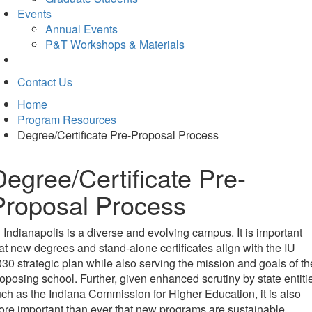
Events
Annual Events
P&T Workshops & Materials
Contact Us
Home
Program Resources
Degree/Certificate Pre-Proposal Process
Degree/Certificate Pre-
Proposal Process
 Indianapolis is a diverse and evolving campus. It is important
at new degrees and stand-alone certificates align with the IU
30 strategic plan while also serving the mission and goals of th
oposing school. Further, given enhanced scrutiny by state entiti
ch as the Indiana Commission for Higher Education, it is also
re important than ever that new programs are sustainable