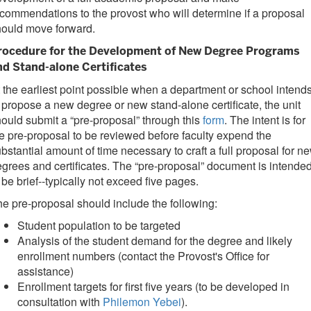
commendations to the provost who will determine if a proposal
hould move forward.
rocedure for the Development of New Degree Programs
nd Stand-alone Certificates
 the earliest point possible when a department or school intend
 propose a new degree or new stand-alone certificate, the unit
ould submit a “pre-proposal” through this
form
. The intent is for
e pre-proposal to be reviewed before faculty expend the
bstantial amount of time necessary to craft a full proposal for n
grees and certificates. The “pre-proposal” document is intende
 be brief--typically not exceed five pages.
e pre-proposal should include the following:
Student population to be targeted
Analysis of the student demand for the degree and likely
enrollment numbers (contact the Provost's Office for
assistance)
Enrollment targets for first five years (to be developed in
consultation with
Philemon Yebei
).