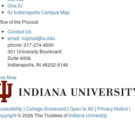
One.IU
IU Indianapolis Campus Map
fice of
the Provost
Contact Us
email: iuiprvst@iu.edu
phone: 317-274-4500
301 University Boulevard
Suite 4008
Indianapolis, IN 46202-5146
ive Now
cessibility
|
College Scorecard
|
Open to All
|
Privacy Notice
|
opyright
© 2026
The Trustees of
Indiana University