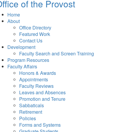
ffice of the Provost
Home
About
Office Directory
Featured Work
Contact Us
Development
Faculty Search and Screen Training
Program Resources
Faculty Affairs
Honors & Awards
Appointments
Faculty Reviews
Leaves and Absences
Promotion and Tenure
Sabbaticals
Retirement
Policies
Forms and Systems
Graduate Students