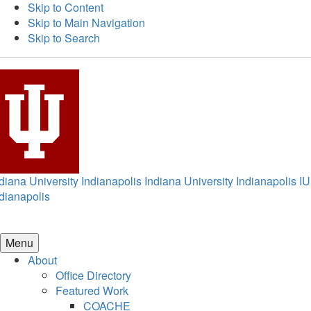
Skip to Content
Skip to Main Navigation
Skip to Search
diana University Indianapolis
Indiana University Indianapolis
IU
dianapolis
Menu
About
Office Directory
Featured Work
COACHE