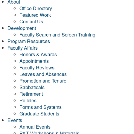
About
Office Directory
Featured Work
Contact Us
Development
Faculty Search and Screen Training
Program Resources
Faculty Affairs
Honors & Awards
Appointments
Faculty Reviews
Leaves and Absences
Promotion and Tenure
Sabbaticals
Retirement
Policies
Forms and Systems
Graduate Students
Events
Annual Events
P&T Workshops & Materials