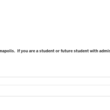
ianapolis. If you are a student or future student with adm