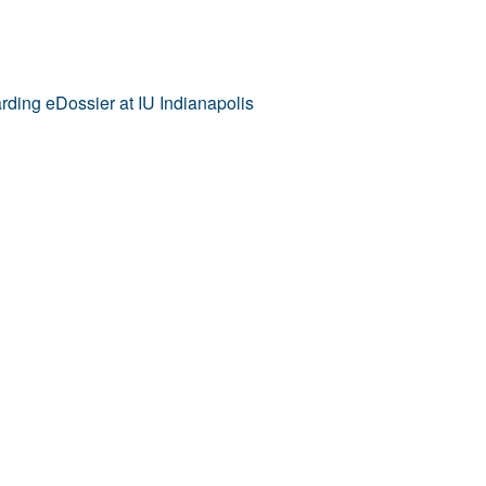
ding eDossier at IU Indianapolis