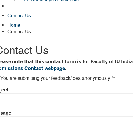
Contact Us
Home
Contact Us
Contact Us
lease note that this contact form is for Faculty of IU Ind
dmissions Contact webpage
.
 You are submitting your feedback/idea anonymously **
ject
sage