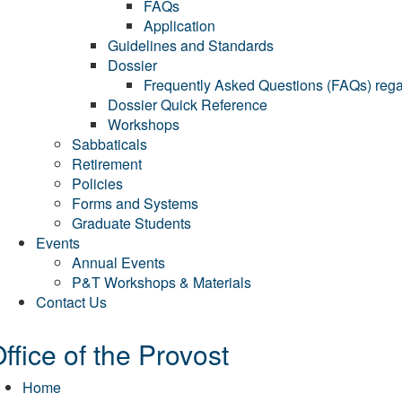
FAQs
Application
Guidelines and Standards
Dossier
Frequently Asked Questions (FAQs) regar
Dossier Quick Reference
Workshops
Sabbaticals
Retirement
Policies
Forms and Systems
Graduate Students
Events
Annual Events
P&T Workshops & Materials
Contact Us
ffice of the Provost
Home