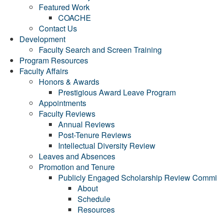
Featured Work
COACHE
Contact Us
Development
Faculty Search and Screen Training
Program Resources
Faculty Affairs
Honors & Awards
Prestigious Award Leave Program
Appointments
Faculty Reviews
Annual Reviews
Post-Tenure Reviews
Intellectual Diversity Review
Leaves and Absences
Promotion and Tenure
Publicly Engaged Scholarship Review Commi
About
Schedule
Resources