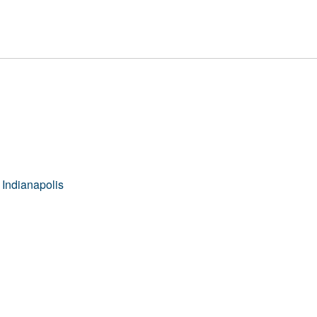
 Indianapolis