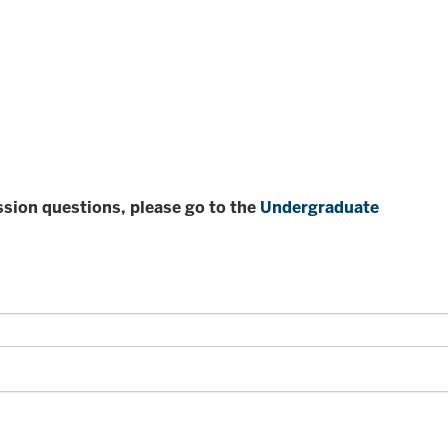
ission questions, please go to the
Undergraduate