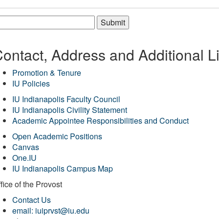
Submit
ontact, Address and Additional L
Promotion & Tenure
IU Policies
IU Indianapolis Faculty Council
IU Indianapolis Civility Statement
Academic Appointee Responsibilities and Conduct
Open Academic Positions
Canvas
One.IU
IU Indianapolis Campus Map
fice of
the Provost
Contact Us
email: iuiprvst@iu.edu