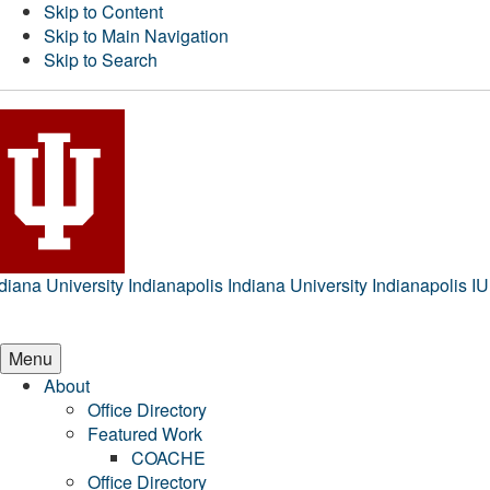
Skip to Content
Skip to Main Navigation
Skip to Search
diana University Indianapolis
Indiana University Indianapolis
IU
Menu
About
Office Directory
Featured Work
COACHE
Office Directory