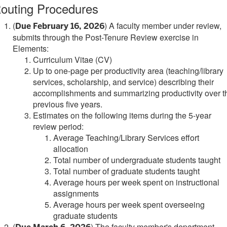
outing Procedures
(
) A faculty member under review,
Due February 16, 2026
submits through the Post-Tenure Review exercise in
Elements:
Curriculum Vitae (CV)
Up to one-page per productivity area (teaching/library
services, scholarship, and service) describing their
accomplishments and summarizing productivity over t
previous five years.
Estimates on the following items during the 5-year
review period:
Average Teaching/Library Services effort
allocation
Total number of undergraduate students taught
Total number of graduate students taught
Average hours per week spent on instructional
assignments
Average hours per week spent overseeing
graduate students
(
) The faculty member's department