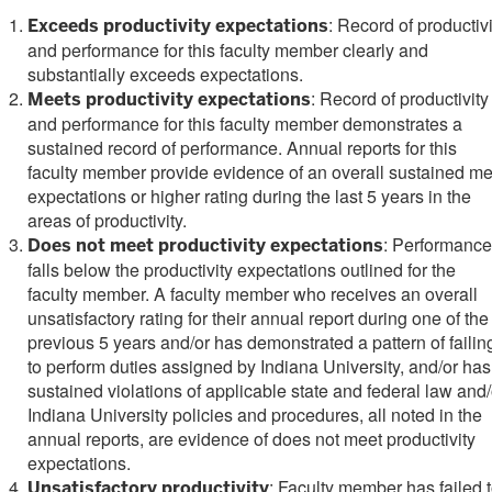
: Record of productivi
Exceeds productivity expectations
and performance for this faculty member clearly and
substantially exceeds expectations.
: Record of productivity
Meets productivity expectations
and performance for this faculty member demonstrates a
sustained record of performance. Annual reports for this
faculty member provide evidence of an overall sustained me
expectations or higher rating during the last 5 years in the
areas of productivity.
: Performance
Does not meet productivity expectations
falls below the productivity expectations outlined for the
faculty member. A faculty member who receives an overall
unsatisfactory rating for their annual report during one of the
previous 5 years and/or has demonstrated a pattern of failin
to perform duties assigned by Indiana University, and/or has
sustained violations of applicable state and federal law and/
Indiana University policies and procedures, all noted in the
annual reports, are evidence of does not meet productivity
expectations.
: Faculty member has failed 
Unsatisfactory productivity