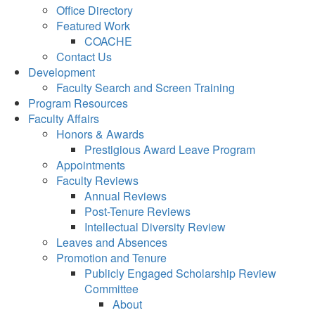
Office Directory
Featured Work
COACHE
Contact Us
Development
Faculty Search and Screen Training
Program Resources
Faculty Affairs
Honors & Awards
Prestigious Award Leave Program
Appointments
Faculty Reviews
Annual Reviews
Post-Tenure Reviews
Intellectual Diversity Review
Leaves and Absences
Promotion and Tenure
Publicly Engaged Scholarship Review
Committee
About