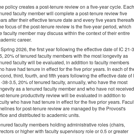
e policy creates a post-tenure review on a five-year cycle.
Eac
nured faculty member will complete a post-tenure review
five
ars after
their effective tenure date and every five years thereaft
e focus of the post-tenure review is the five-year period, which
e faculty member may discuss within the context of their entire
cademic career.
 Spring 2026, the first year following the effective date of IC 21-
5, 20% of tenured faculty members with the most longevity as
nured faculty will be evaluated, in addition to faculty members
o have had tenure in effect for the five prior years.
In each of th
cond, third, fourth, and fifth years following the effective date of 
-38-3.5, 20% of tenured faculty, annually, who have the most
ngevity as a tenured faculty member and who have not received
st-tenure productivity review will be evaluated in addition to
culty who have had tenure in effect for the five prior years. Facul
melines for post-tenure review are managed by the Provost's
fice and distributed to academic units.
nured faculty members holding administrative roles (chairs,
rectors or higher with faculty supervisory role or 0.5 or greater