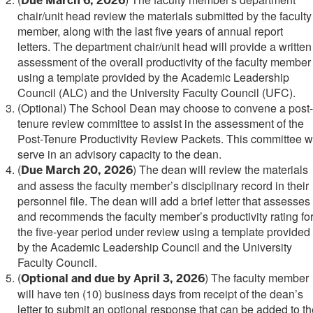
Due March 6, 2026
chair/unit head
review the materials submitted by the faculty
member, along with the last five years of annual report
letters. The department chair/unit head will provide a written
assessment of the overall productivity of the faculty member
using a template provided by the Academic Leadership
Council (ALC) and the University Faculty Council (UFC).
(Optional) The School Dean may choose to convene a post-
tenure review committee to assist in the assessment of the
Post-Tenure Productivity Review Packets. This committee wi
serve in an advisory capacity to the dean.
(
)
The dean will review the materials
Due March 20, 2026
and assess the faculty member’s disciplinary record in their
personnel file. The dean will add a brief letter that assesses
and recommends the faculty member’s productivity rating fo
the five-year period under review using a template provided
by the Academic Leadership Council and the University
Faculty Council.
(
) The faculty member
Optional and due by April 3, 2026
will have ten (10) business days from receipt of the dean’s
letter to submit an optional response that can be added to t