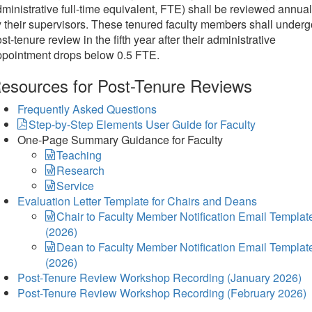
ministrative full-time equivalent, FTE) shall be reviewed annual
 their supervisors. These tenured faculty members shall underg
st-tenure review in the fifth year after their administrative
ppointment drops below 0.5 FTE.
esources for Post-Tenure Reviews
Frequently Asked Questions
Step-by-Step Elements User Guide for Faculty
One-Page Summary Guidance for Faculty
Teaching
Research
Service
Evaluation Letter Template for Chairs and Deans
Chair to Faculty Member Notification Email Templat
(2026)
Dean to Faculty Member Notification Email Templat
(2026)
Post-Tenure Review Workshop Recording (January 2026)
Post-Tenure Review Workshop Recording (February 2026)