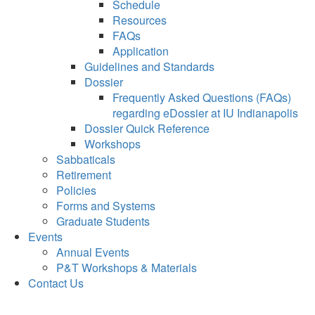
Schedule
Resources
FAQs
Application
Guidelines and Standards
Dossier
Frequently Asked Questions (FAQs)
regarding eDossier at IU Indianapolis
Dossier Quick Reference
Workshops
Sabbaticals
Retirement
Policies
Forms and Systems
Graduate Students
Events
Annual Events
P&T Workshops & Materials
Contact Us