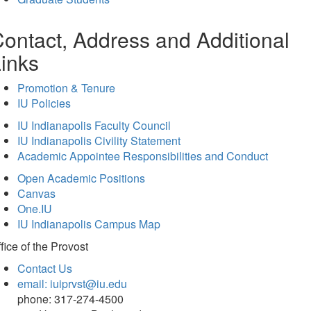
ontact, Address and Additional
inks
Promotion & Tenure
IU Policies
IU Indianapolis Faculty Council
IU Indianapolis Civility Statement
Academic Appointee Responsibilities and Conduct
Open Academic Positions
Canvas
One.IU
IU Indianapolis Campus Map
fice of
the Provost
Contact Us
email: iuiprvst@iu.edu
phone: 317-274-4500