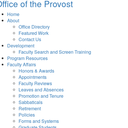
ffice of the Provost
Home
About
Office Directory
Featured Work
Contact Us
Development
Faculty Search and Screen Training
Program Resources
Faculty Affairs
Honors & Awards
Appointments
Faculty Reviews
Leaves and Absences
Promotion and Tenure
Sabbaticals
Retirement
Policies
Forms and Systems
Graduate Students