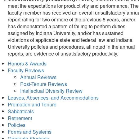
meet the expectations for productivity and performance. The
faculty member has received an overall unsatisfactory annu
report rating for two or more of the previous 5 years, and/or
has demonstrated a pattern of failing to perform duties
assigned by Indiana University, and/or has sustained
violations of applicable state and federal law and Indiana
University policies and procedures, all noted in the annual
reports, are evidence of unsatisfactory productivity.
Honors & Awards
Faculty Reviews
Annual Reviews
Post-Tenure Reviews
Intellectual Diversity Review
Leaves, Absences, and Accommodations
Promotion and Tenure
Sabbaticals
Retirement
Policies
Forms and Systems
Graduate Students