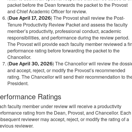
packet before the Dean forwards the packet to the Provost
and Chief Academic Officer for review.
(
)
The Provost shall review the Post-
Due April 17, 2026
Tenure Productivity Review Packet and assess the faculty
member’s productivity, professional conduct, academic
responsibilities, and performance during the review period.
The Provost will provide each faculty member reviewed a fi
performance rating before forwarding the packet to the
Chancellor.
(
) T
he Chancellor will review the dossi
Due April 30, 2026
and accept, reject, or modify the Provost’s recommended
rating. The Chancellor will send their recommendation to th
President.
erformance Ratings
ch faculty member under review will receive a productivity
rformance rating from the Dean, Provost, and Chancellor. Each
bsequent reviewer may accept, reject, or modify the rating of a
evious reviewer.