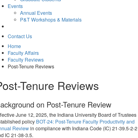
Events
Annual Events
P&T Workshops & Materials
Contact Us
Home
Faculty Affairs
Faculty Reviews
Post-Tenure Reviews
Post-Tenure Reviews
ackground on Post-Tenure Review
fective June 12, 2025, the Indiana University Board of Trustees
tablished policy
BOT-24: Post-Tenure Faculty Productivity and
nnual Review
in compliance with Indiana Code (IC) 21-39.5-2-2
d IC 21-38-3.5.