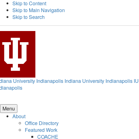
Skip to Content
Skip to Main Navigation
Skip to Search
diana University Indianapolis
Indiana University Indianapolis
IU
dianapolis
Menu
About
Office Directory
Featured Work
COACHE