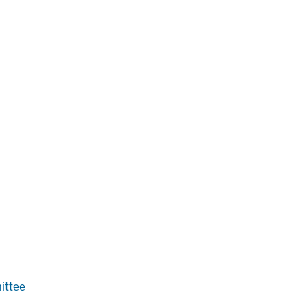
ittee