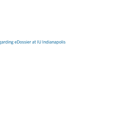
arding eDossier at IU Indianapolis