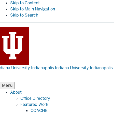
Skip to Content
Skip to Main Navigation
Skip to Search
diana University Indianapolis
Indiana University Indianapolis
Menu
About
Office Directory
Featured Work
COACHE