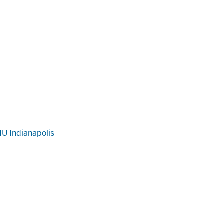
IU Indianapolis