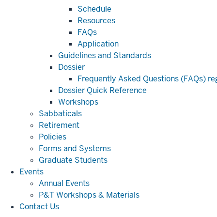
Schedule
Resources
FAQs
Application
Guidelines and Standards
Dossier
Frequently Asked Questions (FAQs) reg
Dossier Quick Reference
Workshops
Sabbaticals
Retirement
Policies
Forms and Systems
Graduate Students
Events
Annual Events
P&T Workshops & Materials
Contact Us