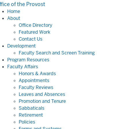
ffice of the Provost
Home
About
Office Directory
Featured Work
Contact Us
Development
Faculty Search and Screen Training
Program Resources
Faculty Affairs
Honors & Awards
Appointments
Faculty Reviews
Leaves and Absences
Promotion and Tenure
Sabbaticals
Retirement
Policies
Forms and Systems