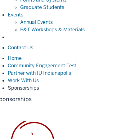
Graduate Students
Events
Annual Events
P&T Workshops & Materials
Contact Us
Home
Community Engagement Test
Partner with IU Indianapolis
Work With Us
Sponsorships
ponsorships
oading
VITE_APP_TITLE%,
lease
it...