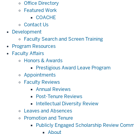
Office Directory
Featured Work
COACHE
Contact Us
Development
Faculty Search and Screen Training
Program Resources
Faculty Affairs
Honors & Awards
Prestigious Award Leave Program
Appointments
Faculty Reviews
Annual Reviews
Post-Tenure Reviews
Intellectual Diversity Review
Leaves and Absences
Promotion and Tenure
Publicly Engaged Scholarship Review Comm
About