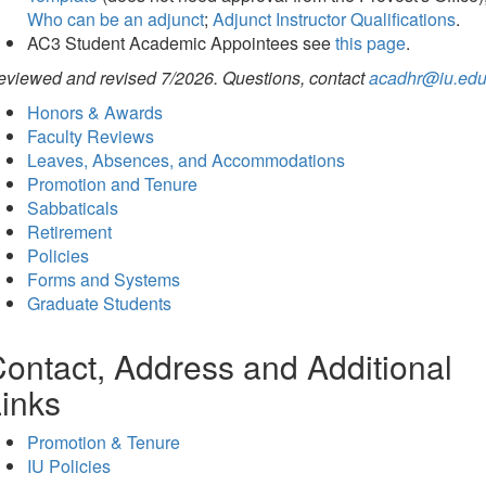
Who can be an adjunct
;
Adjunct Instructor Qualifications
.
AC3 Student Academic Appointees see
this page
.
eviewed and revised 7/2026. Questions, contact
acadhr@iu.ed
Honors & Awards
Faculty Reviews
Leaves, Absences, and Accommodations
Promotion and Tenure
Sabbaticals
Retirement
Policies
Forms and Systems
Graduate Students
ontact, Address and Additional
inks
Promotion & Tenure
IU Policies