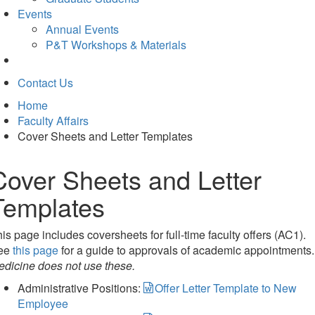
Events
Annual Events
P&T Workshops & Materials
Contact Us
Home
Faculty Affairs
Cover Sheets and Letter Templates
Cover Sheets and Letter
Templates
is page includes coversheets for full-time faculty offers (AC1).
ee
this page
for a guide to approvals of academic appointments
edicine does not use these.
Administrative Positions:
Offer Letter Template to New
Employee