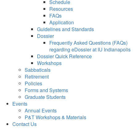
Schedule
Resources
FAQs
Application
Guidelines and Standards
Dossier
Frequently Asked Questions (FAQs)
regarding eDossier at IU Indianapolis
Dossier Quick Reference
Workshops
Sabbaticals
Retirement
Policies
Forms and Systems
Graduate Students
Events
Annual Events
P&T Workshops & Materials
Contact Us