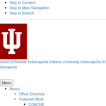
Skip to Content
Skip to Main Navigation
Skip to Search
diana University Indianapolis
Indiana University Indianapolis
IU
dianapolis
Menu
About
Office Directory
Featured Work
COACHE