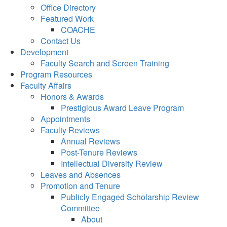
Office Directory
Featured Work
COACHE
Contact Us
Development
Faculty Search and Screen Training
Program Resources
Faculty Affairs
Honors & Awards
Prestigious Award Leave Program
Appointments
Faculty Reviews
Annual Reviews
Post-Tenure Reviews
Intellectual Diversity Review
Leaves and Absences
Promotion and Tenure
Publicly Engaged Scholarship Review
Committee
About