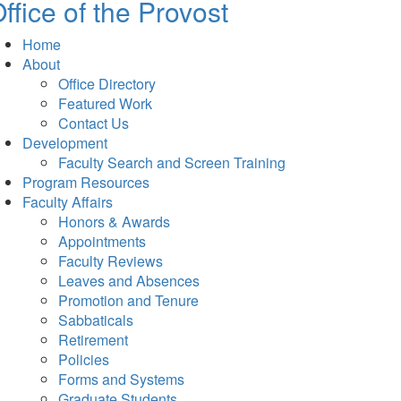
ffice of the Provost
Home
About
Office Directory
Featured Work
Contact Us
Development
Faculty Search and Screen Training
Program Resources
Faculty Affairs
Honors & Awards
Appointments
Faculty Reviews
Leaves and Absences
Promotion and Tenure
Sabbaticals
Retirement
Policies
Forms and Systems
Graduate Students