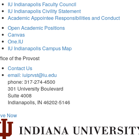
IU Indianapolis Faculty Council
IU Indianapolis Civility Statement
Academic Appointee Responsibilities and Conduct
Open Academic Positions
Canvas
One.IU
IU Indianapolis Campus Map
fice of
the Provost
Contact Us
email: iuiprvst@iu.edu
phone: 317-274-4500
301 University Boulevard
Suite 4008
Indianapolis, IN 46202-5146
ive Now