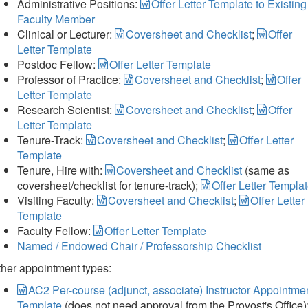
Administrative Positions:
Offer Letter Template to Existing
Faculty Member
Clinical or Lecturer:
Coversheet and Checklist
;
Offer
Letter Template
Postdoc Fellow:
Offer Letter Template
Professor of Practice:
Coversheet and Checklist
;
Offer
Letter Template
Research Scientist:
Coversheet and Checklist
;
Offer
Letter Template
Tenure-Track:
Coversheet and Checklist
;
Offer Letter
Template
Tenure, Hire with:
Coversheet and Checklist
(same as
coversheet/checklist for tenure-track);
Offer Letter Templa
Visiting Faculty:
Coversheet and Checklist
;
Offer Letter
Template
Faculty Fellow:
Offer Letter Template
Named / Endowed Chair / Professorship Checklist
her appointment types:
AC2 Per-course (adjunct, associate) Instructor Appointme
Template
(does not need approval from the Provost's Office)