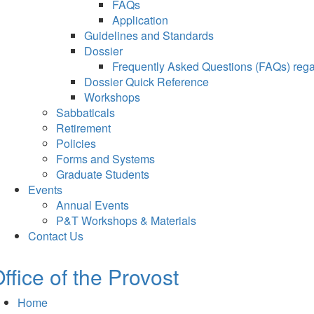
FAQs
Application
Guidelines and Standards
Dossier
Frequently Asked Questions (FAQs) regar
Dossier Quick Reference
Workshops
Sabbaticals
Retirement
Policies
Forms and Systems
Graduate Students
Events
Annual Events
P&T Workshops & Materials
Contact Us
ffice of the Provost
Home