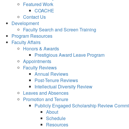
Featured Work
COACHE
Contact Us
Development
Faculty Search and Screen Training
Program Resources
Faculty Affairs
Honors & Awards
Prestigious Award Leave Program
Appointments
Faculty Reviews
Annual Reviews
Post-Tenure Reviews
Intellectual Diversity Review
Leaves and Absences
Promotion and Tenure
Publicly Engaged Scholarship Review Commi
About
Schedule
Resources