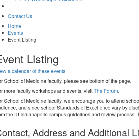
Contact Us
Home
Events
Event Listing
Event Listing
ew a calendar of these events
r School of Medicine faculty, please see bottom of the page.
r more faculty workshops and events, visit
The Forum
.
r School of Medicine faculty, we encourage you to attend schoo
dience, and since school Standards of Excellence vary by discip
om the IU Indianapolis campus guidelines and review process. T
ontact, Address and Additional L