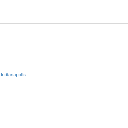
 Indianapolis