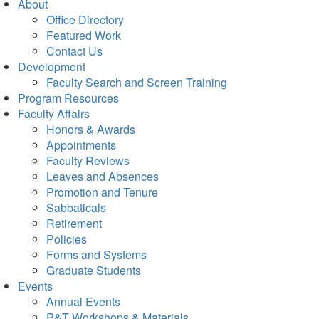
About
Office Directory
Featured Work
Contact Us
Development
Faculty Search and Screen Training
Program Resources
Faculty Affairs
Honors & Awards
Appointments
Faculty Reviews
Leaves and Absences
Promotion and Tenure
Sabbaticals
Retirement
Policies
Forms and Systems
Graduate Students
Events
Annual Events
P&T Workshops & Materials