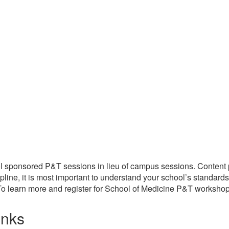
l sponsored P&T sessions in lieu of campus sessions. Content p
line, it is most important to understand your school’s standard
o learn more and register for School of Medicine P&T workshops
inks