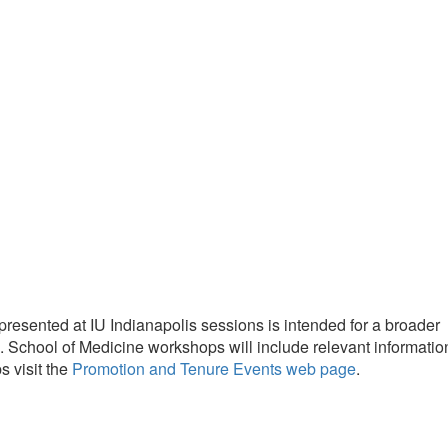
resented at IU Indianapolis sessions is intended for a broader
s. School of Medicine workshops will include relevant informatio
 visit the
Promotion and Tenure Events web page
.