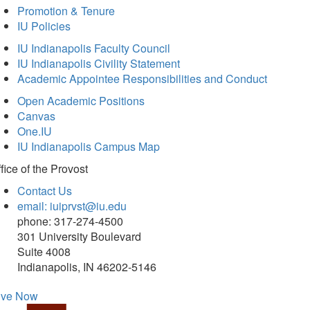
Promotion & Tenure
IU Policies
IU Indianapolis Faculty Council
IU Indianapolis Civility Statement
Academic Appointee Responsibilities and Conduct
Open Academic Positions
Canvas
One.IU
IU Indianapolis Campus Map
fice of
the Provost
Contact Us
email: iuiprvst@iu.edu
phone: 317-274-4500
301 University Boulevard
Suite 4008
Indianapolis, IN 46202-5146
ive Now