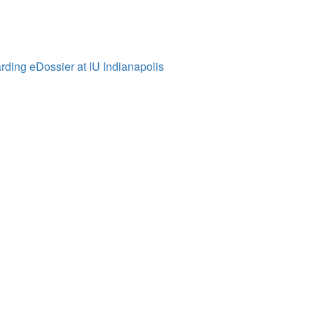
ding eDossier at IU Indianapolis