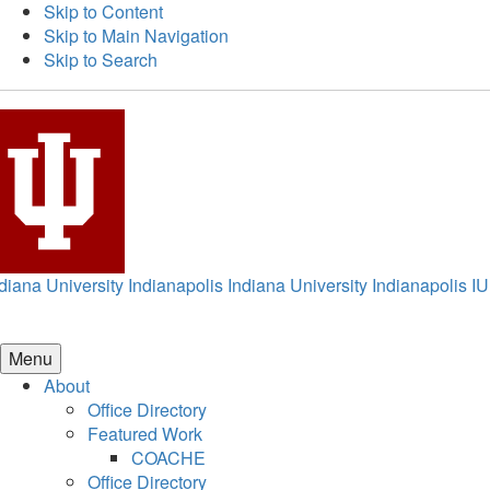
Skip to Content
Skip to Main Navigation
Skip to Search
diana University Indianapolis
Indiana University Indianapolis
IU
Menu
About
Office Directory
Featured Work
COACHE
Office Directory