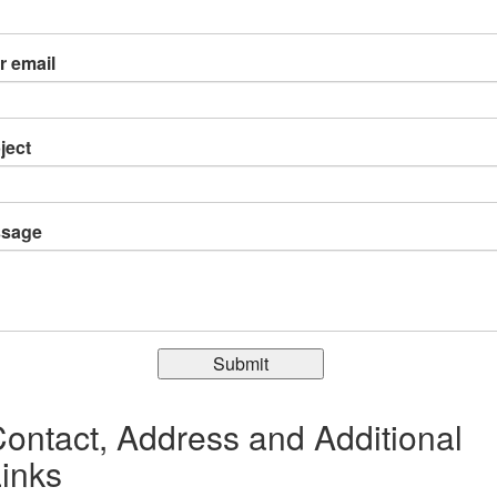
r email
ject
sage
Submit
ontact, Address and Additional
inks