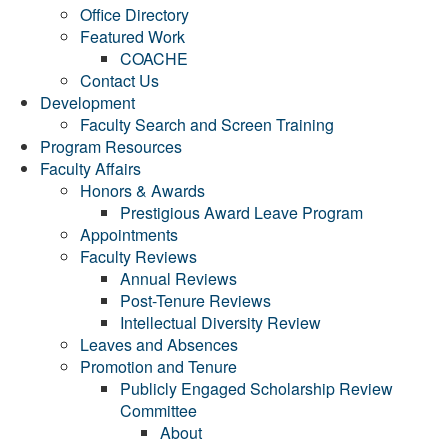
Office Directory
Featured Work
COACHE
Contact Us
Development
Faculty Search and Screen Training
Program Resources
Faculty Affairs
Honors & Awards
Prestigious Award Leave Program
Appointments
Faculty Reviews
Annual Reviews
Post-Tenure Reviews
Intellectual Diversity Review
Leaves and Absences
Promotion and Tenure
Publicly Engaged Scholarship Review
Committee
About