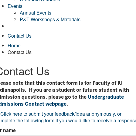
Events
Annual Events
P&T Workshops & Materials
Contact Us
Home
Contact Us
Contact Us
lease note that this contact form is for Faculty of IU
ndianapolis. If you are a student or future student with
dmission questions, please go to the
Undergraduate
dmissions Contact webpage
.
*
Click here to submit your feedback/idea anonymously, or
mplete the following form if you would like to receive a respons
r name