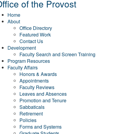
ffice of the Provost
Home
About
Office Directory
Featured Work
Contact Us
Development
Faculty Search and Screen Training
Program Resources
Faculty Affairs
Honors & Awards
Appointments
Faculty Reviews
Leaves and Absences
Promotion and Tenure
Sabbaticals
Retirement
Policies
Forms and Systems
Graduate Students