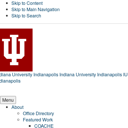
Skip to Content
Skip to Main Navigation
Skip to Search
diana University Indianapolis
Indiana University Indianapolis
IU
dianapolis
Menu
About
Office Directory
Featured Work
COACHE