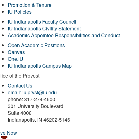
Promotion & Tenure
IU Policies
IU Indianapolis Faculty Council
IU Indianapolis Civility Statement
Academic Appointee Responsibilities and Conduct
Open Academic Positions
Canvas
One.IU
IU Indianapolis Campus Map
fice of
the Provost
Contact Us
email: iuiprvst@iu.edu
phone: 317-274-4500
301 University Boulevard
Suite 4008
Indianapolis, IN 46202-5146
ive Now