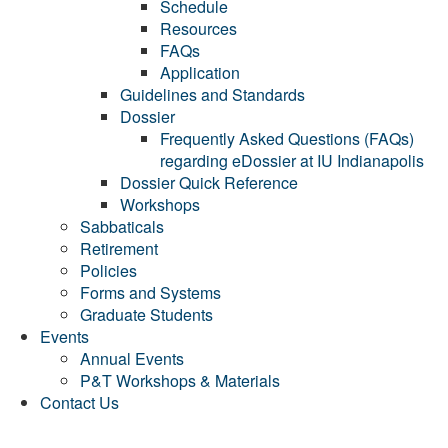
Schedule
Resources
FAQs
Application
Guidelines and Standards
Dossier
Frequently Asked Questions (FAQs)
regarding eDossier at IU Indianapolis
Dossier Quick Reference
Workshops
Sabbaticals
Retirement
Policies
Forms and Systems
Graduate Students
Events
Annual Events
P&T Workshops & Materials
Contact Us