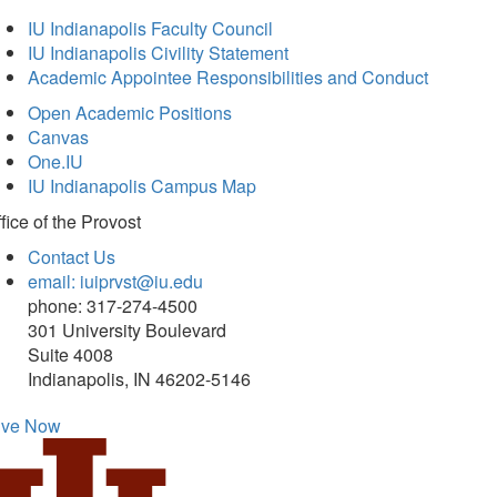
IU Indianapolis Faculty Council
IU Indianapolis Civility Statement
Academic Appointee Responsibilities and Conduct
Open Academic Positions
Canvas
One.IU
IU Indianapolis Campus Map
fice of
the Provost
Contact Us
email: iuiprvst@iu.edu
phone: 317-274-4500
301 University Boulevard
Suite 4008
Indianapolis, IN 46202-5146
ive Now