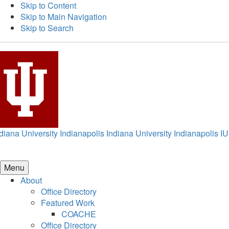
Skip to Content
Skip to Main Navigation
Skip to Search
diana University Indianapolis
Indiana University Indianapolis
IU
Menu
About
Office Directory
Featured Work
COACHE
Office Directory