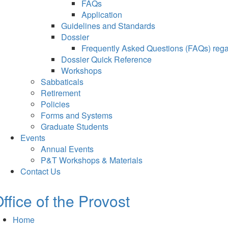
FAQs
Application
Guidelines and Standards
Dossier
Frequently Asked Questions (FAQs) regar
Dossier Quick Reference
Workshops
Sabbaticals
Retirement
Policies
Forms and Systems
Graduate Students
Events
Annual Events
P&T Workshops & Materials
Contact Us
ffice of the Provost
Home