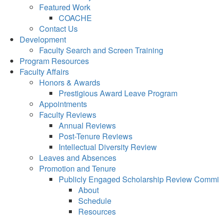
Featured Work
COACHE
Contact Us
Development
Faculty Search and Screen Training
Program Resources
Faculty Affairs
Honors & Awards
Prestigious Award Leave Program
Appointments
Faculty Reviews
Annual Reviews
Post-Tenure Reviews
Intellectual Diversity Review
Leaves and Absences
Promotion and Tenure
Publicly Engaged Scholarship Review Commi
About
Schedule
Resources