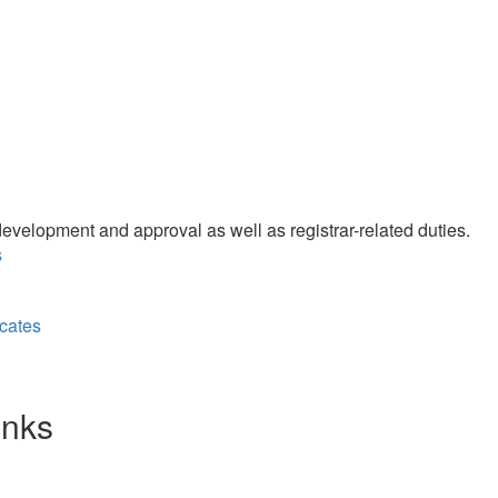
velopment and approval as well as registrar-related duties.
s
cates
inks