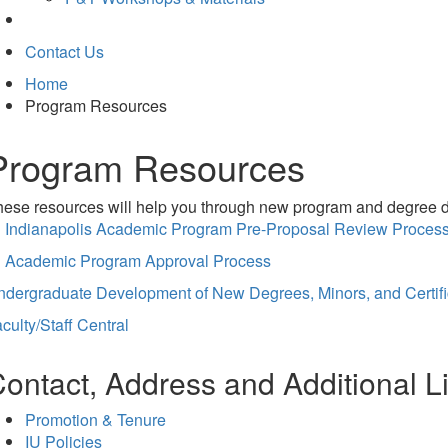
Contact Us
Home
Program Resources
Program Resources
ese resources will help you through new program and degree de
U Indianapolis Academic Program Pre-Proposal Review Proces
U Academic Program Approval Process
ndergraduate Development of New Degrees, Minors, and Certifi
culty/Staff Central
ontact, Address and Additional L
Promotion & Tenure
IU Policies