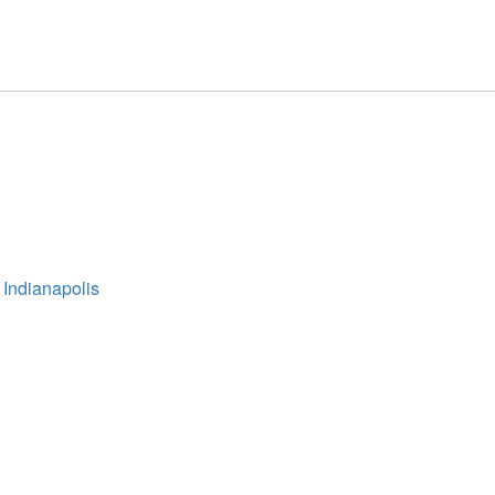
 Indianapolis