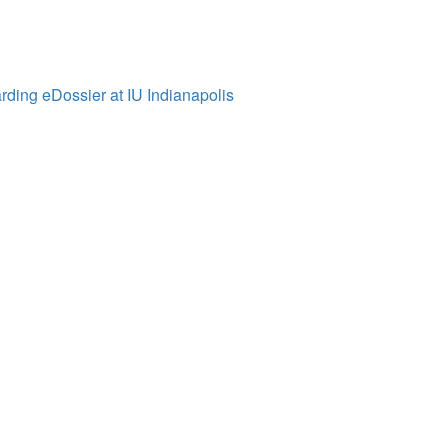
ding eDossier at IU Indianapolis