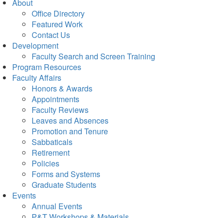
About
Office Directory
Featured Work
Contact Us
Development
Faculty Search and Screen Training
Program Resources
Faculty Affairs
Honors & Awards
Appointments
Faculty Reviews
Leaves and Absences
Promotion and Tenure
Sabbaticals
Retirement
Policies
Forms and Systems
Graduate Students
Events
Annual Events
P&T Workshops & Materials