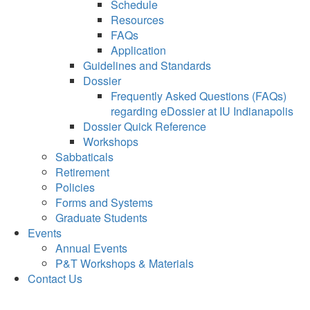
Schedule
Resources
FAQs
Application
Guidelines and Standards
Dossier
Frequently Asked Questions (FAQs)
regarding eDossier at IU Indianapolis
Dossier Quick Reference
Workshops
Sabbaticals
Retirement
Policies
Forms and Systems
Graduate Students
Events
Annual Events
P&T Workshops & Materials
Contact Us