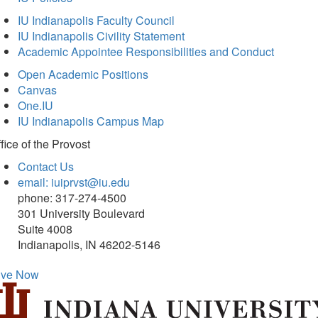
IU Indianapolis Faculty Council
IU Indianapolis Civility Statement
Academic Appointee Responsibilities and Conduct
Open Academic Positions
Canvas
One.IU
IU Indianapolis Campus Map
fice of
the Provost
Contact Us
email: iuiprvst@iu.edu
phone: 317-274-4500
301 University Boulevard
Suite 4008
Indianapolis, IN 46202-5146
ive Now