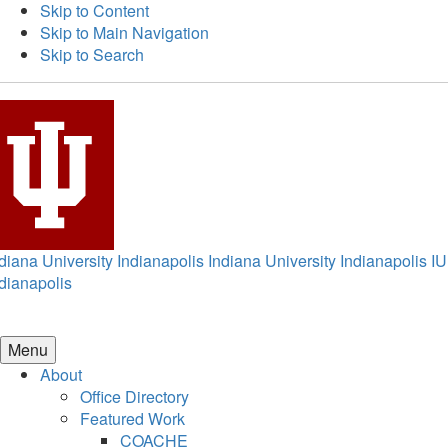
Skip to Content
Skip to Main Navigation
Skip to Search
diana University Indianapolis
Indiana University Indianapolis
IU
dianapolis
Menu
About
Office Directory
Featured Work
COACHE