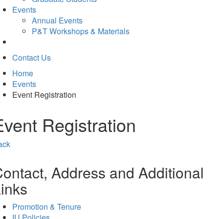
Events
Annual Events
P&T Workshops & Materials
Contact Us
Home
Events
Event Registration
Event Registration
ack
ontact, Address and Additional
inks
Promotion & Tenure
IU Policies