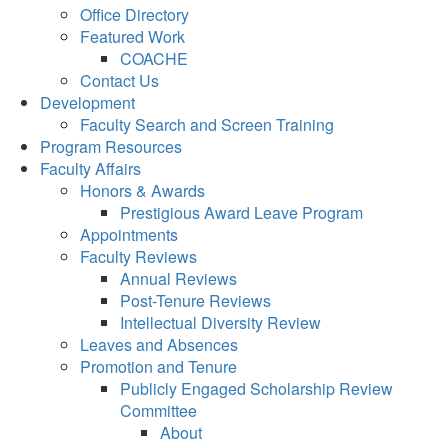
Office Directory
Featured Work
COACHE
Contact Us
Development
Faculty Search and Screen Training
Program Resources
Faculty Affairs
Honors & Awards
Prestigious Award Leave Program
Appointments
Faculty Reviews
Annual Reviews
Post-Tenure Reviews
Intellectual Diversity Review
Leaves and Absences
Promotion and Tenure
Publicly Engaged Scholarship Review
Committee
About