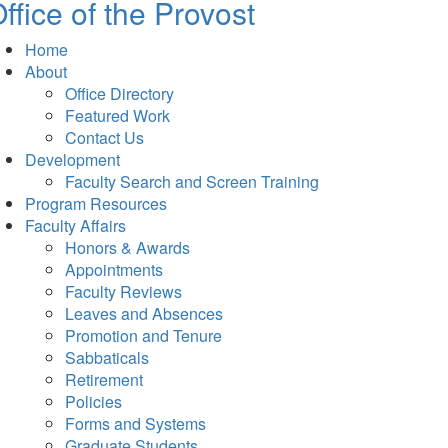
ffice of the Provost
Home
About
Office Directory
Featured Work
Contact Us
Development
Faculty Search and Screen Training
Program Resources
Faculty Affairs
Honors & Awards
Appointments
Faculty Reviews
Leaves and Absences
Promotion and Tenure
Sabbaticals
Retirement
Policies
Forms and Systems
Graduate Students