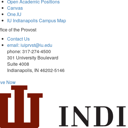
Open Academic Positions
Canvas
One.IU
IU Indianapolis Campus Map
fice of
the Provost
Contact Us
email: iuiprvst@iu.edu
phone: 317-274-4500
301 University Boulevard
Suite 4008
Indianapolis, IN 46202-5146
ive Now