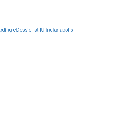
ding eDossier at IU Indianapolis