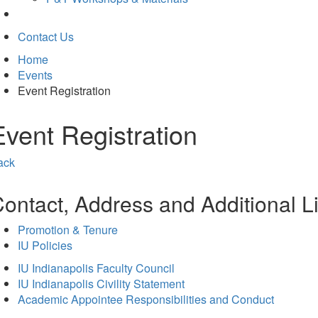
Contact Us
Home
Events
Event Registration
Event Registration
ack
ontact, Address and Additional L
Promotion & Tenure
IU Policies
IU Indianapolis Faculty Council
IU Indianapolis Civility Statement
Academic Appointee Responsibilities and Conduct