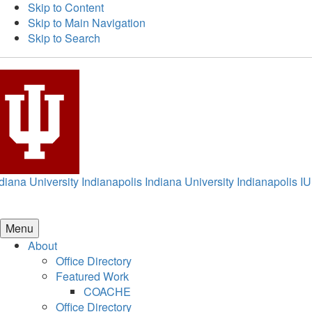
Skip to Content
Skip to Main Navigation
Skip to Search
diana University Indianapolis
Indiana University Indianapolis
IU
Menu
About
Office Directory
Featured Work
COACHE
Office Directory