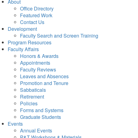
About
Office Directory
Featured Work
Contact Us
Development
Faculty Search and Screen Training
Program Resources
Faculty Affairs
Honors & Awards
Appointments
Faculty Reviews
Leaves and Absences
Promotion and Tenure
Sabbaticals
Retirement
Policies
Forms and Systems
Graduate Students
Events
Annual Events
P&T Workshops & Materials