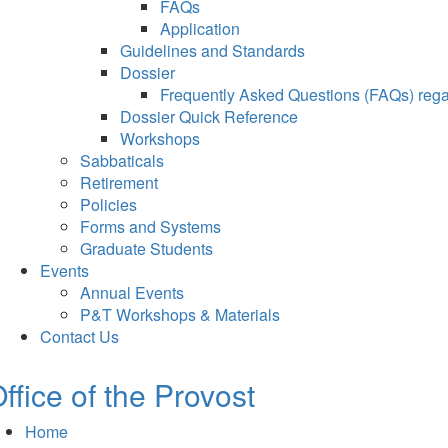
FAQs
Application
Guidelines and Standards
Dossier
Frequently Asked Questions (FAQs) regar
Dossier Quick Reference
Workshops
Sabbaticals
Retirement
Policies
Forms and Systems
Graduate Students
Events
Annual Events
P&T Workshops & Materials
Contact Us
ffice of the Provost
Home