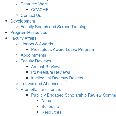
Featured Work
COACHE
Contact Us
Development
Faculty Search and Screen Training
Program Resources
Faculty Affairs
Honors & Awards
Prestigious Award Leave Program
Appointments
Faculty Reviews
Annual Reviews
Post-Tenure Reviews
Intellectual Diversity Review
Leaves and Absences
Promotion and Tenure
Publicly Engaged Scholarship Review Commi
About
Schedule
Resources