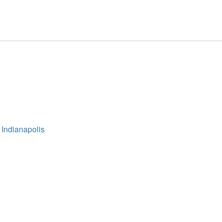
 Indianapolis