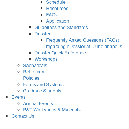
Schedule
Resources
FAQs
Application
Guidelines and Standards
Dossier
Frequently Asked Questions (FAQs)
regarding eDossier at IU Indianapolis
Dossier Quick Reference
Workshops
Sabbaticals
Retirement
Policies
Forms and Systems
Graduate Students
Events
Annual Events
P&T Workshops & Materials
Contact Us