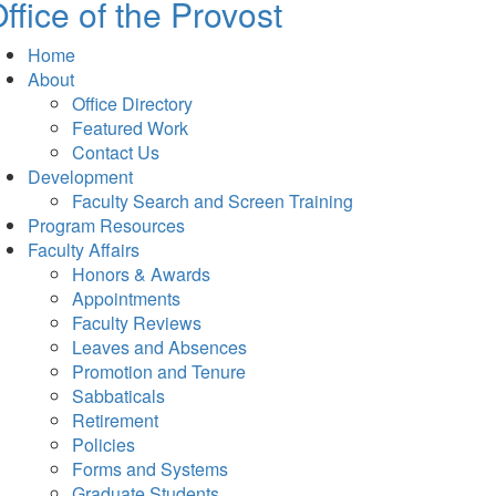
ffice of the Provost
Home
About
Office Directory
Featured Work
Contact Us
Development
Faculty Search and Screen Training
Program Resources
Faculty Affairs
Honors & Awards
Appointments
Faculty Reviews
Leaves and Absences
Promotion and Tenure
Sabbaticals
Retirement
Policies
Forms and Systems
Graduate Students