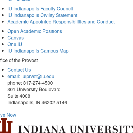
IU Indianapolis Faculty Council
IU Indianapolis Civility Statement
Academic Appointee Responsibilities and Conduct
Open Academic Positions
Canvas
One.IU
IU Indianapolis Campus Map
fice of
the Provost
Contact Us
email: iuiprvst@iu.edu
phone: 317-274-4500
301 University Boulevard
Suite 4008
Indianapolis, IN 46202-5146
ive Now