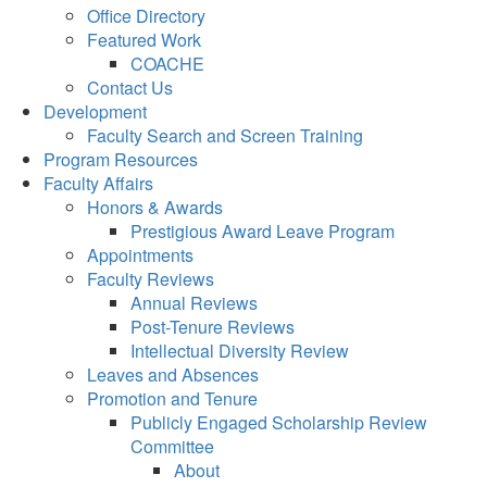
Office Directory
Featured Work
COACHE
Contact Us
Development
Faculty Search and Screen Training
Program Resources
Faculty Affairs
Honors & Awards
Prestigious Award Leave Program
Appointments
Faculty Reviews
Annual Reviews
Post-Tenure Reviews
Intellectual Diversity Review
Leaves and Absences
Promotion and Tenure
Publicly Engaged Scholarship Review
Committee
About