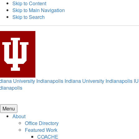
Skip to Content
Skip to Main Navigation
Skip to Search
diana University Indianapolis
Indiana University Indianapolis
IU
dianapolis
Menu
About
Office Directory
Featured Work
COACHE