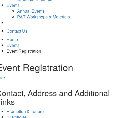
Events
Annual Events
P&T Workshops & Materials
Contact Us
Home
Events
Event Registration
Event Registration
ack
ontact, Address and Additional
inks
Promotion & Tenure
IU Policies