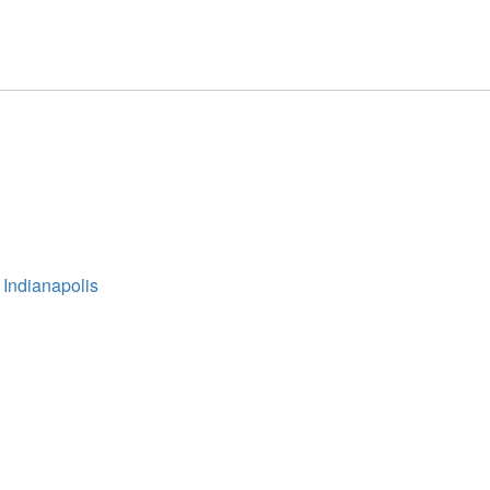
 Indianapolis