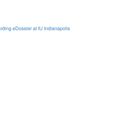
ding eDossier at IU Indianapolis