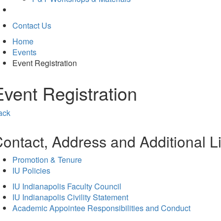
Contact Us
Home
Events
Event Registration
Event Registration
ack
ontact, Address and Additional L
Promotion & Tenure
IU Policies
IU Indianapolis Faculty Council
IU Indianapolis Civility Statement
Academic Appointee Responsibilities and Conduct