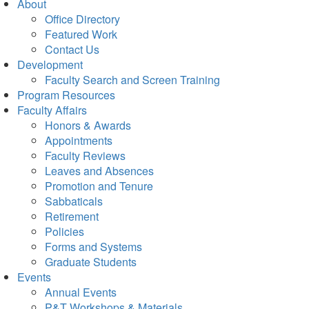
About
Office Directory
Featured Work
Contact Us
Development
Faculty Search and Screen Training
Program Resources
Faculty Affairs
Honors & Awards
Appointments
Faculty Reviews
Leaves and Absences
Promotion and Tenure
Sabbaticals
Retirement
Policies
Forms and Systems
Graduate Students
Events
Annual Events
P&T Workshops & Materials