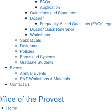
FAQs
Application
Guidelines and Standards
Dossier
Frequently Asked Questions (FAQs) regar
Dossier Quick Reference
Workshops
Sabbaticals
Retirement
Policies
Forms and Systems
Graduate Students
Events
Annual Events
P&T Workshops & Materials
Contact Us
ffice of the Provost
Home