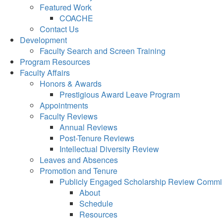
Featured Work
COACHE
Contact Us
Development
Faculty Search and Screen Training
Program Resources
Faculty Affairs
Honors & Awards
Prestigious Award Leave Program
Appointments
Faculty Reviews
Annual Reviews
Post-Tenure Reviews
Intellectual Diversity Review
Leaves and Absences
Promotion and Tenure
Publicly Engaged Scholarship Review Commi
About
Schedule
Resources