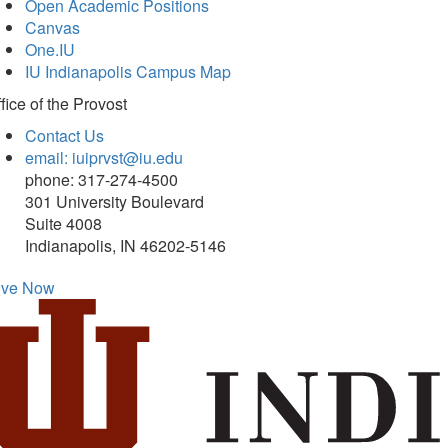
Open Academic Positions
Canvas
One.IU
IU Indianapolis Campus Map
fice of
the Provost
Contact Us
email: iuiprvst@iu.edu
phone: 317-274-4500
301 University Boulevard
Suite 4008
Indianapolis, IN 46202-5146
ive Now