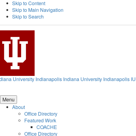
Skip to Content
Skip to Main Navigation
Skip to Search
diana University Indianapolis
Indiana University Indianapolis
IU
Menu
About
Office Directory
Featured Work
COACHE
Office Directory