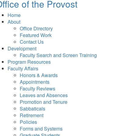
ffice of the Provost
Home
About
Office Directory
Featured Work
Contact Us
Development
Faculty Search and Screen Training
Program Resources
Faculty Affairs
Honors & Awards
Appointments
Faculty Reviews
Leaves and Absences
Promotion and Tenure
Sabbaticals
Retirement
Policies
Forms and Systems
Graduate Students