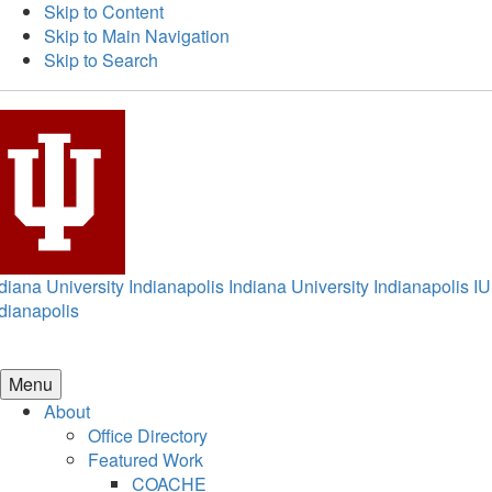
Skip to Content
Skip to Main Navigation
Skip to Search
diana University Indianapolis
Indiana University Indianapolis
IU
dianapolis
Menu
About
Office Directory
Featured Work
COACHE