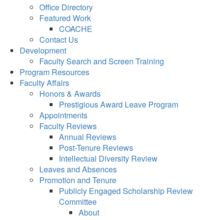
Office Directory
Featured Work
COACHE
Contact Us
Development
Faculty Search and Screen Training
Program Resources
Faculty Affairs
Honors & Awards
Prestigious Award Leave Program
Appointments
Faculty Reviews
Annual Reviews
Post-Tenure Reviews
Intellectual Diversity Review
Leaves and Absences
Promotion and Tenure
Publicly Engaged Scholarship Review
Committee
About