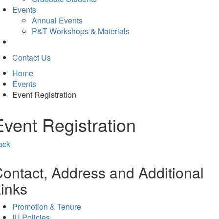
Events
Annual Events
P&T Workshops & Materials
Contact Us
Home
Events
Event Registration
Event Registration
ack
ontact, Address and Additional
inks
Promotion & Tenure
IU Policies