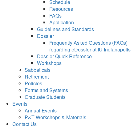
Schedule
Resources
FAQs
Application
Guidelines and Standards
Dossier
Frequently Asked Questions (FAQs)
regarding eDossier at IU Indianapolis
Dossier Quick Reference
Workshops
Sabbaticals
Retirement
Policies
Forms and Systems
Graduate Students
Events
Annual Events
P&T Workshops & Materials
Contact Us