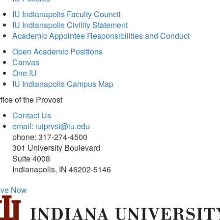
IU Indianapolis Faculty Council
IU Indianapolis Civility Statement
Academic Appointee Responsibilities and Conduct
Open Academic Positions
Canvas
One.IU
IU Indianapolis Campus Map
fice of
the Provost
Contact Us
email: iuiprvst@iu.edu
phone: 317-274-4500
301 University Boulevard
Suite 4008
Indianapolis, IN 46202-5146
ive Now