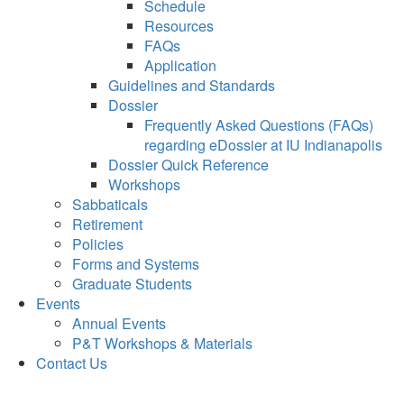
Schedule
Resources
FAQs
Application
Guidelines and Standards
Dossier
Frequently Asked Questions (FAQs)
regarding eDossier at IU Indianapolis
Dossier Quick Reference
Workshops
Sabbaticals
Retirement
Policies
Forms and Systems
Graduate Students
Events
Annual Events
P&T Workshops & Materials
Contact Us