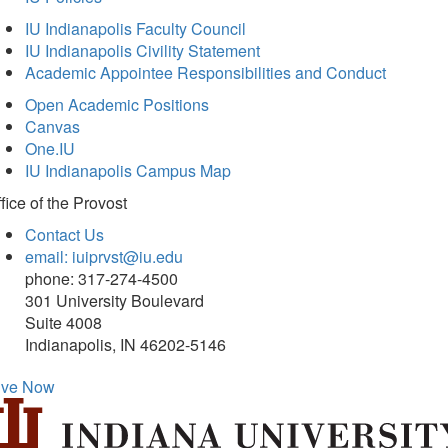
IU Indianapolis Faculty Council
IU Indianapolis Civility Statement
Academic Appointee Responsibilities and Conduct
Open Academic Positions
Canvas
One.IU
IU Indianapolis Campus Map
fice of
the Provost
Contact Us
email: iuiprvst@iu.edu
phone: 317-274-4500
301 University Boulevard
Suite 4008
Indianapolis, IN 46202-5146
ive Now