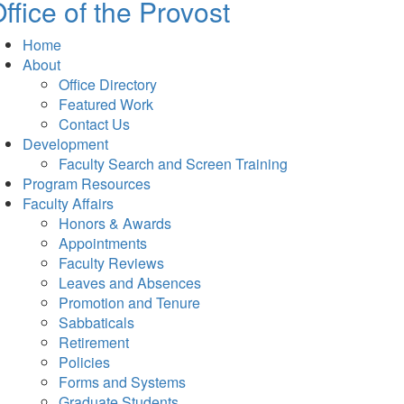
ffice of the Provost
Home
About
Office Directory
Featured Work
Contact Us
Development
Faculty Search and Screen Training
Program Resources
Faculty Affairs
Honors & Awards
Appointments
Faculty Reviews
Leaves and Absences
Promotion and Tenure
Sabbaticals
Retirement
Policies
Forms and Systems
Graduate Students