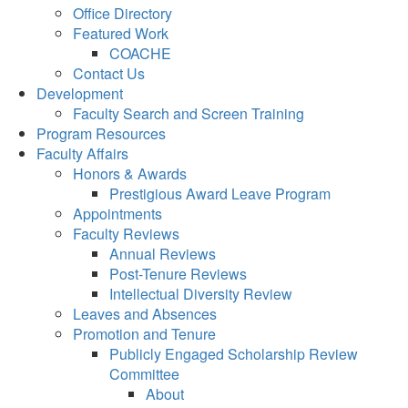
Office Directory
Featured Work
COACHE
Contact Us
Development
Faculty Search and Screen Training
Program Resources
Faculty Affairs
Honors & Awards
Prestigious Award Leave Program
Appointments
Faculty Reviews
Annual Reviews
Post-Tenure Reviews
Intellectual Diversity Review
Leaves and Absences
Promotion and Tenure
Publicly Engaged Scholarship Review
Committee
About