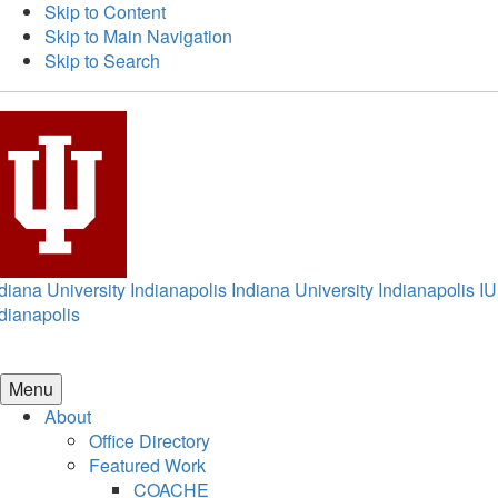
Skip to Content
Skip to Main Navigation
Skip to Search
diana University Indianapolis
Indiana University Indianapolis
IU
dianapolis
Menu
About
Office Directory
Featured Work
COACHE