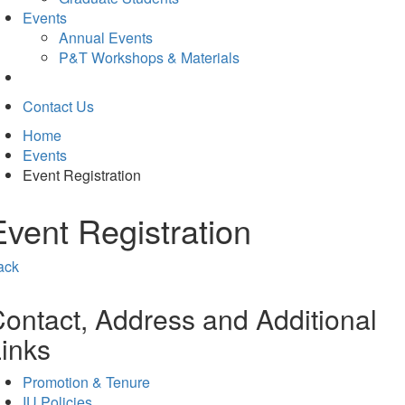
Events
Annual Events
P&T Workshops & Materials
Contact Us
Home
Events
Event Registration
Event Registration
ack
ontact, Address and Additional
inks
Promotion & Tenure
IU Policies