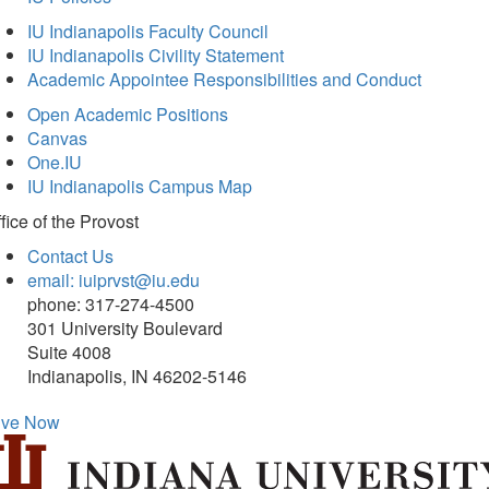
IU Indianapolis Faculty Council
IU Indianapolis Civility Statement
Academic Appointee Responsibilities and Conduct
Open Academic Positions
Canvas
One.IU
IU Indianapolis Campus Map
fice of
the Provost
Contact Us
email: iuiprvst@iu.edu
phone: 317-274-4500
301 University Boulevard
Suite 4008
Indianapolis, IN 46202-5146
ive Now