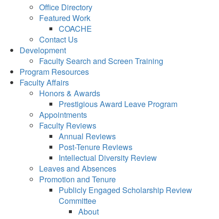
Office Directory
Featured Work
COACHE
Contact Us
Development
Faculty Search and Screen Training
Program Resources
Faculty Affairs
Honors & Awards
Prestigious Award Leave Program
Appointments
Faculty Reviews
Annual Reviews
Post-Tenure Reviews
Intellectual Diversity Review
Leaves and Absences
Promotion and Tenure
Publicly Engaged Scholarship Review
Committee
About