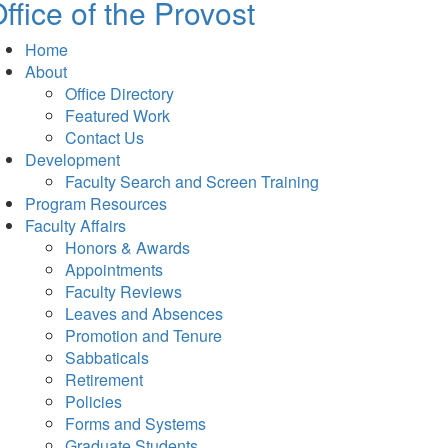
ffice of the Provost
Home
About
Office Directory
Featured Work
Contact Us
Development
Faculty Search and Screen Training
Program Resources
Faculty Affairs
Honors & Awards
Appointments
Faculty Reviews
Leaves and Absences
Promotion and Tenure
Sabbaticals
Retirement
Policies
Forms and Systems
Graduate Students