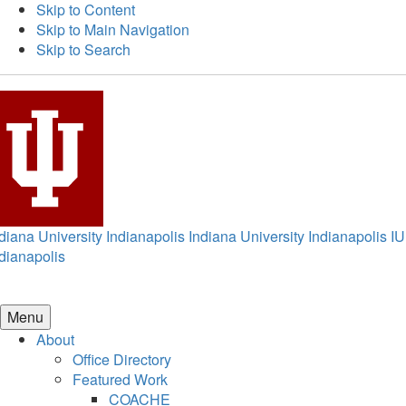
Skip to Content
Skip to Main Navigation
Skip to Search
diana University Indianapolis
Indiana University Indianapolis
IU
dianapolis
Menu
About
Office Directory
Featured Work
COACHE