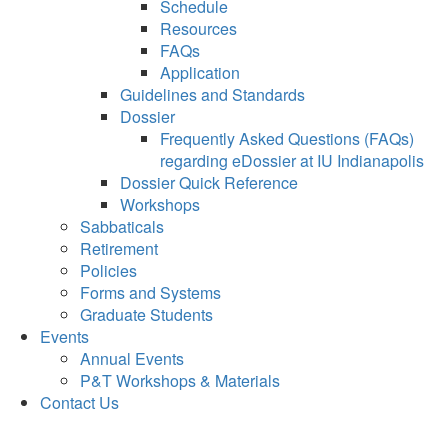
Schedule
Resources
FAQs
Application
Guidelines and Standards
Dossier
Frequently Asked Questions (FAQs)
regarding eDossier at IU Indianapolis
Dossier Quick Reference
Workshops
Sabbaticals
Retirement
Policies
Forms and Systems
Graduate Students
Events
Annual Events
P&T Workshops & Materials
Contact Us