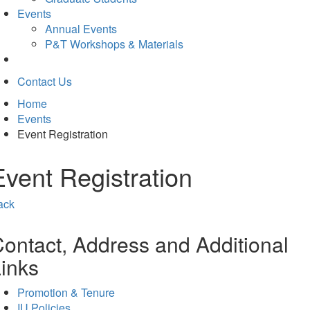
Events
Annual Events
P&T Workshops & Materials
Contact Us
Home
Events
Event Registration
Event Registration
ack
ontact, Address and Additional
inks
Promotion & Tenure
IU Policies