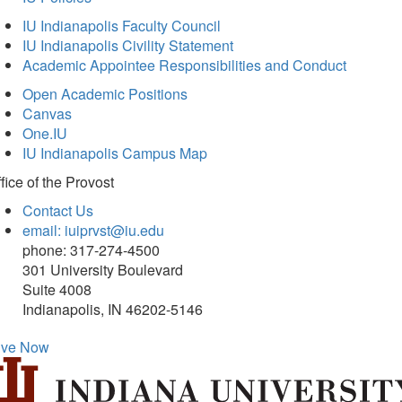
IU Indianapolis Faculty Council
IU Indianapolis Civility Statement
Academic Appointee Responsibilities and Conduct
Open Academic Positions
Canvas
One.IU
IU Indianapolis Campus Map
fice of
the Provost
Contact Us
email: iuiprvst@iu.edu
phone: 317-274-4500
301 University Boulevard
Suite 4008
Indianapolis, IN 46202-5146
ive Now