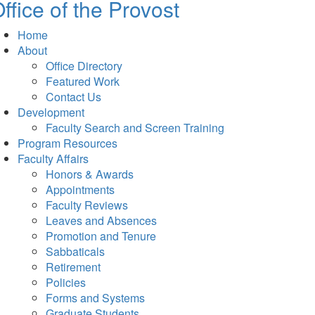
ffice of the Provost
Home
About
Office Directory
Featured Work
Contact Us
Development
Faculty Search and Screen Training
Program Resources
Faculty Affairs
Honors & Awards
Appointments
Faculty Reviews
Leaves and Absences
Promotion and Tenure
Sabbaticals
Retirement
Policies
Forms and Systems
Graduate Students