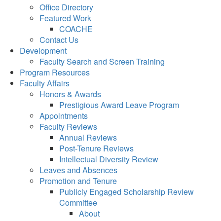
Office Directory
Featured Work
COACHE
Contact Us
Development
Faculty Search and Screen Training
Program Resources
Faculty Affairs
Honors & Awards
Prestigious Award Leave Program
Appointments
Faculty Reviews
Annual Reviews
Post-Tenure Reviews
Intellectual Diversity Review
Leaves and Absences
Promotion and Tenure
Publicly Engaged Scholarship Review
Committee
About