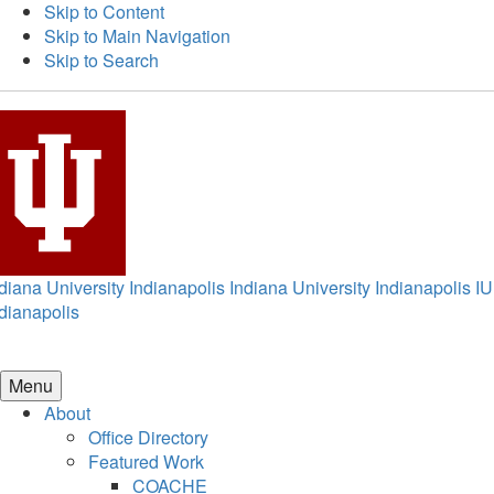
Skip to Content
Skip to Main Navigation
Skip to Search
diana University Indianapolis
Indiana University Indianapolis
IU
dianapolis
Menu
About
Office Directory
Featured Work
COACHE