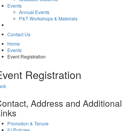
Events
Annual Events
P&T Workshops & Materials
Contact Us
Home
Events
Event Registration
Event Registration
ack
ontact, Address and Additional
inks
Promotion & Tenure
IU Policies