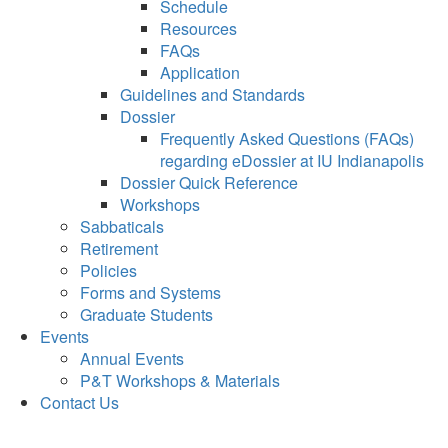
Schedule
Resources
FAQs
Application
Guidelines and Standards
Dossier
Frequently Asked Questions (FAQs)
regarding eDossier at IU Indianapolis
Dossier Quick Reference
Workshops
Sabbaticals
Retirement
Policies
Forms and Systems
Graduate Students
Events
Annual Events
P&T Workshops & Materials
Contact Us