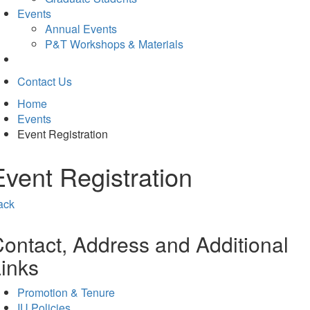
Events
Annual Events
P&T Workshops & Materials
Contact Us
Home
Events
Event Registration
Event Registration
ack
ontact, Address and Additional
inks
Promotion & Tenure
IU Policies