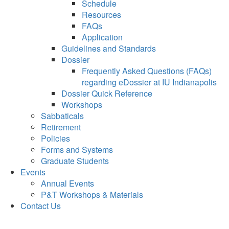
Schedule
Resources
FAQs
Application
Guidelines and Standards
Dossier
Frequently Asked Questions (FAQs)
regarding eDossier at IU Indianapolis
Dossier Quick Reference
Workshops
Sabbaticals
Retirement
Policies
Forms and Systems
Graduate Students
Events
Annual Events
P&T Workshops & Materials
Contact Us