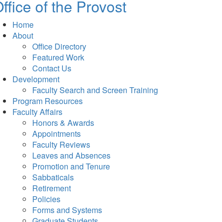
ffice of the Provost
Home
About
Office Directory
Featured Work
Contact Us
Development
Faculty Search and Screen Training
Program Resources
Faculty Affairs
Honors & Awards
Appointments
Faculty Reviews
Leaves and Absences
Promotion and Tenure
Sabbaticals
Retirement
Policies
Forms and Systems
Graduate Students