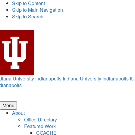
Skip to Content
Skip to Main Navigation
Skip to Search
diana University Indianapolis
Indiana University Indianapolis
IU
dianapolis
Menu
About
Office Directory
Featured Work
COACHE