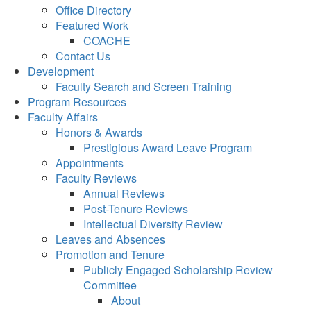
Office Directory
Featured Work
COACHE
Contact Us
Development
Faculty Search and Screen Training
Program Resources
Faculty Affairs
Honors & Awards
Prestigious Award Leave Program
Appointments
Faculty Reviews
Annual Reviews
Post-Tenure Reviews
Intellectual Diversity Review
Leaves and Absences
Promotion and Tenure
Publicly Engaged Scholarship Review
Committee
About