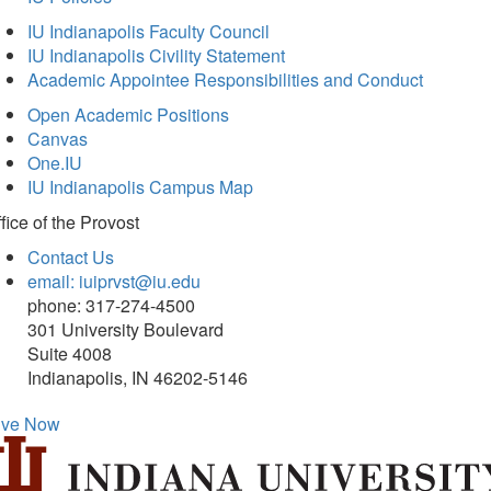
IU Indianapolis Faculty Council
IU Indianapolis Civility Statement
Academic Appointee Responsibilities and Conduct
Open Academic Positions
Canvas
One.IU
IU Indianapolis Campus Map
fice of
the Provost
Contact Us
email: iuiprvst@iu.edu
phone: 317-274-4500
301 University Boulevard
Suite 4008
Indianapolis, IN 46202-5146
ive Now