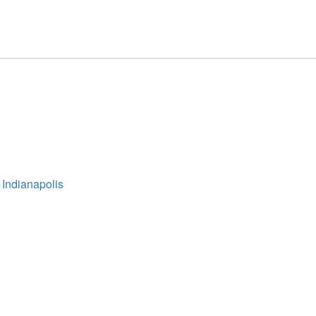
 Indianapolis