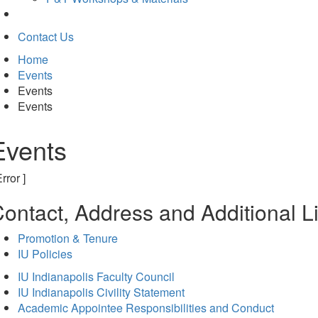
Contact Us
Home
Events
Events
Events
Events
Error ]
ontact, Address and Additional L
Promotion & Tenure
IU Policies
IU Indianapolis Faculty Council
IU Indianapolis Civility Statement
Academic Appointee Responsibilities and Conduct