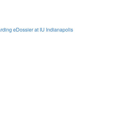
ding eDossier at IU Indianapolis