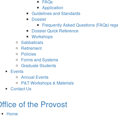
FAQs
Application
Guidelines and Standards
Dossier
Frequently Asked Questions (FAQs) regar
Dossier Quick Reference
Workshops
Sabbaticals
Retirement
Policies
Forms and Systems
Graduate Students
Events
Annual Events
P&T Workshops & Materials
Contact Us
ffice of the Provost
Home