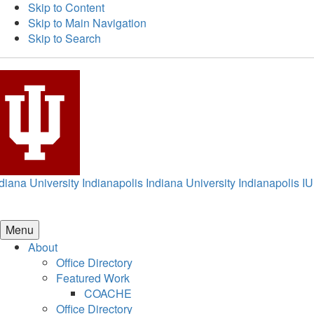
Skip to Content
Skip to Main Navigation
Skip to Search
diana University Indianapolis
Indiana University Indianapolis
IU
Menu
About
Office Directory
Featured Work
COACHE
Office Directory