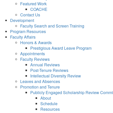
Featured Work
COACHE
Contact Us
Development
Faculty Search and Screen Training
Program Resources
Faculty Affairs
Honors & Awards
Prestigious Award Leave Program
Appointments
Faculty Reviews
Annual Reviews
Post-Tenure Reviews
Intellectual Diversity Review
Leaves and Absences
Promotion and Tenure
Publicly Engaged Scholarship Review Commi
About
Schedule
Resources