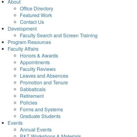
About
Office Directory
Featured Work
Contact Us
Development
Faculty Search and Screen Training
Program Resources
Faculty Affairs
Honors & Awards
Appointments
Faculty Reviews
Leaves and Absences
Promotion and Tenure
Sabbaticals
Retirement
Policies
Forms and Systems
Graduate Students
Events
Annual Events
P&T Workshops & Materials