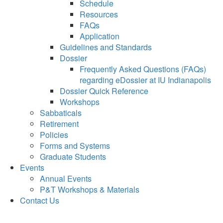
Schedule
Resources
FAQs
Application
Guidelines and Standards
Dossier
Frequently Asked Questions (FAQs)
regarding eDossier at IU Indianapolis
Dossier Quick Reference
Workshops
Sabbaticals
Retirement
Policies
Forms and Systems
Graduate Students
Events
Annual Events
P&T Workshops & Materials
Contact Us