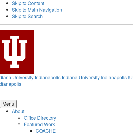
Skip to Content
Skip to Main Navigation
Skip to Search
diana University Indianapolis
Indiana University Indianapolis
IU
dianapolis
Menu
About
Office Directory
Featured Work
COACHE