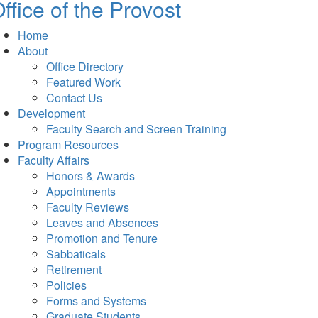
ffice of the Provost
Home
About
Office Directory
Featured Work
Contact Us
Development
Faculty Search and Screen Training
Program Resources
Faculty Affairs
Honors & Awards
Appointments
Faculty Reviews
Leaves and Absences
Promotion and Tenure
Sabbaticals
Retirement
Policies
Forms and Systems
Graduate Students