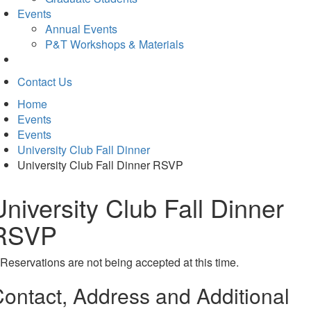
Events
Annual Events
P&T Workshops & Materials
Contact Us
Home
Events
Events
University Club Fall Dinner
University Club Fall Dinner RSVP
University Club Fall Dinner
RSVP
Reservations are not being accepted at this time.
ontact, Address and Additional