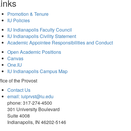
inks
Promotion & Tenure
IU Policies
IU Indianapolis Faculty Council
IU Indianapolis Civility Statement
Academic Appointee Responsibilities and Conduct
Open Academic Positions
Canvas
One.IU
IU Indianapolis Campus Map
fice of
the Provost
Contact Us
email: iuiprvst@iu.edu
phone: 317-274-4500
301 University Boulevard
Suite 4008
Indianapolis, IN 46202-5146