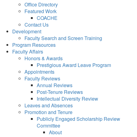
Office Directory
Featured Work
COACHE
Contact Us
Development
Faculty Search and Screen Training
Program Resources
Faculty Affairs
Honors & Awards
Prestigious Award Leave Program
Appointments
Faculty Reviews
Annual Reviews
Post-Tenure Reviews
Intellectual Diversity Review
Leaves and Absences
Promotion and Tenure
Publicly Engaged Scholarship Review
Committee
About