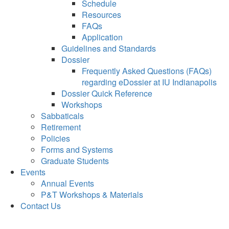
Schedule
Resources
FAQs
Application
Guidelines and Standards
Dossier
Frequently Asked Questions (FAQs)
regarding eDossier at IU Indianapolis
Dossier Quick Reference
Workshops
Sabbaticals
Retirement
Policies
Forms and Systems
Graduate Students
Events
Annual Events
P&T Workshops & Materials
Contact Us