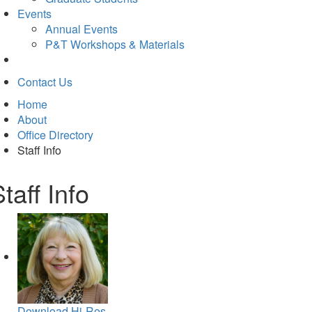
Events
Annual Events
P&T Workshops & Materials
Contact Us
Home
About
Office Directory
Staff Info
taff Info
Download Hi-Res