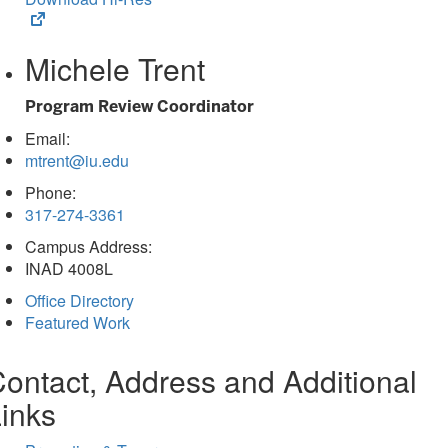
(opens
in
Michele Trent
new
tab)
Program Review Coordinator
Email:
mtrent@iu.edu
Phone:
317-274-3361
Campus Address:
INAD 4008L
Office Directory
Featured Work
ontact, Address and Additional
inks