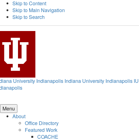
Skip to Content
Skip to Main Navigation
Skip to Search
diana University Indianapolis
Indiana University Indianapolis
IU
dianapolis
Menu
About
Office Directory
Featured Work
COACHE