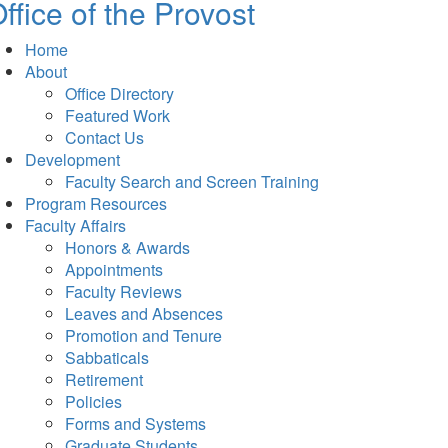
ffice of the Provost
Home
About
Office Directory
Featured Work
Contact Us
Development
Faculty Search and Screen Training
Program Resources
Faculty Affairs
Honors & Awards
Appointments
Faculty Reviews
Leaves and Absences
Promotion and Tenure
Sabbaticals
Retirement
Policies
Forms and Systems
Graduate Students