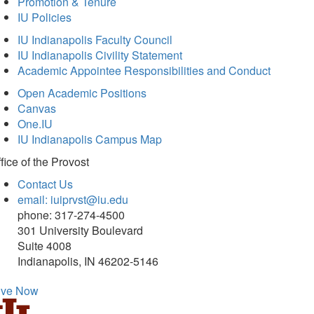
Promotion & Tenure
IU Policies
IU Indianapolis Faculty Council
IU Indianapolis Civility Statement
Academic Appointee Responsibilities and Conduct
Open Academic Positions
Canvas
One.IU
IU Indianapolis Campus Map
fice of
the Provost
Contact Us
email: iuiprvst@iu.edu
phone: 317-274-4500
301 University Boulevard
Suite 4008
Indianapolis, IN 46202-5146
ive Now