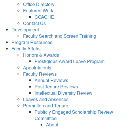
Office Directory
Featured Work
COACHE
Contact Us
Development
Faculty Search and Screen Training
Program Resources
Faculty Affairs
Honors & Awards
Prestigious Award Leave Program
Appointments
Faculty Reviews
Annual Reviews
Post-Tenure Reviews
Intellectual Diversity Review
Leaves and Absences
Promotion and Tenure
Publicly Engaged Scholarship Review
Committee
About