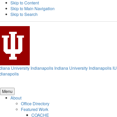
Skip to Content
Skip to Main Navigation
Skip to Search
diana University Indianapolis
Indiana University Indianapolis
IU
dianapolis
Menu
About
Office Directory
Featured Work
COACHE