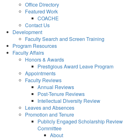
Office Directory
Featured Work
COACHE
Contact Us
Development
Faculty Search and Screen Training
Program Resources
Faculty Affairs
Honors & Awards
Prestigious Award Leave Program
Appointments
Faculty Reviews
Annual Reviews
Post-Tenure Reviews
Intellectual Diversity Review
Leaves and Absences
Promotion and Tenure
Publicly Engaged Scholarship Review
Committee
About