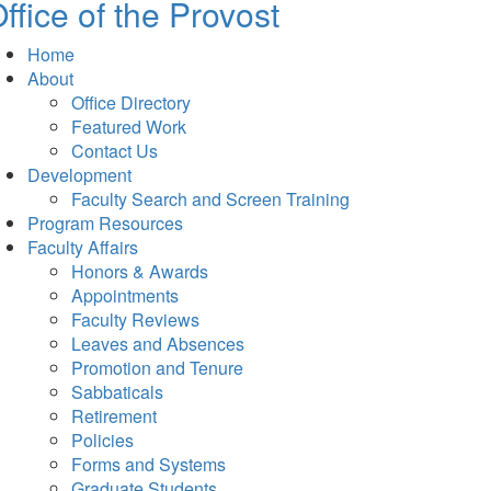
ffice of the Provost
Home
About
Office Directory
Featured Work
Contact Us
Development
Faculty Search and Screen Training
Program Resources
Faculty Affairs
Honors & Awards
Appointments
Faculty Reviews
Leaves and Absences
Promotion and Tenure
Sabbaticals
Retirement
Policies
Forms and Systems
Graduate Students