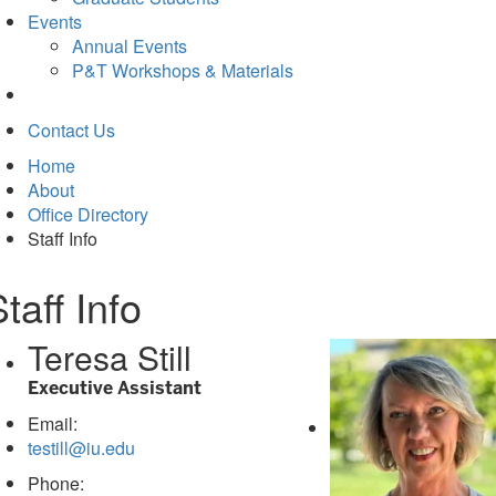
Events
Annual Events
P&T Workshops & Materials
Contact Us
Home
About
Office Directory
Staff Info
taff Info
Teresa Still
Executive Assistant
Email:
testill@iu.edu
Phone: