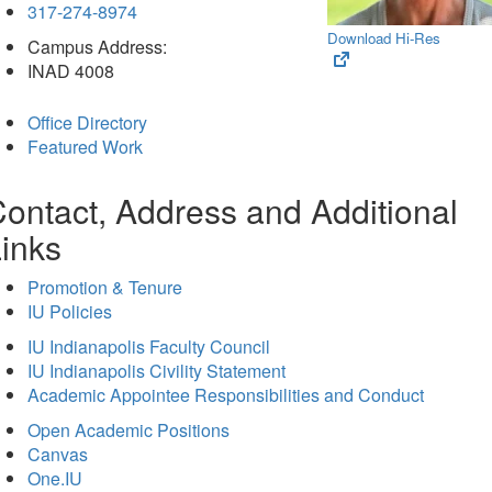
317-274-8974
Download Hi-Res
Campus Address:
(opens
INAD 4008
in
new
Office Directory
tab)
Featured Work
ontact, Address and Additional
inks
Promotion & Tenure
IU Policies
IU Indianapolis Faculty Council
IU Indianapolis Civility Statement
Academic Appointee Responsibilities and Conduct
Open Academic Positions
Canvas
One.IU