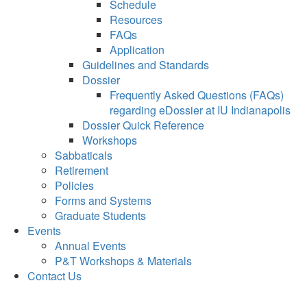
Schedule
Resources
FAQs
Application
Guidelines and Standards
Dossier
Frequently Asked Questions (FAQs)
regarding eDossier at IU Indianapolis
Dossier Quick Reference
Workshops
Sabbaticals
Retirement
Policies
Forms and Systems
Graduate Students
Events
Annual Events
P&T Workshops & Materials
Contact Us