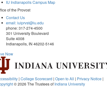
IU Indianapolis Campus Map
fice of
the Provost
Contact Us
email: iuiprvst@iu.edu
phone: 317-274-4500
301 University Boulevard
Suite 4008
Indianapolis, IN 46202-5146
ive Now
cessibility
|
College Scorecard
|
Open to All
|
Privacy Notice
|
opyright
© 2026
The Trustees of
Indiana University