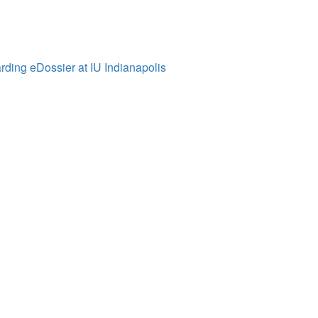
ding eDossier at IU Indianapolis