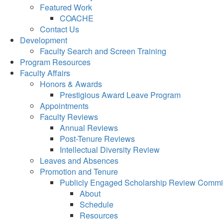
Featured Work
COACHE
Contact Us
Development
Faculty Search and Screen Training
Program Resources
Faculty Affairs
Honors & Awards
Prestigious Award Leave Program
Appointments
Faculty Reviews
Annual Reviews
Post-Tenure Reviews
Intellectual Diversity Review
Leaves and Absences
Promotion and Tenure
Publicly Engaged Scholarship Review Commi
About
Schedule
Resources