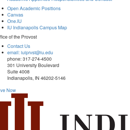
Open Academic Positions
Canvas
One.IU
IU Indianapolis Campus Map
fice of
the Provost
Contact Us
email: iuiprvst@iu.edu
phone: 317-274-4500
301 University Boulevard
Suite 4008
Indianapolis, IN 46202-5146
ive Now