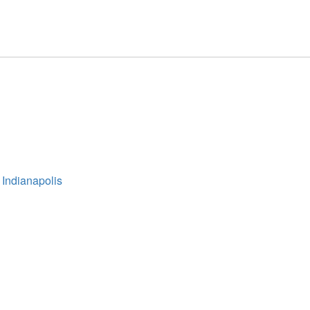
 Indianapolis