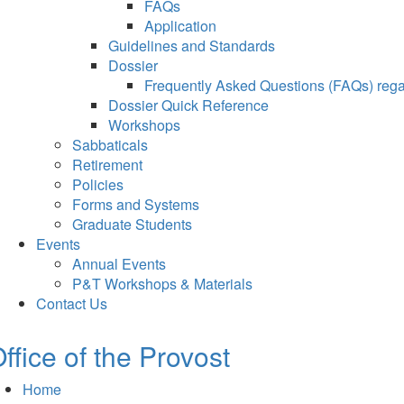
FAQs
Application
Guidelines and Standards
Dossier
Frequently Asked Questions (FAQs) regar
Dossier Quick Reference
Workshops
Sabbaticals
Retirement
Policies
Forms and Systems
Graduate Students
Events
Annual Events
P&T Workshops & Materials
Contact Us
ffice of the Provost
Home