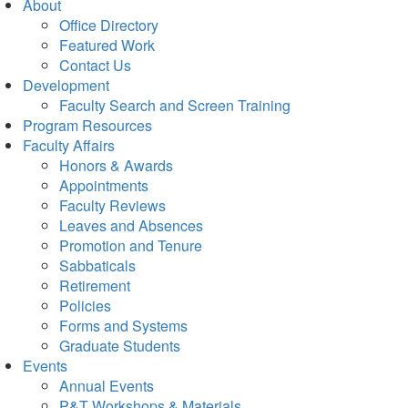
About
Office Directory
Featured Work
Contact Us
Development
Faculty Search and Screen Training
Program Resources
Faculty Affairs
Honors & Awards
Appointments
Faculty Reviews
Leaves and Absences
Promotion and Tenure
Sabbaticals
Retirement
Policies
Forms and Systems
Graduate Students
Events
Annual Events
P&T Workshops & Materials