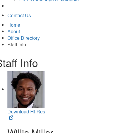
Contact Us
Home
About
Office Directory
Staff Info
taff Info
Download Hi-Res
(opens
in
Willie Miller
new