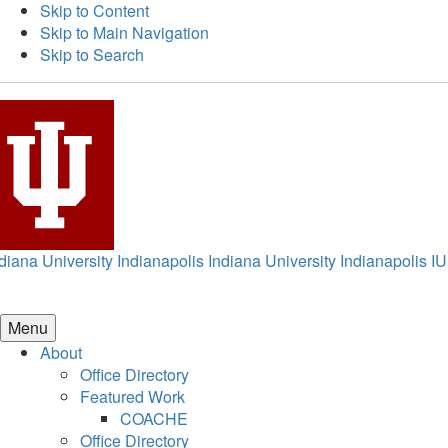
Skip to Content
Skip to Main Navigation
Skip to Search
diana University Indianapolis
Indiana University Indianapolis
IU
Menu
About
Office Directory
Featured Work
COACHE
Office Directory