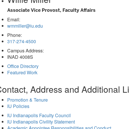
tab)
Associate Vice Provost, Faculty Affairs
Email:
wmmiller@iu.edu
Phone:
317-274-4500
Campus Address:
INAD 4008S
Office Directory
Featured Work
ontact, Address and Additional L
Promotion & Tenure
IU Policies
IU Indianapolis Faculty Council
IU Indianapolis Civility Statement
Academic Appointee Responsibilities and Conduct