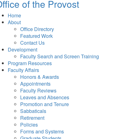
ffice of the Provost
Home
About
Office Directory
Featured Work
Contact Us
Development
Faculty Search and Screen Training
Program Resources
Faculty Affairs
Honors & Awards
Appointments
Faculty Reviews
Leaves and Absences
Promotion and Tenure
Sabbaticals
Retirement
Policies
Forms and Systems
Graduate Students