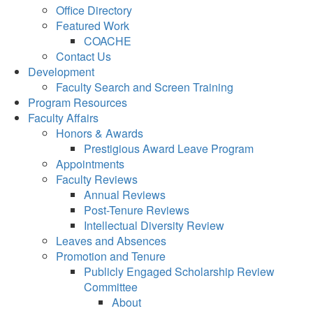
Office Directory
Featured Work
COACHE
Contact Us
Development
Faculty Search and Screen Training
Program Resources
Faculty Affairs
Honors & Awards
Prestigious Award Leave Program
Appointments
Faculty Reviews
Annual Reviews
Post-Tenure Reviews
Intellectual Diversity Review
Leaves and Absences
Promotion and Tenure
Publicly Engaged Scholarship Review
Committee
About