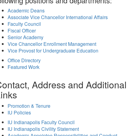
ollowing positions and departments:
Academic Deans
Associate Vice Chancellor International Affairs
Faculty Council
Fiscal Officer
Senior Academy
Vice Chancellor Enrollment Management
Vice Provost for Undergraduate Education
Office Directory
Featured Work
ontact, Address and Additional
inks
Promotion & Tenure
IU Policies
IU Indianapolis Faculty Council
IU Indianapolis Civility Statement
Academic Appointee Responsibilities and Conduct