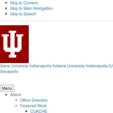
Skip to Content
Skip to Main Navigation
Skip to Search
diana University Indianapolis
Indiana University Indianapolis
IU
dianapolis
Menu
About
Office Directory
Featured Work
COACHE