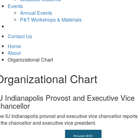
Events
Annual Events
P&T Workshops & Materials
Contact Us
Home
About
Organizational Chart
Organizational Chart
U Indianapolis Provost and Executive Vice
hancellor
e IU Indianapolis provost and executive vice chancellor reports
 the chancellor and executive vice president.