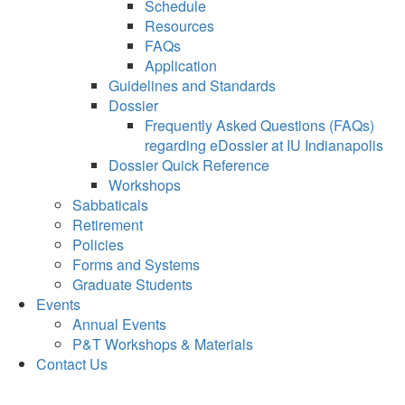
Schedule
Resources
FAQs
Application
Guidelines and Standards
Dossier
Frequently Asked Questions (FAQs)
regarding eDossier at IU Indianapolis
Dossier Quick Reference
Workshops
Sabbaticals
Retirement
Policies
Forms and Systems
Graduate Students
Events
Annual Events
P&T Workshops & Materials
Contact Us