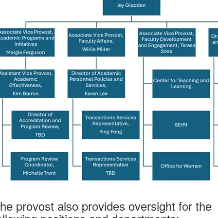
he provost also provides oversight for the