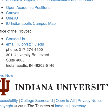
Open Academic Positions
Canvas
One.IU
IU Indianapolis Campus Map
fice of
the Provost
Contact Us
email: iuiprvst@iu.edu
phone: 317-274-4500
301 University Boulevard
Suite 4008
Indianapolis, IN 46202-5146
ive Now
cessibility
|
College Scorecard
|
Open to All
|
Privacy Notice
|
opyright
© 2026
The Trustees of
Indiana University