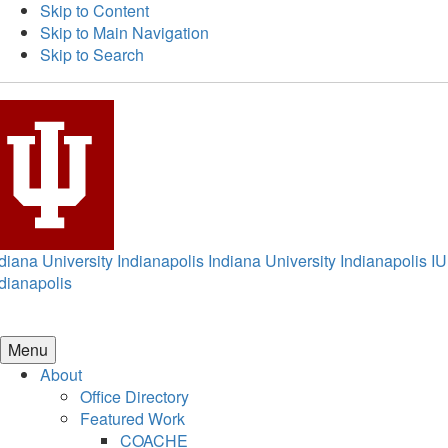
Skip to Content
Skip to Main Navigation
Skip to Search
diana University Indianapolis
Indiana University Indianapolis
IU
dianapolis
Menu
About
Office Directory
Featured Work
COACHE