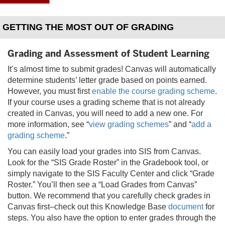
GETTING THE MOST OUT OF GRADING
Grading and Assessment of Student Learning
It’s almost time to submit grades! Canvas will automatically
determine students’ letter grade based on points earned.
However, you must first
enable the course grading scheme
.
If your course uses a grading scheme that is not already
created in Canvas, you will need to add a new one. For
more information, see “
view grading schemes
” and “
add a
grading scheme
.”
You can easily load your grades into SIS from Canvas.
Look for the “SIS Grade Roster” in the Gradebook tool, or
simply navigate to the SIS Faculty Center and click “Grade
Roster.” You’ll then see a “Load Grades from Canvas”
button. We recommend that you carefully check grades in
Canvas first–check out this Knowledge Base
document
for
steps. You also have the option to enter grades through the