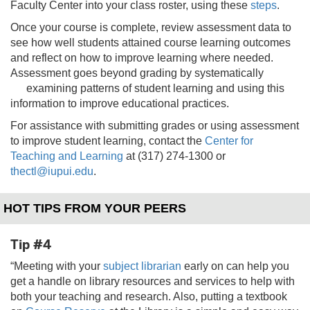
Faculty Center into your class roster, using these
steps
.
Once your course is complete, review assessment data to
see how well students attained course learning outcomes
and reflect on how to improve learning where needed.
Assessment goes beyond grading by systematically
examining patterns
of student learning and using this
information to improve educational practices.
For assistance with submitting grades or using assessment
to improve student learning, contact the
Center for
Teaching and Learning
at (317) 274-1300 or
thectl@iupui.edu
.
HOT TIPS FROM YOUR PEERS
Tip #4
“Meeting with your
subject librarian
early on can help you
get a handle on library resources and services to help with
both your teaching and research. Also, putting a textbook