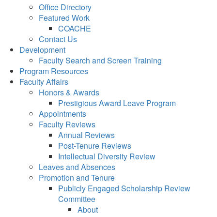
Office Directory
Featured Work
COACHE
Contact Us
Development
Faculty Search and Screen Training
Program Resources
Faculty Affairs
Honors & Awards
Prestigious Award Leave Program
Appointments
Faculty Reviews
Annual Reviews
Post-Tenure Reviews
Intellectual Diversity Review
Leaves and Absences
Promotion and Tenure
Publicly Engaged Scholarship Review
Committee
About