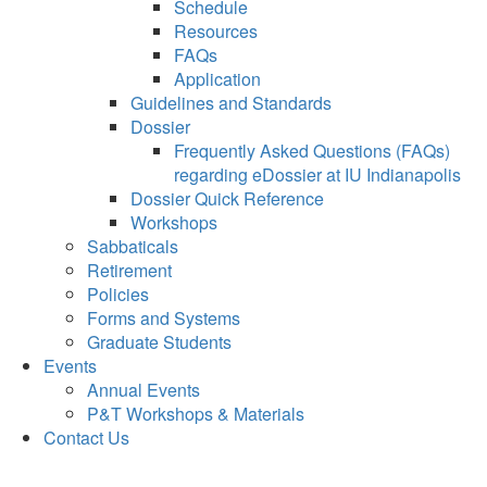
Schedule
Resources
FAQs
Application
Guidelines and Standards
Dossier
Frequently Asked Questions (FAQs)
regarding eDossier at IU Indianapolis
Dossier Quick Reference
Workshops
Sabbaticals
Retirement
Policies
Forms and Systems
Graduate Students
Events
Annual Events
P&T Workshops & Materials
Contact Us