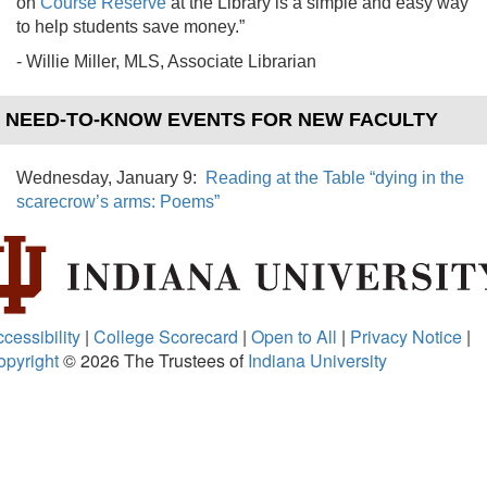
on
Course Reserve
at the Library is a simple and easy way
to help students save money.”
- Willie Miller, MLS, Associate Librarian
NEED-TO-KNOW EVENTS FOR NEW FACULTY
Wednesday, January 9:
Reading at the Table “dying in the
scarecrow’s arms: Poems”
cessibility
|
College Scorecard
|
Open to All
|
Privacy Notice
|
opyright
© 2026
The Trustees of
Indiana University