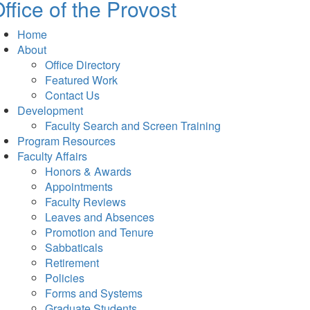
ffice of the Provost
Home
About
Office Directory
Featured Work
Contact Us
Development
Faculty Search and Screen Training
Program Resources
Faculty Affairs
Honors & Awards
Appointments
Faculty Reviews
Leaves and Absences
Promotion and Tenure
Sabbaticals
Retirement
Policies
Forms and Systems
Graduate Students