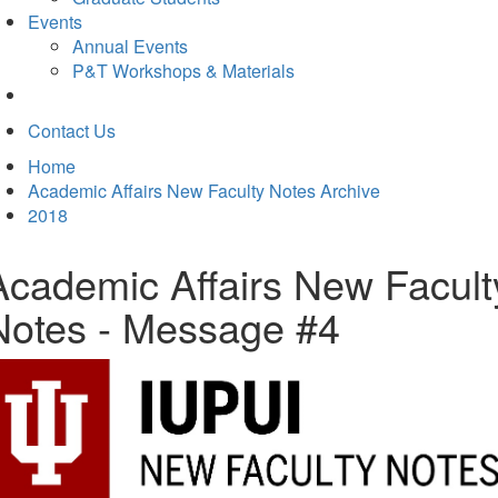
Events
Annual Events
P&T Workshops & Materials
Contact Us
Home
Academic Affairs New Faculty Notes Archive
2018
Academic Affairs New Facult
Notes - Message #4