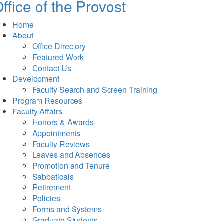
ffice of the Provost
Home
About
Office Directory
Featured Work
Contact Us
Development
Faculty Search and Screen Training
Program Resources
Faculty Affairs
Honors & Awards
Appointments
Faculty Reviews
Leaves and Absences
Promotion and Tenure
Sabbaticals
Retirement
Policies
Forms and Systems
Graduate Students