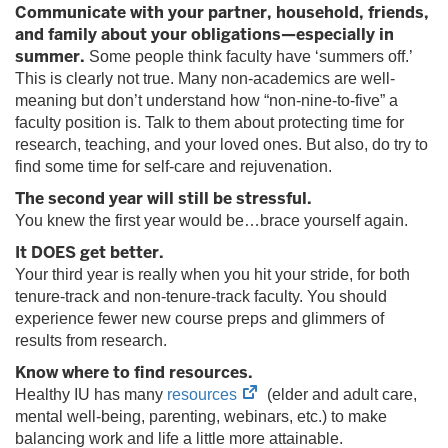
tab)
Communicate with your partner, household, friends,
and family about your obligations—especially in
summer.
Some people think faculty have ‘summers off.’
This is clearly not true. Many non-academics are well-
meaning but don’t understand how “non-nine-to-five” a
faculty position is. Talk to them about protecting time for
research, teaching, and your loved ones. But also, do try to
find some time for self-care and rejuvenation.
The second year will still be stressful.
You knew the first year would be…brace yourself again.
It DOES get better.
Your third year is really when you hit your stride, for both
tenure-track and non-tenure-track faculty. You should
experience fewer new course preps and glimmers of
results from research.
Know where to find resources.
(opens
Healthy IU has many
resources
(elder and adult care,
in
mental well-being, parenting, webinars, etc.) to make
new
balancing work and life a little more attainable.