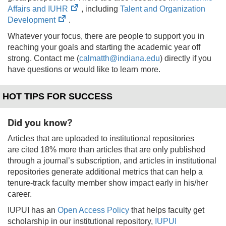
(opens
Affairs and IUHR
, including
Talent and Organization
(opens
in
Development
.
in
new
Whatever your focus, there are people to support you in
new
tab)
reaching your goals and starting the academic year off
tab)
strong. Contact me (
calmatth@indiana.edu
) directly if you
have questions or would like to learn more.
HOT TIPS FOR SUCCESS
Did you know?
Articles that are uploaded to institutional repositories
are cited 18% more than articles that are only published
through a journal’s subscription, and articles in institutional
repositories generate additional metrics that can help a
tenure-track faculty member show impact early in his/her
career.
IUPUI has an
Open Access Policy
that helps faculty get
scholarship in our institutional repository,
IUPUI