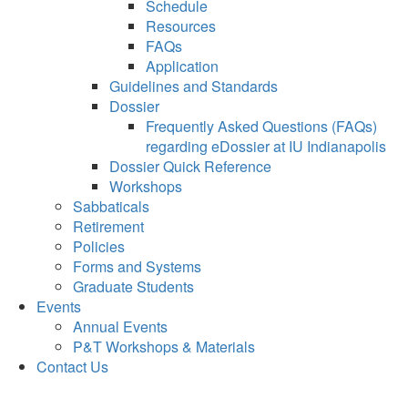
Schedule
Resources
FAQs
Application
Guidelines and Standards
Dossier
Frequently Asked Questions (FAQs)
regarding eDossier at IU Indianapolis
Dossier Quick Reference
Workshops
Sabbaticals
Retirement
Policies
Forms and Systems
Graduate Students
Events
Annual Events
P&T Workshops & Materials
Contact Us