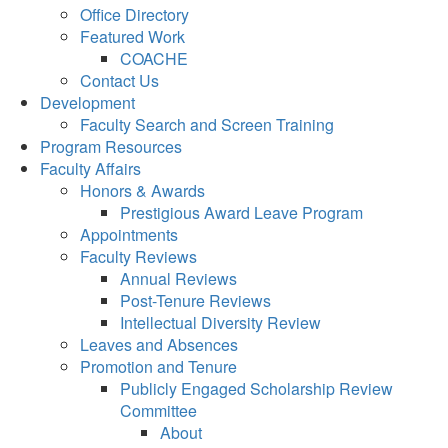
Office Directory
Featured Work
COACHE
Contact Us
Development
Faculty Search and Screen Training
Program Resources
Faculty Affairs
Honors & Awards
Prestigious Award Leave Program
Appointments
Faculty Reviews
Annual Reviews
Post-Tenure Reviews
Intellectual Diversity Review
Leaves and Absences
Promotion and Tenure
Publicly Engaged Scholarship Review
Committee
About