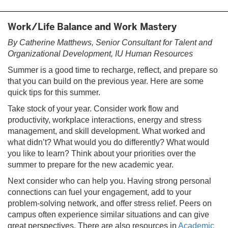
tab)
Work/Life Balance and Work Mastery
By Catherine Matthews, Senior Consultant for Talent and
Organizational Development, IU Human Resources
Summer is a good time to recharge, reflect, and prepare so
that you can build on the previous year. Here are some
quick tips for this summer.
Take stock of your year. Consider work flow and
productivity, workplace interactions, energy and stress
management, and skill development. What worked and
what didn’t? What would you do differently? What would
you like to learn? Think about your priorities over the
summer to prepare for the new academic year.
Next consider who can help you. Having strong personal
connections can fuel your engagement, add to your
problem-solving network, and offer stress relief. Peers on
campus often experience similar situations and can give
great perspectives. There are also resources in
Academic