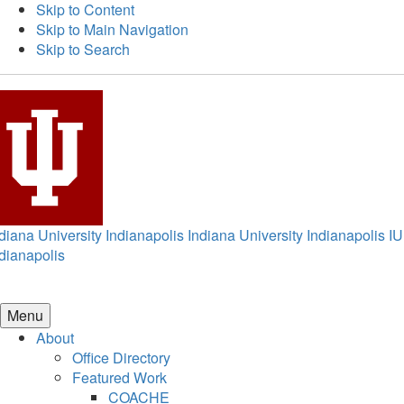
Skip to Content
Skip to Main Navigation
Skip to Search
diana University Indianapolis
Indiana University Indianapolis
IU
dianapolis
Menu
About
Office Directory
Featured Work
COACHE