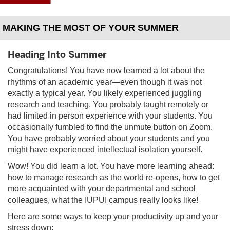
MAKING THE MOST OF YOUR SUMMER
Heading Into Summer
Congratulations! You have now learned a lot about the
rhythms of an academic year—even though it was not
exactly a typical year. You likely experienced juggling
research and teaching. You probably taught remotely or
had limited in person experience with your students. You
occasionally fumbled to find the unmute button on Zoom.
You have probably worried about your students and you
might have experienced intellectual isolation yourself.
Wow! You did learn a lot. You have more learning ahead:
how to manage research as the world re-opens, how to get
more acquainted with your departmental and school
colleagues, what the IUPUI campus really looks like!
Here are some ways to keep your productivity up and your
stress down: