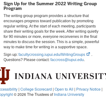
Sign Up for the Summer 2022 Writing Group
tab
Program
The writing group program provides a structure that
encourages progress toward publication by promoting
regular writing. At the start of each meeting, participants
share their writing goals for the week. After writing quietly
for 90 minutes or more, everyone reconvenes in the final
minutes to discuss the session. This is a simple, powerful
way to make time for writing in a supportive space.
(opens
Sign up:
facultycrossing.iupui.edu/WritingGroups
.
in
Questions? Please contact:
faccross@iupui.edu
.
new
tab)
cessibility
|
College Scorecard
|
Open to All
|
Privacy Notice
|
opyright
© 2026
The Trustees of
Indiana University