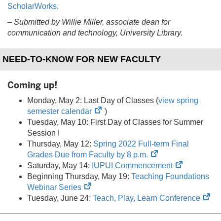
ScholarWorks
.
–
Submitted by Willie Miller, associate dean for
communication and technology, University Library.
NEED-TO-KNOW FOR NEW FACULTY
Coming up!
Monday, May 2: Last Day of Classes (
view spring
(opens
semester calendar
)
in
Tuesday, May 10: First Day of Classes for Summer
new
Session I
tab)
Thursday, May 12:
Spring 2022 Full-term Final
(opens
Grades Due from Faculty by 8 p.m.
in
(opens
Saturday, May 14:
IUPUI Commencement
new
in
Beginning Thursday, May 19:
Teaching Foundations
(opens
tab)
new
Webinar Series
in
tab)
(op
Tuesday, June 24:
Teach, Play, Learn Conference
new
in
tab)
ne