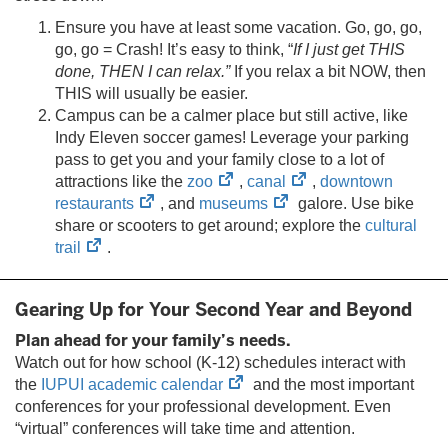
Ensure you have at least some vacation. Go, go, go,
go, go = Crash! It’s easy to think, “
If I just get THIS
done, THEN I can relax.”
If you relax a bit NOW, then
THIS will usually be easier.
Campus can be a calmer place but still active, like
Indy Eleven soccer games! Leverage your parking
pass to get you and your family close to a lot of
(opens
(opens
attractions like the
zoo
,
canal
,
downtown
(opens
in
(opens
in
restaurants
, and
museums
galore. Use bike
in
new
in
new
share or scooters to get around; explore the
cultural
(opens
new
tab)
new
tab)
trail
.
in
tab)
tab)
new
Gearing Up for Your Second Year and Beyond
tab)
Plan ahead for your family’s needs.
Watch out for how school (K-12) schedules interact with
(opens
the
IUPUI academic calendar
and the most important
in
conferences for your professional development. Even
new
“virtual” conferences will take time and attention.