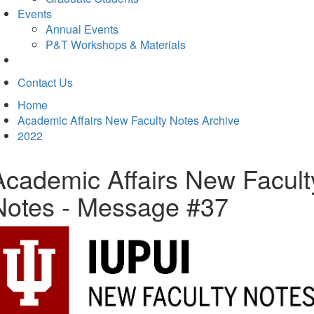
Events
Annual Events
P&T Workshops & Materials
Contact Us
Home
Academic Affairs New Faculty Notes Archive
2022
Academic Affairs New Facult
Notes - Message #37