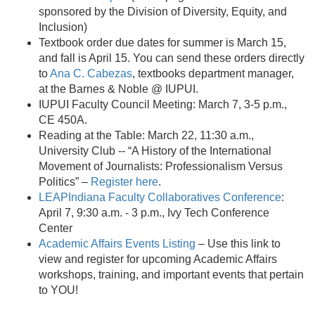
sponsored by the Division of Diversity, Equity, and
Inclusion)
Textbook order due dates for summer is March 15,
and fall is April 15. You can send these orders directly
to
Ana C. Cabezas
, textbooks department manager,
at the Barnes & Noble @ IUPUI.
IUPUI Faculty Council Meeting: March 7, 3-5 p.m.,
CE 450A.
Reading at the Table: March 22, 11:30 a.m.,
University Club -- “A History of the International
Movement of Journalists: Professionalism Versus
Politics” –
Register here
.
LEAPIndiana Faculty Collaboratives Conference
:
April 7, 9:30 a.m. - 3 p.m., Ivy Tech Conference
Center
Academic Affairs Events Listing
– Use this link to
view and register for upcoming Academic Affairs
workshops, training, and important events that pertain
to YOU!