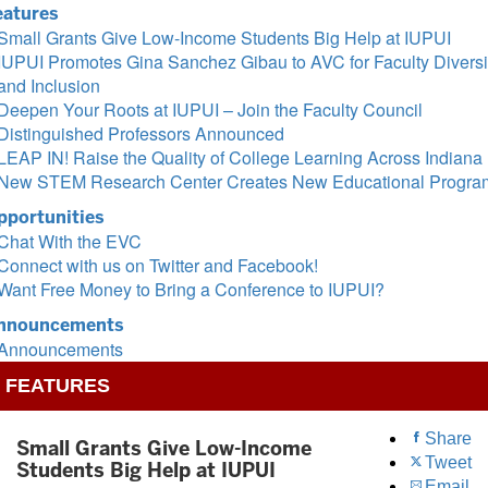
eatures
Small Grants Give Low-Income Students Big Help at IUPUI
IUPUI Promotes Gina Sanchez Gibau to AVC for Faculty Diversi
and Inclusion
Deepen Your Roots at IUPUI – Join the Faculty Council
Distinguished Professors Announced
LEAP IN! Raise the Quality of College Learning Across Indiana
New STEM Research Center Creates New Educational Progra
pportunities
Chat With the EVC
Connect with us on Twitter and Facebook!
Want Free Money to Bring a Conference to IUPUI?
nnouncements
Announcements
FEATURES
Share
Small Grants Give Low-Income
Tweet
Students Big Help at IUPUI
Email