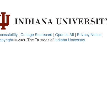
cessibility
|
College Scorecard
|
Open to All
|
Privacy Notice
|
opyright
© 2026
The Trustees of
Indiana University