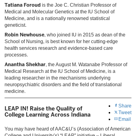
Tatiana Foroud
is the Joe C. Christian Professor of
Medical and Molecular Genetics at the IU School of
Medicine, and is a nationally renowned statistical
geneticist.
Robin Newhouse
, who joined IU in 2015 as dean of the
School of Nursing, is best known for her cutting-edge
health services research and evidence-based care
processes.
Anantha Shekhar
, the August M. Watanabe Professor of
Medical Research at the IU School of Medicine, is a
leading researcher in the mechanisms underlying
neuropsychiatric disorders and the field of translational
medicine.
Share
LEAP IN! Raise the Quality of
Tweet
College Learning Across Indiana
Email
You may have heard of AAC&U’s (Association of American
College and University’s) “LEAP” initiative – Liberal