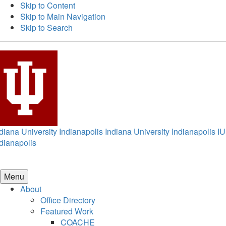
Skip to Content
Skip to Main Navigation
Skip to Search
diana University Indianapolis
Indiana University Indianapolis
IU
dianapolis
Menu
About
Office Directory
Featured Work
COACHE