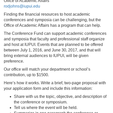
Office of Academic Affairs
rodjohns@iupui.edu
Finding the financial resources to host academic
conferences and symposia can be challenging, but the
Office of Academic Affairs has a program that can help.
The Conference Fund can support academic conferences
and symposia that faculty and professional staff organize
and host at IUPUI. Events that are planned to be offered
between July 1, 2016, and June 30, 2017, and that will
bring external audiences to IUPUI, will be given
preference.
Our office will match your department or school’s
contribution, up to $1500.
Here’s how it works. Write a brief, two-page proposal with
your application form and include this information:
Share with us the topic, objective, and description of
the conference or symposium.
Tell us where the event will be held.