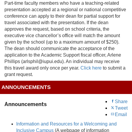
Part-time faculty members who have a teaching-related
presentation accepted at a regional or national competitive
conference can apply to their dean for partial support for
travel associated with the presentation. If the dean
approves the request, based on school criteria, the
executive vice chancellor’s office will match the amount
given by the school (up to a maximum amount of $250).
The dean should communicate the acceptance of the
application to the Academic Support fiscal officer, Arlene
Phillips (arlsphil@iupui.edu). An individual may receive
this travel award only once per year.
Click here
to submit a
grant request.
ANNOUNCEMENTS
Share
Announcements
Tweet
Email
Information and Resources for a Welcoming and
Inclusive Campus
(A webpage of information