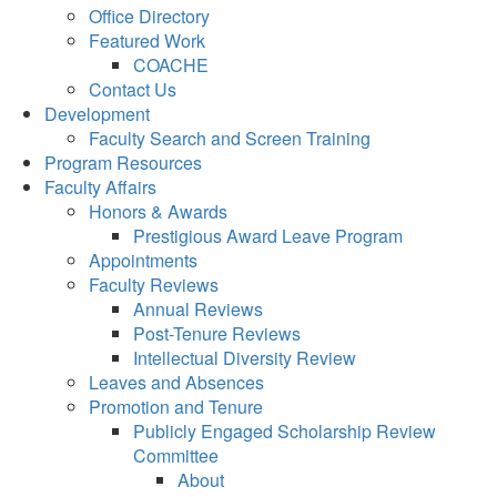
Office Directory
Featured Work
COACHE
Contact Us
Development
Faculty Search and Screen Training
Program Resources
Faculty Affairs
Honors & Awards
Prestigious Award Leave Program
Appointments
Faculty Reviews
Annual Reviews
Post-Tenure Reviews
Intellectual Diversity Review
Leaves and Absences
Promotion and Tenure
Publicly Engaged Scholarship Review
Committee
About