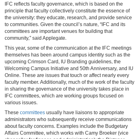
IFC reflects faculty governance, which is based on the
principle that faculty collectively constitute the essence of
the university: they educate, research, and provide service
to communities. Given the council’s nature, “IFC and its
committees are important venues for building that
community,” said Applegate.
This year, some of the communication at the IFC meetings
themselves has been around campus identity such as the
upcoming Crimson Card, IU Branding guidelines, the
Welcoming Campus Initiative and 50th Anniversary, and IU
Online. These are issues that touch or affect nearly every
faculty member. Additionally, much of the work of the faculty
in sharing the governance of the university takes place in
IFC committees, which are working groups focused on
various issues.
These
committees
usually have liaisons to appropriate
administrators who subsequently receive communications
about faculty concerns. Examples include the Budgetary
Affairs Committee, which works with Camy Broeker (vice