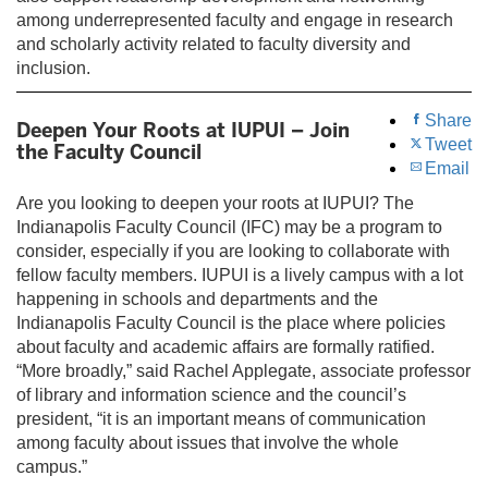
among underrepresented faculty and engage in research
and scholarly activity related to faculty diversity and
inclusion.
Share
Deepen Your Roots at IUPUI – Join
Tweet
the Faculty Council
Email
Are you looking to deepen your roots at IUPUI? The
Indianapolis Faculty Council (IFC) may be a program to
consider, especially if you are looking to collaborate with
fellow faculty members. IUPUI is a lively campus with a lot
happening in schools and departments and the
Indianapolis Faculty Council is the place where policies
about faculty and academic affairs are formally ratified.
“More broadly,” said Rachel Applegate, associate professor
of library and information science and the council’s
president, “it is an important means of communication
among faculty about issues that involve the whole
campus.”