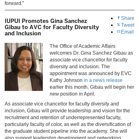
forward.”
Share
IUPUI Promotes Gina Sanchez
Tweet
Gibau to AVC for Faculty Diversity
Email
and Inclusion
The Office of Academic Affairs
welcomes Dr. Gina Sanchez Gibau as
associate vice chancellor for faculty
diversity and inclusion. The
appointment was announced by EVC
Kathy Johnson
in a news release
earlier this month. Gibau will begin her
new position in April.
As associate vice chancellor for faculty diversity and
inclusion, Gibau will provide leadership and vision for the
recruitment and retention of underrepresented faculty,
particularly faculty of color, as well as the diversification of
the graduate student pipeline into the academy. She will
also support leadership development and networking