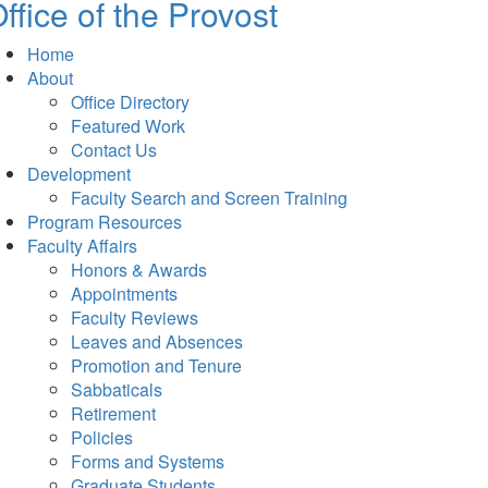
ffice of the Provost
Home
About
Office Directory
Featured Work
Contact Us
Development
Faculty Search and Screen Training
Program Resources
Faculty Affairs
Honors & Awards
Appointments
Faculty Reviews
Leaves and Absences
Promotion and Tenure
Sabbaticals
Retirement
Policies
Forms and Systems
Graduate Students