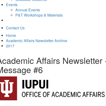
Events
Annual Events
P&T Workshops & Materials
Contact Us
Home
Academic Affairs Newsletter Archive
2017
Academic Affairs Newsletter 
Message #6