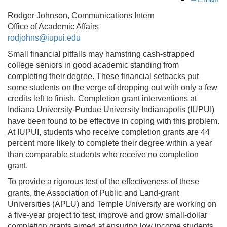
Rodger Johnson, Communications Intern
Office of Academic Affairs
rodjohns@iupui.edu
Small financial pitfalls may hamstring cash-strapped
college seniors in good academic standing from
completing their degree. These financial setbacks put
some students on the verge of dropping out with only a few
credits left to finish. Completion grant interventions at
Indiana University-Purdue University Indianapolis (IUPUI)
have been found to be effective in coping with this problem.
At IUPUI, students who receive completion grants are 44
percent more likely to complete their degree within a year
than comparable students who receive no completion
grant.
To provide a rigorous test of the effectiveness of these
grants, the Association of Public and Land-grant
Universities (APLU) and Temple University are working on
a five-year project to test, improve and grow small-dollar
completion grants aimed at ensuring low income students