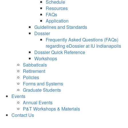
Schedule
Resources
FAQs
Application
Guidelines and Standards
Dossier
Frequently Asked Questions (FAQs)
regarding eDossier at IU Indianapolis
Dossier Quick Reference
Workshops
Sabbaticals
Retirement
Policies
Forms and Systems
Graduate Students
Events
Annual Events
P&T Workshops & Materials
Contact Us