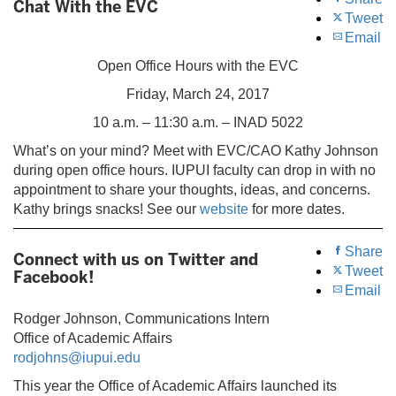
Chat With the EVC
Tweet
Email
Open Office Hours with the EVC
Friday, March 24, 2017
10 a.m. – 11:30 a.m. – INAD 5022
What’s on your mind? Meet with EVC/CAO Kathy Johnson
during open office hours. IUPUI faculty can drop in with no
appointment to share your thoughts, ideas, and concerns.
Kathy brings snacks! See our
website
for more dates.
Share
Connect with us on Twitter and
Tweet
Facebook!
Email
Rodger Johnson, Communications Intern
Office of Academic Affairs
rodjohns@iupui.edu
This year the Office of Academic Affairs launched its