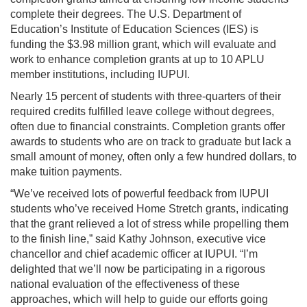
complete their degrees. The U.S. Department of
Education’s Institute of Education Sciences (IES) is
funding the $3.98 million grant, which will evaluate and
work to enhance completion grants at up to 10 APLU
member institutions, including IUPUI.
Nearly 15 percent of students with three-quarters of their
required credits fulfilled leave college without degrees,
often due to financial constraints. Completion grants offer
awards to students who are on track to graduate but lack a
small amount of money, often only a few hundred dollars, to
make tuition payments.
“We’ve received lots of powerful feedback from IUPUI
students who’ve received Home Stretch grants, indicating
that the grant relieved a lot of stress while propelling them
to the finish line,” said Kathy Johnson, executive vice
chancellor and chief academic officer at IUPUI. “I’m
delighted that we’ll now be participating in a rigorous
national evaluation of the effectiveness of these
approaches, which will help to guide our efforts going