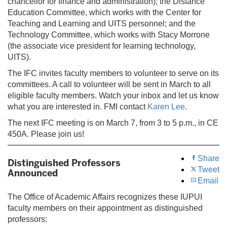
chancellor for finance and administration); the Distance
Education Committee, which works with the Center for
Teaching and Learning and UITS personnel; and the
Technology Committee, which works with Stacy Morrone
(the associate vice president for learning technology,
UITS).
The IFC invites faculty members to volunteer to serve on its
committees. A call to volunteer will be sent in March to all
eligible faculty members. Watch your inbox and let us know
what you are interested in. FMI contact
Karen Lee
.
The next IFC meeting is on March 7, from 3 to 5 p.m., in CE
450A. Please join us!
Share
Distinguished Professors
Tweet
Announced
Email
The Office of Academic Affairs recognizes these IUPUI
faculty members on their appointment as distinguished
professors: