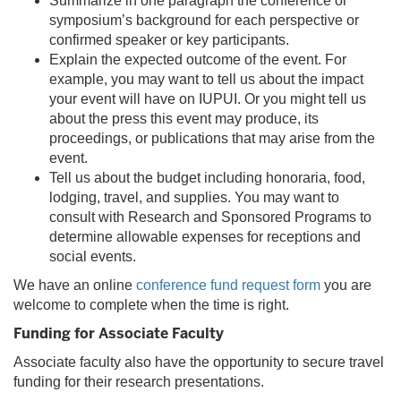
Summarize in one paragraph the conference or
symposium’s background for each perspective or
confirmed speaker or key participants.
Explain the expected outcome of the event. For
example, you may want to tell us about the impact
your event will have on IUPUI. Or you might tell us
about the press this event may produce, its
proceedings, or publications that may arise from the
event.
Tell us about the budget including honoraria, food,
lodging, travel, and supplies. You may want to
consult with Research and Sponsored Programs to
determine allowable expenses for receptions and
social events.
We have an online
conference fund request form
you are
welcome to complete when the time is right.
Funding for Associate Faculty
Associate faculty also have the opportunity to secure travel
funding for their research presentations.