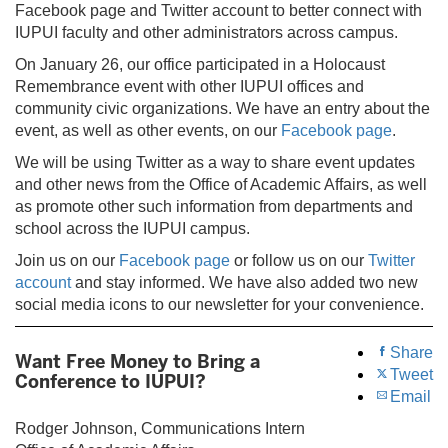
Facebook page and Twitter account to better connect with
IUPUI faculty and other administrators across campus.
On January 26, our office participated in a Holocaust
Remembrance event with other IUPUI offices and
community civic organizations. We have an entry about the
event, as well as other events, on our
Facebook page
.
We will be using Twitter as a way to share event updates
and other news from the Office of Academic Affairs, as well
as promote other such information from departments and
school across the IUPUI campus.
Join us on our
Facebook page
or follow us on our
Twitter
account
and stay informed. We have also added two new
social media icons to our newsletter for your convenience.
Share
Want Free Money to Bring a
Tweet
Conference to IUPUI?
Email
Rodger Johnson, Communications Intern