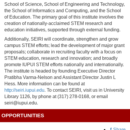
School of Science, School of Engineering and Technology,
the School of Informatics and Computing, and the School
of Education. The primary goal of this institute involves the
creation of nationally-acclaimed STEM research and
education initiatives, supported through external funding.
Additionally, SEIRI will coordinate, strengthen and grow
campus STEM efforts; lead the development of major grant
proposals; collaborate in recruiting faculty with a focus on
STEM education, research and innovation; and broadly
promote IUPUI STEM efforts nationally and internationally.
The institute is headed by founding Executive Director
Pratibha Varma-Nelson and Assistant Director Justin L
Hess. More information can be found at
http://seiri.iupui.edu
. To contact SEIRI, visit us in University
Library 1126, by phone at (317) 278-0168, or email
seiri@iupui.edu.
OPPORTUNITIES
Share