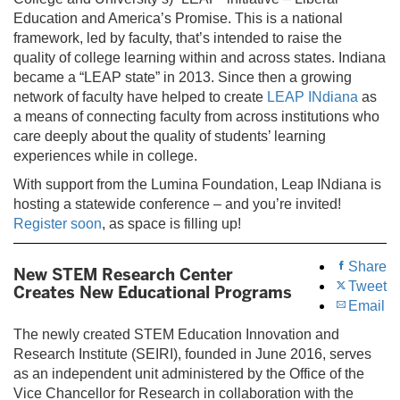
Education and America’s Promise. This is a national
framework, led by faculty, that’s intended to raise the
quality of college learning within and across states. Indiana
became a “LEAP state” in 2013. Since then a growing
network of faculty have helped to create
LEAP INdiana
as
a means of connecting faculty from across institutions who
care deeply about the quality of students’ learning
experiences while in college.
With support from the Lumina Foundation, Leap INdiana is
hosting a statewide conference – and you’re invited!
Register soon
, as space is filling up!
Share
New STEM Research Center
Tweet
Creates New Educational Programs
Email
The newly created STEM Education Innovation and
Research Institute (SEIRI), founded in June 2016, serves
as an independent unit administered by the Office of the
Vice Chancellor for Research in collaboration with the