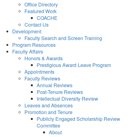
Office Directory
Featured Work
COACHE
Contact Us
Development
Faculty Search and Screen Training
Program Resources
Faculty Affairs
Honors & Awards
Prestigious Award Leave Program
Appointments
Faculty Reviews
Annual Reviews
Post-Tenure Reviews
Intellectual Diversity Review
Leaves and Absences
Promotion and Tenure
Publicly Engaged Scholarship Review
Committee
About