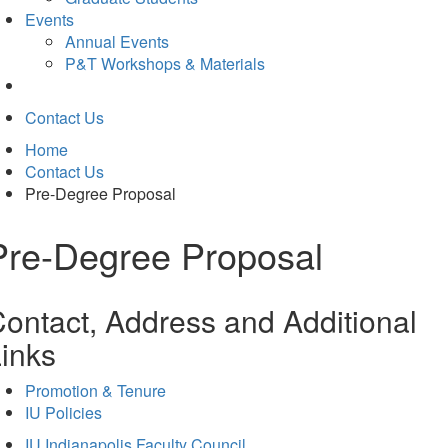
Events
Annual Events
P&T Workshops & Materials
Contact Us
Home
Contact Us
Pre-Degree Proposal
Pre-Degree Proposal
ontact, Address and Additional
inks
Promotion & Tenure
IU Policies
IU Indianapolis Faculty Council