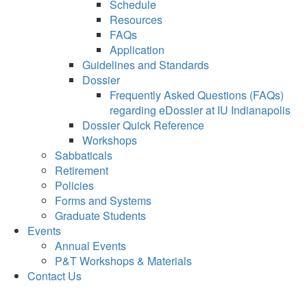
Schedule
Resources
FAQs
Application
Guidelines and Standards
Dossier
Frequently Asked Questions (FAQs)
regarding eDossier at IU Indianapolis
Dossier Quick Reference
Workshops
Sabbaticals
Retirement
Policies
Forms and Systems
Graduate Students
Events
Annual Events
P&T Workshops & Materials
Contact Us