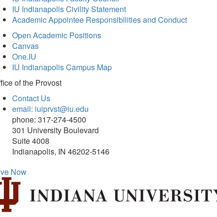
IU Indianapolis Civility Statement
Academic Appointee Responsibilities and Conduct
Open Academic Positions
Canvas
One.IU
IU Indianapolis Campus Map
fice of
the Provost
Contact Us
email: iuiprvst@iu.edu
phone: 317-274-4500
301 University Boulevard
Suite 4008
Indianapolis, IN 46202-5146
ive Now