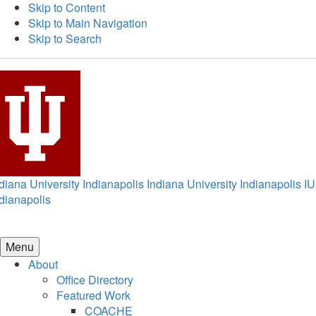
Skip to Content
Skip to Main Navigation
Skip to Search
diana University Indianapolis
Indiana University Indianapolis
IU
dianapolis
Menu
About
Office Directory
Featured Work
COACHE