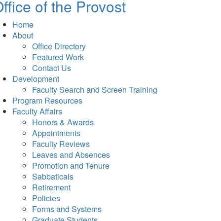
ffice of the Provost
Home
About
Office Directory
Featured Work
Contact Us
Development
Faculty Search and Screen Training
Program Resources
Faculty Affairs
Honors & Awards
Appointments
Faculty Reviews
Leaves and Absences
Promotion and Tenure
Sabbaticals
Retirement
Policies
Forms and Systems
Graduate Students