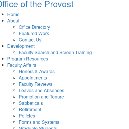
ffice of the Provost
Home
About
Office Directory
Featured Work
Contact Us
Development
Faculty Search and Screen Training
Program Resources
Faculty Affairs
Honors & Awards
Appointments
Faculty Reviews
Leaves and Absences
Promotion and Tenure
Sabbaticals
Retirement
Policies
Forms and Systems
Graduate Students