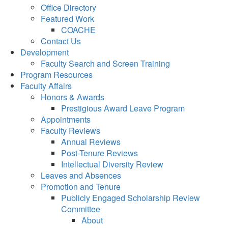
Office Directory
Featured Work
COACHE
Contact Us
Development
Faculty Search and Screen Training
Program Resources
Faculty Affairs
Honors & Awards
Prestigious Award Leave Program
Appointments
Faculty Reviews
Annual Reviews
Post-Tenure Reviews
Intellectual Diversity Review
Leaves and Absences
Promotion and Tenure
Publicly Engaged Scholarship Review
Committee
About