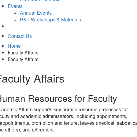
Events
Annual Events
P&T Workshops & Materials
Contact Us
Home
Faculty Affairs
Faculty Affairs
Faculty Affairs
uman Resources for Faculty
ademic Affairs supports key human resource processes for
culty and academic administrators, including appointments,
appointments, promotion and tenure, leaves (medical, sabbatica
d others), and retirement.