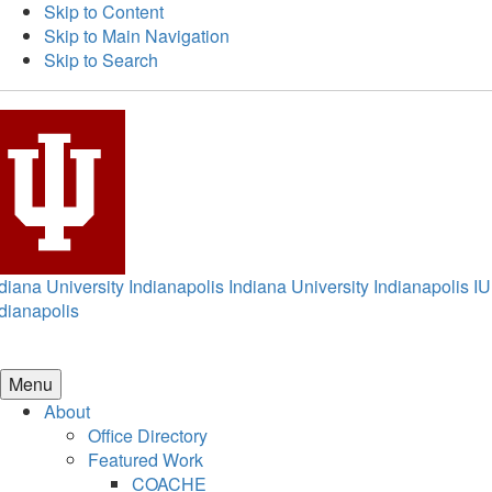
Skip to Content
Skip to Main Navigation
Skip to Search
diana University Indianapolis
Indiana University Indianapolis
IU
dianapolis
Menu
About
Office Directory
Featured Work
COACHE