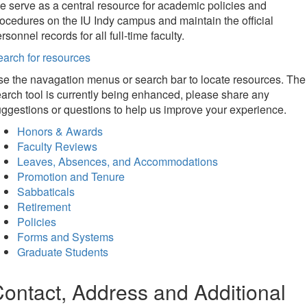
 serve as a central resource for academic policies and
ocedures on the IU Indy campus and maintain the official
rsonnel records for all full-time faculty.
arch for resources
e the navagation menus or search bar to locate resources. The
arch tool is currently being enhanced, please share any
ggestions or questions to help us improve your experience.
Honors & Awards
Faculty Reviews
Leaves, Absences, and Accommodations
Promotion and Tenure
Sabbaticals
Retirement
Policies
Forms and Systems
Graduate Students
ontact, Address and Additional