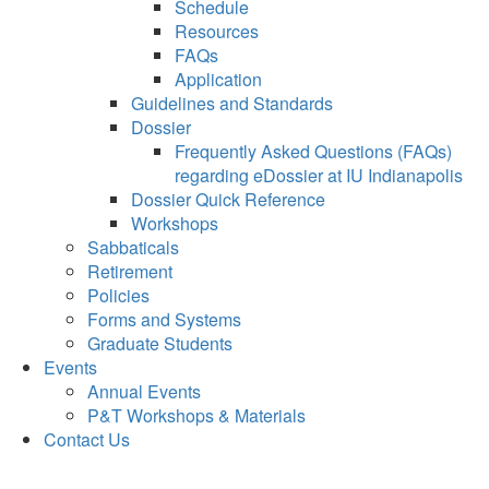
Schedule
Resources
FAQs
Application
Guidelines and Standards
Dossier
Frequently Asked Questions (FAQs)
regarding eDossier at IU Indianapolis
Dossier Quick Reference
Workshops
Sabbaticals
Retirement
Policies
Forms and Systems
Graduate Students
Events
Annual Events
P&T Workshops & Materials
Contact Us