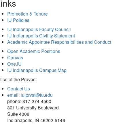
inks
Promotion & Tenure
IU Policies
IU Indianapolis Faculty Council
IU Indianapolis Civility Statement
Academic Appointee Responsibilities and Conduct
Open Academic Positions
Canvas
One.IU
IU Indianapolis Campus Map
fice of
the Provost
Contact Us
email: iuiprvst@iu.edu
phone: 317-274-4500
301 University Boulevard
Suite 4008
Indianapolis, IN 46202-5146