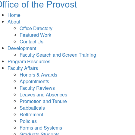
ffice of the Provost
Home
About
Office Directory
Featured Work
Contact Us
Development
Faculty Search and Screen Training
Program Resources
Faculty Affairs
Honors & Awards
Appointments
Faculty Reviews
Leaves and Absences
Promotion and Tenure
Sabbaticals
Retirement
Policies
Forms and Systems
Graduate Students