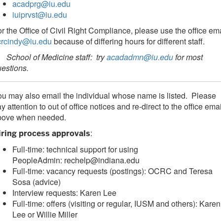
acadprg@iu.edu
iuiprvst@iu.edu
r the Office of Civil Right Compliance, please use the office em
crcindy@iu.edu
because of differing hours for different staff.
chool of Medicine staff: try
acadadmn@iu.edu
for most
uestions.
u may also email the individual whose name is listed. Please
y attention to out of office notices and re-direct to the office ema
bove when needed.
:
iring process approvals
Full-time: technical support for using
PeopleAdmin: rechelp@indiana.edu
Full-time: vacancy requests (postings): OCRC and Teresa
Sosa (advice)
Interview requests: Karen Lee
Full-time: offers (visiting or regular, IUSM and others): Karen
Lee or Willie Miller