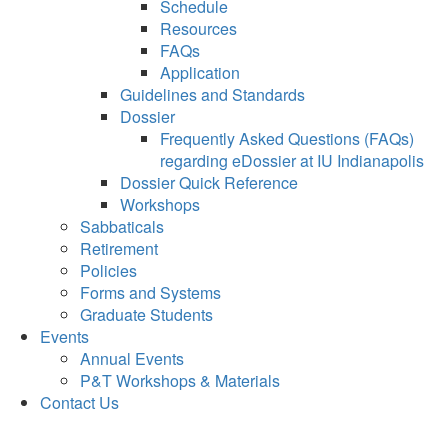
Schedule
Resources
FAQs
Application
Guidelines and Standards
Dossier
Frequently Asked Questions (FAQs)
regarding eDossier at IU Indianapolis
Dossier Quick Reference
Workshops
Sabbaticals
Retirement
Policies
Forms and Systems
Graduate Students
Events
Annual Events
P&T Workshops & Materials
Contact Us