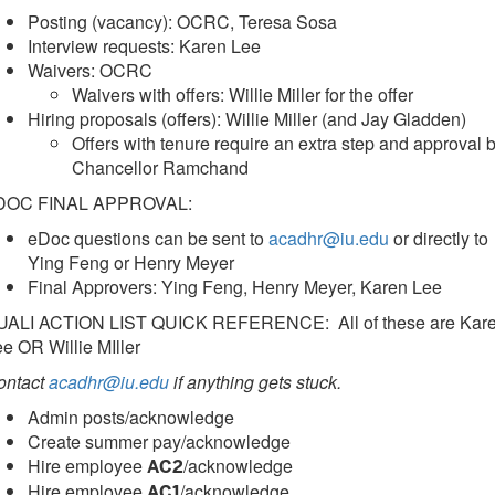
Posting (vacancy): OCRC, Teresa Sosa
Interview requests: Karen Lee
Waivers: OCRC
Waivers with offers: Willie Miller for the offer
Hiring proposals (offers): Willie Miller (and Jay Gladden)
Offers with tenure require an extra step and approval 
Chancellor Ramchand
DOC FINAL APPROVAL:
eDoc questions can be sent to
acadhr@iu.edu
or directly to
Ying Feng or Henry Meyer
Final Approvers: Ying Feng, Henry Meyer, Karen Lee
UALI ACTION LIST QUICK REFERENCE: All of these are Kar
e OR Willie MIller
ontact
acadhr@iu.edu
if anything gets stuck.
Admin posts/acknowledge
Create summer pay/acknowledge
Hire employee
/acknowledge
AC2
Hire employee
/acknowledge
AC1