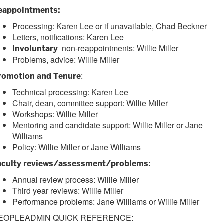
eappointments:
Processing: Karen Lee or if unavailable, Chad Beckner
Letters, notifications: Karen Lee
non-reappointments: Willie Miller
Involuntary
Problems, advice: Willie Miller
:
romotion and Tenure
Technical processing: Karen Lee
Chair, dean, committee support: Willie Miller
Workshops: Willie Miller
Mentoring and candidate support: Willie Miller or Jane
Williams
Policy: Willie Miller or Jane Williams
aculty reviews/assessment/problems:
Annual review process: Willie Miller
Third year reviews: Willie Miller
Performance problems: Jane Williams or Willie Miller
EOPLEADMIN QUICK REFERENCE: