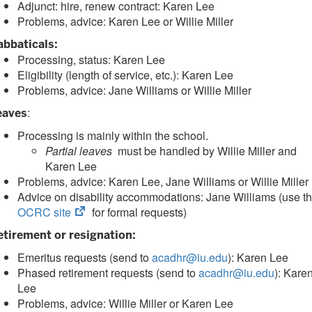
Adjunct: hire, renew contract: Karen Lee
Problems, advice: Karen Lee or Willie Miller
abbaticals:
Processing, status: Karen Lee
Eligibility (length of service, etc.): Karen Lee
Problems, advice: Jane Williams or Willie Miller
:
eaves
Processing is mainly within the school.
Partial leaves
must be handled by Willie Miller and
Karen Lee
Problems, advice: Karen Lee, Jane Williams or Willie Miller
Advice on disability accommodations: Jane Williams (use t
(opens
OCRC site
for formal requests)
in
etirement or resignation:
new
Emeritus requests (send to
tab)
acadhr@iu.edu
): Karen Lee
Phased retirement requests (send to
acadhr@iu.edu
): Kare
Lee
Problems, advice: Willie Miller or Karen Lee