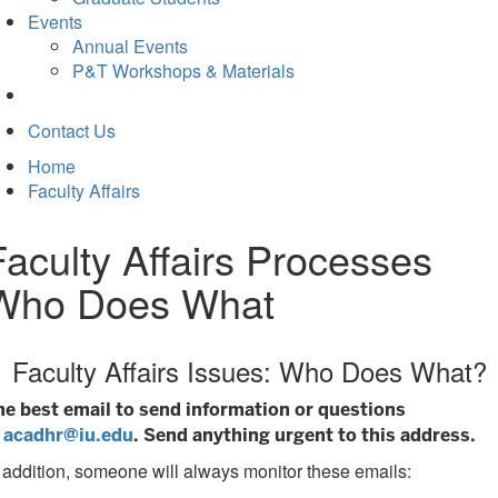
Events
Annual Events
P&T Workshops & Materials
Contact Us
Home
Faculty Affairs
Faculty Affairs Processes
Who Does What
Faculty Affairs Issues: Who Does What?
he best email to send information or questions
s
acadhr@iu.edu
. Send anything urgent to this address.
 addition, someone will always monitor these emails: