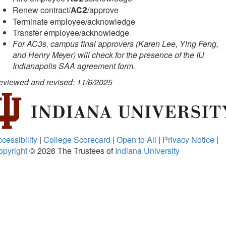
Renew contract/
/approve
AC2
Terminate employee/acknowledge
Transfer employee/acknowledge
For AC3s, campus final approvers (Karen Lee, Ying Feng,
and Henry Meyer) will check for the presence of the IU
Indianapolis SAA agreement form.
eviewed and revised: 11/6/2025
cessibility
|
College Scorecard
|
Open to All
|
Privacy Notice
|
opyright
© 2026
The Trustees of
Indiana University