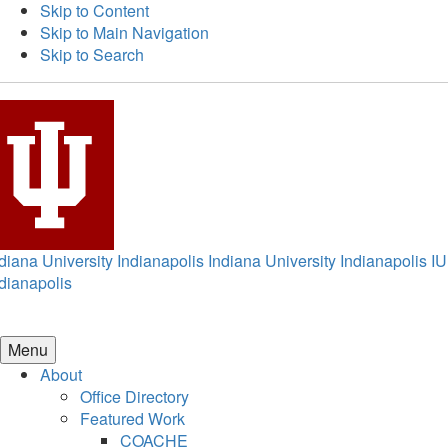
Skip to Content
Skip to Main Navigation
Skip to Search
diana University Indianapolis
Indiana University Indianapolis
IU
dianapolis
Menu
About
Office Directory
Featured Work
COACHE