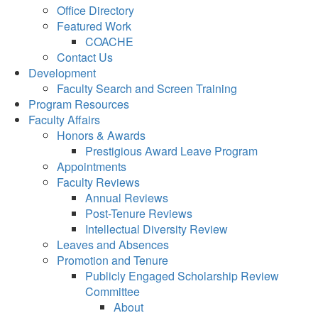
Office Directory
Featured Work
COACHE
Contact Us
Development
Faculty Search and Screen Training
Program Resources
Faculty Affairs
Honors & Awards
Prestigious Award Leave Program
Appointments
Faculty Reviews
Annual Reviews
Post-Tenure Reviews
Intellectual Diversity Review
Leaves and Absences
Promotion and Tenure
Publicly Engaged Scholarship Review
Committee
About