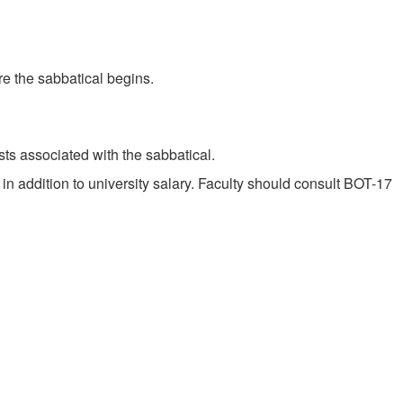
re the sabbatical begins.
osts associated with the sabbatical.
in addition to university salary. Faculty should consult BOT-17