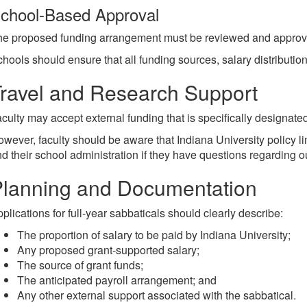
chool-Based Approval
e proposed funding arrangement must be reviewed and approved 
hools should ensure that all funding sources, salary distributi
ravel and Research Support
culty may accept external funding that is specifically designated 
wever, faculty should be aware that Indiana University policy l
d their school administration if they have questions regarding 
lanning and Documentation
plications for full-year sabbaticals should clearly describe:
The proportion of salary to be paid by Indiana University;
Any proposed grant-supported salary;
The source of grant funds;
The anticipated payroll arrangement; and
Any other external support associated with the sabbatical.