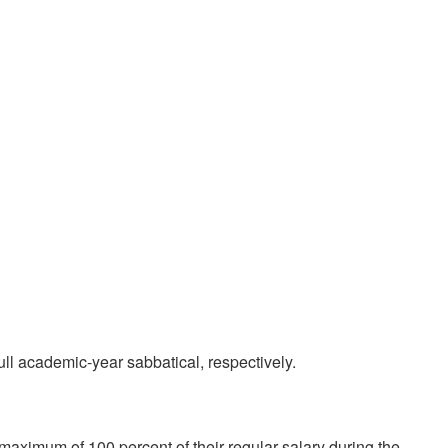
ull academic-year sabbatical, respectively.
 maximum of 100 percent of their regular salary during the