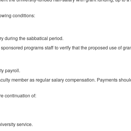
lowing conditions:
ry during the sabbatical period.
or sponsored programs staff to verify that the proposed use of gr
y payroll.
 faculty member as regular salary compensation. Payments should 
e continuation of:
versity service.