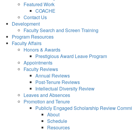
Featured Work
COACHE
Contact Us
Development
Faculty Search and Screen Training
Program Resources
Faculty Affairs
Honors & Awards
Prestigious Award Leave Program
Appointments
Faculty Reviews
Annual Reviews
Post-Tenure Reviews
Intellectual Diversity Review
Leaves and Absences
Promotion and Tenure
Publicly Engaged Scholarship Review Commi
About
Schedule
Resources