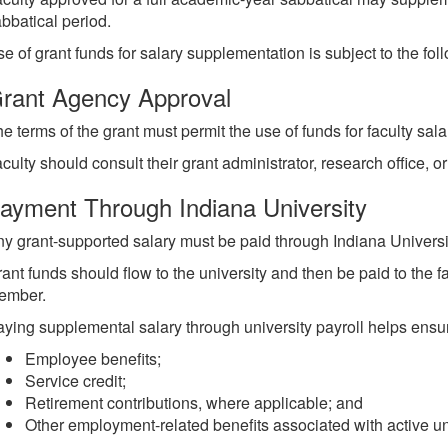
bbatical period.
e of grant funds for salary supplementation is subject to the fol
rant Agency Approval
e terms of the grant must permit the use of funds for faculty sala
culty should consult their grant administrator, research office, 
ayment Through Indiana University
y grant-supported salary must be paid through Indiana Universit
ant funds should flow to the university and then be paid to the
ember.
ying supplemental salary through university payroll helps ensur
Employee benefits;
Service credit;
Retirement contributions, where applicable; and
Other employment-related benefits associated with active uni