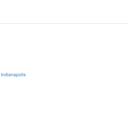
 Indianapolis