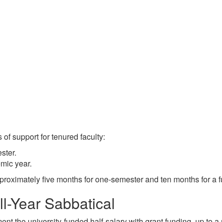
 of support for tenured faculty:
ster.
emic year.
pproximately five months for one-semester and ten months for a f
l-Year Sabbatical
t the university-funded half-salary with grant funding, up to a