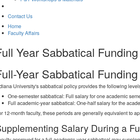
Contact Us
Home
Faculty Affairs
Full Year Sabbatical Funding
Full-Year Sabbatical Funding
diana University's sabbatical policy provides the following levels
One-semester sabbatical: Full salary for one academic seme
Full academic-year sabbatical: One-half salary for the acad
r 12-month faculty, these periods are generally equivalent to a
upplementing Salary During a Ful
culty approved for a full academic-year sabbatical may supplemen