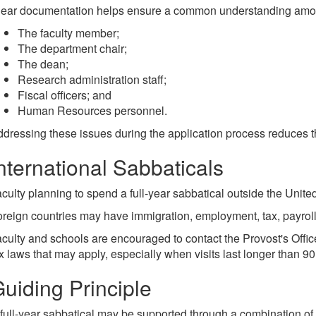
lear documentation helps ensure a common understanding amo
The faculty member;
The department chair;
The dean;
Research administration staff;
Fiscal officers; and
Human Resources personnel.
dressing these issues during the application process reduces th
nternational Sabbaticals
culty planning to spend a full-year sabbatical outside the Unite
reign countries may have immigration, employment, tax, payroll,
culty and schools are encouraged to contact the Provost's Offic
x laws that may apply, especially when visits last longer than 90
uiding Principle
full-year sabbatical may be supported through a combination of u