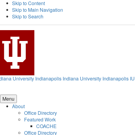
Skip to Content
Skip to Main Navigation
Skip to Search
diana University Indianapolis
Indiana University Indianapolis
IU
Menu
About
Office Directory
Featured Work
COACHE
Office Directory