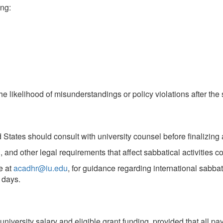
ng:
e likelihood of misunderstandings or policy violations after th
d States should consult with university counsel before finalizin
 and other legal requirements that affect sabbatical activities 
e at
acadhr@iu.edu
, for guidance regarding international sabb
 days.
niversity salary and eligible grant funding, provided that all p