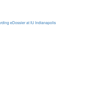
ding eDossier at IU Indianapolis