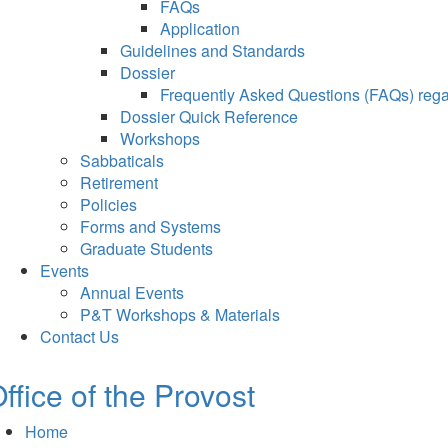
FAQs
Application
Guidelines and Standards
Dossier
Frequently Asked Questions (FAQs) regar
Dossier Quick Reference
Workshops
Sabbaticals
Retirement
Policies
Forms and Systems
Graduate Students
Events
Annual Events
P&T Workshops & Materials
Contact Us
ffice of the Provost
Home