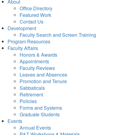
About
Office Directory
Featured Work
Contact Us
Development
Faculty Search and Screen Training
Program Resources
Faculty Affairs
Honors & Awards
Appointments
Faculty Reviews
Leaves and Absences
Promotion and Tenure
Sabbaticals
Retirement
Policies
Forms and Systems
Graduate Students
Events
Annual Events
P&T Workshops & Materials