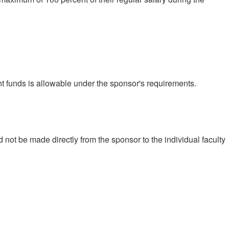
ant funds is allowable under the sponsor's requirements.
not be made directly from the sponsor to the individual faculty