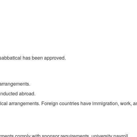
e sabbatical has been approved.
g arrangements.
conducted abroad.
atical arrangements. Foreign countries have immigration, work, a
ayments comply with sponsor requirements, university payroll