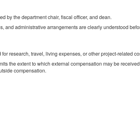
by the department chair, fiscal officer, and dean.
ons, and administrative arrangements are clearly understood befo
for research, travel, living expenses, or other project-related c
imits the extent to which external compensation may be received 
outside compensation.