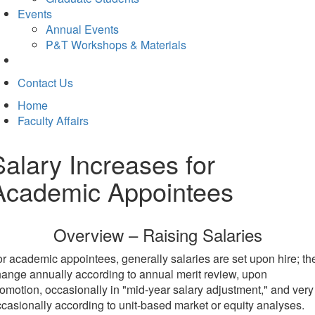
Events
Annual Events
P&T Workshops & Materials
Contact Us
Home
Faculty Affairs
Salary Increases for
Academic Appointees
Overview – Raising Salaries
r academic appointees, generally salaries are set upon hire; th
ange annually according to annual merit review, upon
omotion, occasionally in "mid-year salary adjustment," and very
casionally according to unit-based market or equity analyses.