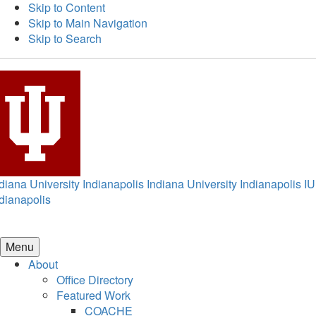
Skip to Content
Skip to Main Navigation
Skip to Search
diana University Indianapolis
Indiana University Indianapolis
IU
dianapolis
Menu
About
Office Directory
Featured Work
COACHE