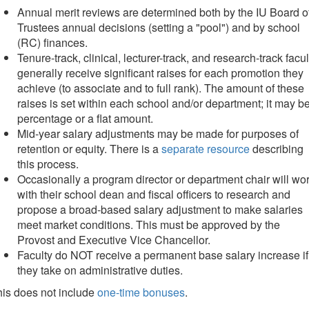
Annual merit reviews are determined both by the IU Board o
Trustees annual decisions (setting a "pool") and by school
(RC) finances.
Tenure-track, clinical, lecturer-track, and research-track facul
generally receive significant raises for each promotion they
achieve (to associate and to full rank). The amount of these
raises is set within each school and/or department; it may b
percentage or a flat amount.
Mid-year salary adjustments may be made for purposes of
retention or equity. There is a
separate resource
describing
this process.
Occasionally a program director or department chair will wo
with their school dean and fiscal officers to research and
propose a broad-based salary adjustment to make salaries
meet market conditions. This must be approved by the
Provost and Executive Vice Chancellor.
Faculty do NOT receive a permanent base salary increase if
they take on administrative duties.
is does not include
one-time bonuses
.