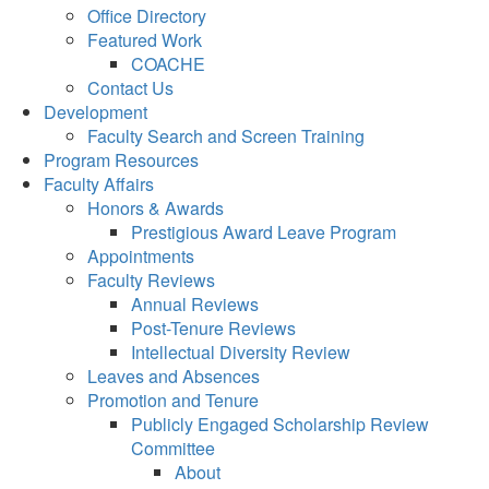
Office Directory
Featured Work
COACHE
Contact Us
Development
Faculty Search and Screen Training
Program Resources
Faculty Affairs
Honors & Awards
Prestigious Award Leave Program
Appointments
Faculty Reviews
Annual Reviews
Post-Tenure Reviews
Intellectual Diversity Review
Leaves and Absences
Promotion and Tenure
Publicly Engaged Scholarship Review
Committee
About