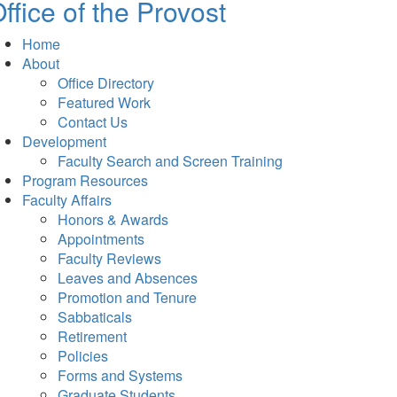
ffice of the Provost
Home
About
Office Directory
Featured Work
Contact Us
Development
Faculty Search and Screen Training
Program Resources
Faculty Affairs
Honors & Awards
Appointments
Faculty Reviews
Leaves and Absences
Promotion and Tenure
Sabbaticals
Retirement
Policies
Forms and Systems
Graduate Students