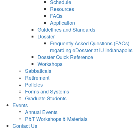
Schedule
Resources
FAQs
Application
Guidelines and Standards
Dossier
Frequently Asked Questions (FAQs)
regarding eDossier at IU Indianapolis
Dossier Quick Reference
Workshops
Sabbaticals
Retirement
Policies
Forms and Systems
Graduate Students
Events
Annual Events
P&T Workshops & Materials
Contact Us