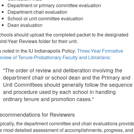
Department or primary committee evaluation
Department chair evaluation
School or unit committee evaluation
Dean evaluation
hools should upload the completed packet to the designated
ird-Year Reviews folder for their unit.
 noted in the IU Indianapolis Policy:
Three-Year Formative
view of Tenure-Probationary Faculty and Librarians
:
"The order of review and deliberation involving the
department chair or school dean and the Primary and
Unit Committees should generally follow the sequence
and procedure used by each school in handling
ordinary tenure and promotion cases."
ecommendations for Reviewers
pically, the department committee and chair evaluations provid
e most detailed assessment of accomplishments, progress, and