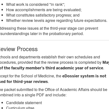
What work is considered "in rank";
How accomplishments are being evaluated;
What constitutes satisfactory progress; and
Whether review levels agree regarding future expectations.
dressing these issues at the third-year stage can prevent
sunderstandings later in the probationary period.
eview Process
hools and departments establish their own schedules and
ocedures, provided that the review process is completed by
Ma
.
 of the faculty member's third academic year of service
cept for the School of Medicine, the
eDossier system is not
.
sed for third-year reviews
e packet submitted to the Office of Academic Affairs should be
mbined into a single PDF and include:
Candidate statement
Curriculum vitae