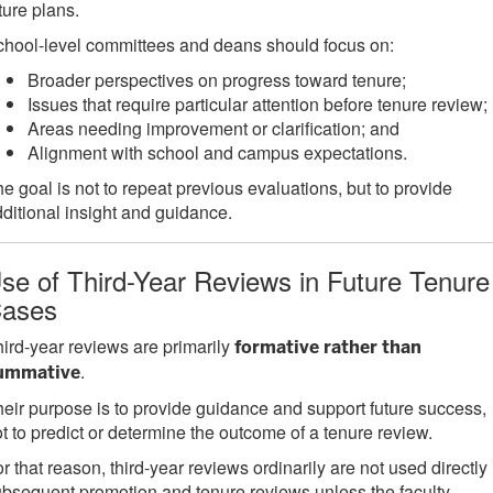
ture plans.
hool-level committees and deans should focus on:
Broader perspectives on progress toward tenure;
Issues that require particular attention before tenure review;
Areas needing improvement or clarification; and
Alignment with school and campus expectations.
e goal is not to repeat previous evaluations, but to provide
ditional insight and guidance.
se of Third-Year Reviews in Future Tenure
ases
ird-year reviews are primarily
formative rather than
.
ummative
eir purpose is to provide guidance and support future success,
t to predict or determine the outcome of a tenure review.
r that reason, third-year reviews ordinarily are not used directly 
bsequent promotion and tenure reviews unless the faculty