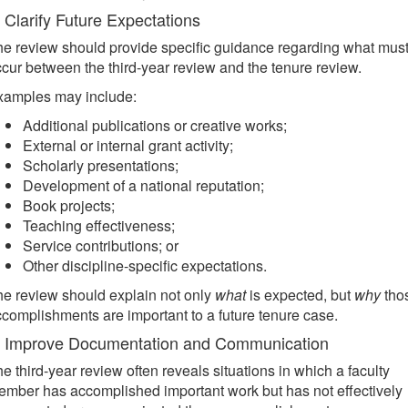
. Clarify Future Expectations
e review should provide specific guidance regarding what mus
cur between the third-year review and the tenure review.
xamples may include:
Additional publications or creative works;
External or internal grant activity;
Scholarly presentations;
Development of a national reputation;
Book projects;
Teaching effectiveness;
Service contributions; or
Other discipline-specific expectations.
e review should explain not only
what
is expected, but
why
tho
complishments are important to a future tenure case.
. Improve Documentation and Communication
e third-year review often reveals situations in which a faculty
mber has accomplished important work but has not effectively