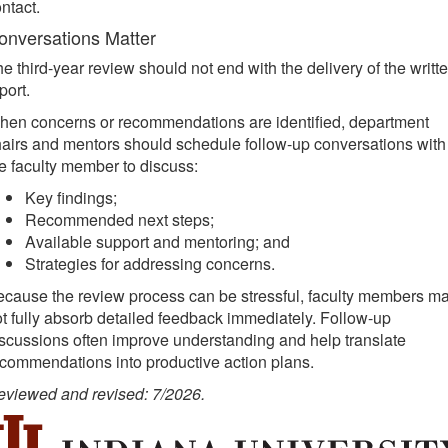
ntact.
onversations Matter
e third-year review should not end with the delivery of the writt
port.
hen concerns or recommendations are identified, department
airs and mentors should schedule follow-up conversations with
e faculty member to discuss:
Key findings;
Recommended next steps;
Available support and mentoring; and
Strategies for addressing concerns.
cause the review process can be stressful, faculty members m
t fully absorb detailed feedback immediately. Follow-up
scussions often improve understanding and help translate
commendations into productive action plans.
eviewed and revised: 7/2026.