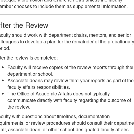
mber chooses to include them as supplemental information.
fter the Review
culty should work with department chairs, mentors, and senior
lleagues to develop a plan for the remainder of the probationar
riod.
ter the review is completed:
Faculty will receive copies of the review reports through thei
department or school.
Associate deans may review third-year reports as part of the
faculty affairs responsibilities.
The Office of Academic Affairs does not typically
communicate directly with faculty regarding the outcome of
the review.
culty with questions about timelines, documentation
quirements, or review procedures should consult their departme
air, associate dean, or other school-designated faculty affairs