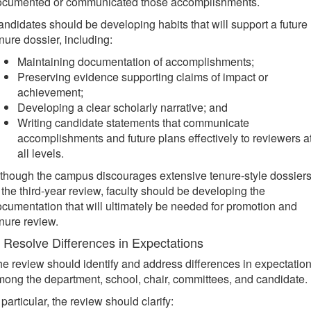
ocumented or communicated those accomplishments.
ndidates should be developing habits that will support a future
nure dossier, including:
Maintaining documentation of accomplishments;
Preserving evidence supporting claims of impact or
achievement;
Developing a clear scholarly narrative; and
Writing candidate statements that communicate
accomplishments and future plans effectively to reviewers a
all levels.
though the campus discourages extensive tenure-style dossier
 the third-year review, faculty should be developing the
cumentation that will ultimately be needed for promotion and
nure review.
. Resolve Differences in Expectations
e review should identify and address differences in expectatio
ong the department, school, chair, committees, and candidate.
 particular, the review should clarify: