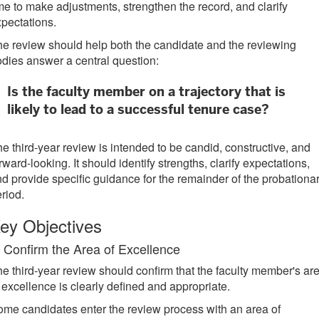
me to make adjustments, strengthen the record, and clarify
pectations.
e review should help both the candidate and the reviewing
dies answer a central question:
Is the faculty member on a trajectory that is
likely to lead to a successful tenure case?
e third-year review is intended to be candid, constructive, and
rward-looking. It should identify strengths, clarify expectations,
d provide specific guidance for the remainder of the probationa
riod.
ey Objectives
. Confirm the Area of Excellence
e third-year review should confirm that the faculty member's ar
 excellence is clearly defined and appropriate.
me candidates enter the review process with an area of