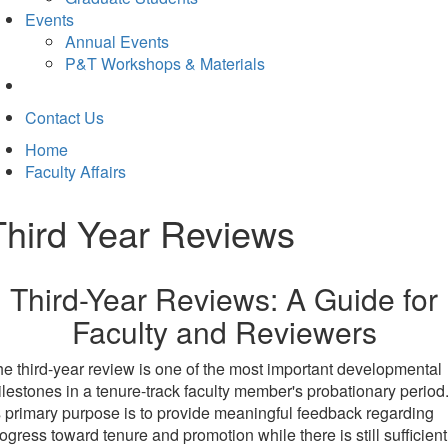
Events
Annual Events
P&T Workshops & Materials
Contact Us
Home
Faculty Affairs
Third Year Reviews
Third-Year Reviews: A Guide for
Faculty and Reviewers
e third-year review is one of the most important developmental
lestones in a tenure-track faculty member's probationary period
s primary purpose is to provide meaningful feedback regarding
ogress toward tenure and promotion while there is still sufficient