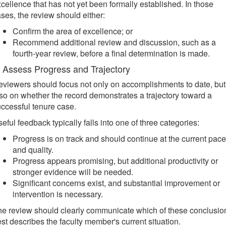
cellence that has not yet been formally established. In those
ses, the review should either:
Confirm the area of excellence; or
Recommend additional review and discussion, such as a
fourth-year review, before a final determination is made.
. Assess Progress and Trajectory
viewers should focus not only on accomplishments to date, but
so on whether the record demonstrates a trajectory toward a
ccessful tenure case.
eful feedback typically falls into one of three categories:
Progress is on track and should continue at the current pace
and quality.
Progress appears promising, but additional productivity or
stronger evidence will be needed.
Significant concerns exist, and substantial improvement or
intervention is necessary.
e review should clearly communicate which of these conclusio
st describes the faculty member's current situation.