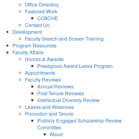
Office Directory
Featured Work
COACHE
Contact Us
Development
Faculty Search and Screen Training
Program Resources
Faculty Affairs
Honors & Awards
Prestigious Award Leave Program
Appointments
Faculty Reviews
Annual Reviews
Post-Tenure Reviews
Intellectual Diversity Review
Leaves and Absences
Promotion and Tenure
Publicly Engaged Scholarship Review
Committee
About