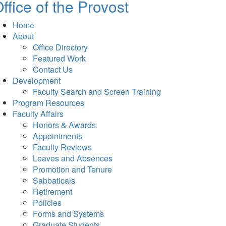
ffice of the Provost
Home
About
Office Directory
Featured Work
Contact Us
Development
Faculty Search and Screen Training
Program Resources
Faculty Affairs
Honors & Awards
Appointments
Faculty Reviews
Leaves and Absences
Promotion and Tenure
Sabbaticals
Retirement
Policies
Forms and Systems
Graduate Students