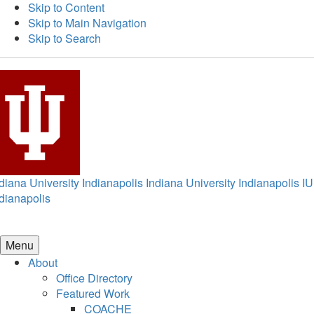
Skip to Content
Skip to Main Navigation
Skip to Search
diana University Indianapolis
Indiana University Indianapolis
IU
dianapolis
Menu
About
Office Directory
Featured Work
COACHE