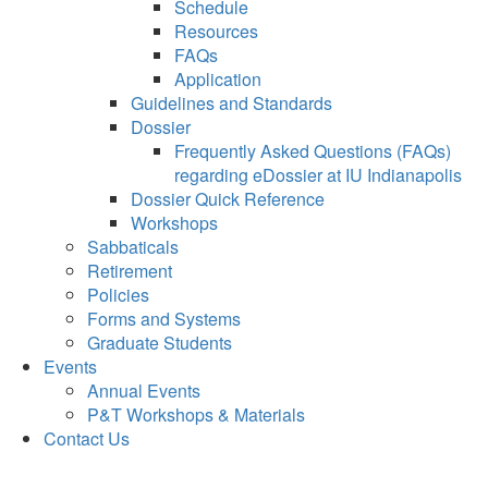
Schedule
Resources
FAQs
Application
Guidelines and Standards
Dossier
Frequently Asked Questions (FAQs)
regarding eDossier at IU Indianapolis
Dossier Quick Reference
Workshops
Sabbaticals
Retirement
Policies
Forms and Systems
Graduate Students
Events
Annual Events
P&T Workshops & Materials
Contact Us