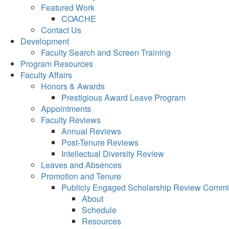
Featured Work
COACHE
Contact Us
Development
Faculty Search and Screen Training
Program Resources
Faculty Affairs
Honors & Awards
Prestigious Award Leave Program
Appointments
Faculty Reviews
Annual Reviews
Post-Tenure Reviews
Intellectual Diversity Review
Leaves and Absences
Promotion and Tenure
Publicly Engaged Scholarship Review Commi
About
Schedule
Resources