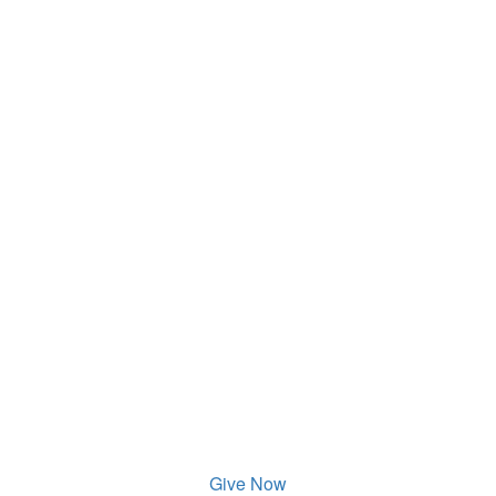
Give Now