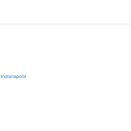
 Indianapolis