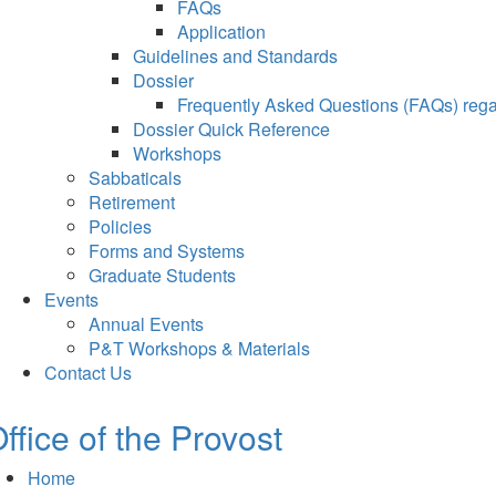
FAQs
Application
Guidelines and Standards
Dossier
Frequently Asked Questions (FAQs) regar
Dossier Quick Reference
Workshops
Sabbaticals
Retirement
Policies
Forms and Systems
Graduate Students
Events
Annual Events
P&T Workshops & Materials
Contact Us
ffice of the Provost
Home