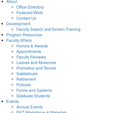
About
Office Directory
Featured Work
Contact Us
Development
Faculty Search and Screen Training
Program Resources
Faculty Affairs
Honors & Awards
Appointments
Faculty Reviews
Leaves and Absences
Promotion and Tenure
Sabbaticals
Retirement
Policies
Forms and Systems
Graduate Students
Events
Annual Events
P&T Workshops & Materials