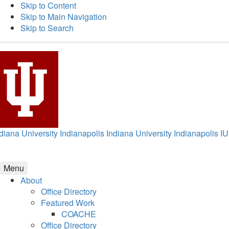
Skip to Content
Skip to Main Navigation
Skip to Search
diana University Indianapolis
Indiana University Indianapolis
IU
Menu
About
Office Directory
Featured Work
COACHE
Office Directory