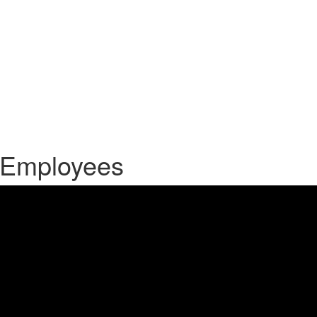
e Employees