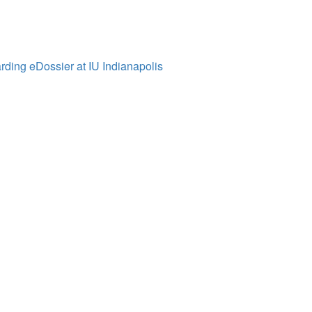
ding eDossier at IU Indianapolis