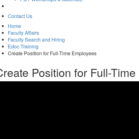
Contact Us
Home
Faculty Affairs
Faculty Search and Hiring
Edoc Training
Create Position for Full-Time Employees
Create Position for Full-Tim