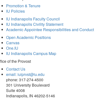
Promotion & Tenure
IU Policies
IU Indianapolis Faculty Council
IU Indianapolis Civility Statement
Academic Appointee Responsibilities and Conduct
Open Academic Positions
Canvas
One.IU
IU Indianapolis Campus Map
fice of
the Provost
Contact Us
email: iuiprvst@iu.edu
phone: 317-274-4500
301 University Boulevard
Suite 4008
Indianapolis, IN 46202-5146