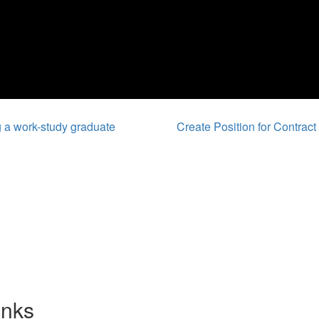
 a work-study graduate
Create Position for Contra
inks