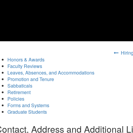
Hiring
Honors & Awards
Faculty Reviews
Leaves, Absences, and Accommodations
Promotion and Tenure
Sabbaticals
Retirement
Policies
Forms and Systems
Graduate Students
ontact, Address and Additional L