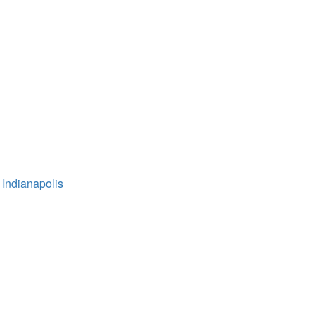
 Indianapolis