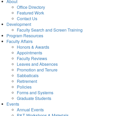
About
Office Directory
Featured Work
Contact Us
Development
Faculty Search and Screen Training
Program Resources
Faculty Affairs
Honors & Awards
Appointments
Faculty Reviews
Leaves and Absences
Promotion and Tenure
Sabbaticals
Retirement
Policies
Forms and Systems
Graduate Students
Events
Annual Events
P&T Workshops & Materials