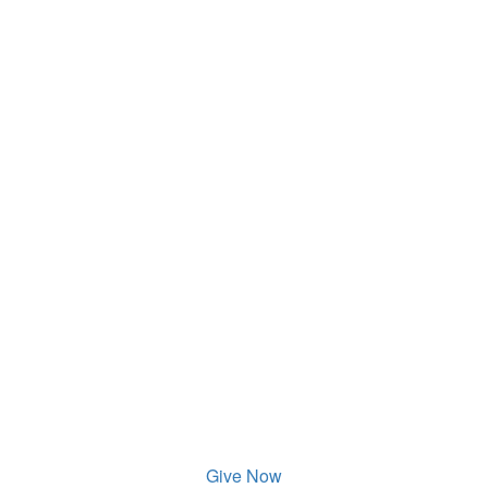
Give Now