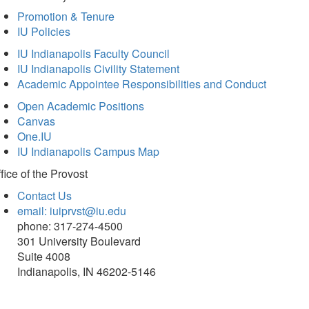
Promotion & Tenure
IU Policies
IU Indianapolis Faculty Council
IU Indianapolis Civility Statement
Academic Appointee Responsibilities and Conduct
Open Academic Positions
Canvas
One.IU
IU Indianapolis Campus Map
fice of
the Provost
Contact Us
email: iuiprvst@iu.edu
phone: 317-274-4500
301 University Boulevard
Suite 4008
Indianapolis, IN 46202-5146