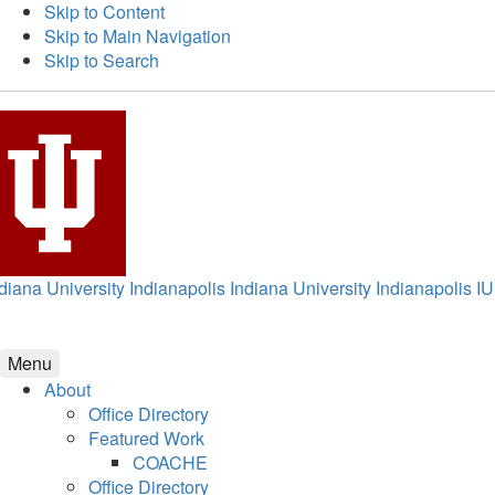
Skip to Content
Skip to Main Navigation
Skip to Search
diana University Indianapolis
Indiana University Indianapolis
IU
Menu
About
Office Directory
Featured Work
COACHE
Office Directory