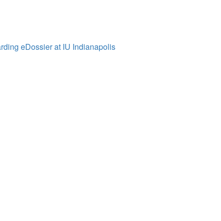
ding eDossier at IU Indianapolis