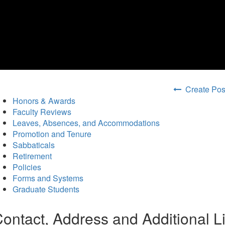
Create Posi
Honors & Awards
Faculty Reviews
Leaves, Absences, and Accommodations
Promotion and Tenure
Sabbaticals
Retirement
Policies
Forms and Systems
Graduate Students
ontact, Address and Additional L