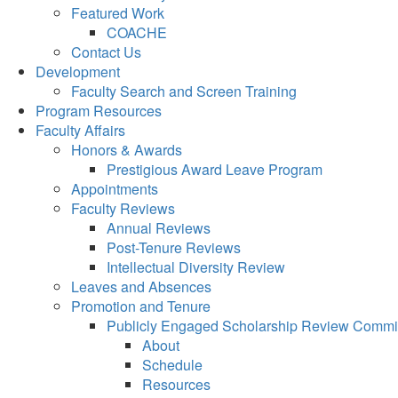
Featured Work
COACHE
Contact Us
Development
Faculty Search and Screen Training
Program Resources
Faculty Affairs
Honors & Awards
Prestigious Award Leave Program
Appointments
Faculty Reviews
Annual Reviews
Post-Tenure Reviews
Intellectual Diversity Review
Leaves and Absences
Promotion and Tenure
Publicly Engaged Scholarship Review Commi
About
Schedule
Resources