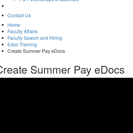
Contact Us
Home
Faculty Affairs
Faculty Search and Hiring
Edoc Training
Create Summer Pay eDocs
Create Summer Pay eDocs