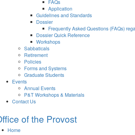
FAQs
Application
Guidelines and Standards
Dossier
Frequently Asked Questions (FAQs) regar
Dossier Quick Reference
Workshops
Sabbaticals
Retirement
Policies
Forms and Systems
Graduate Students
Events
Annual Events
P&T Workshops & Materials
Contact Us
ffice of the Provost
Home