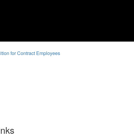
tion for Contract Employees
inks