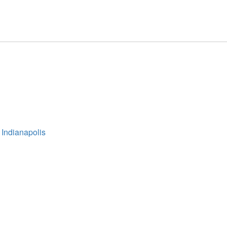
 Indianapolis