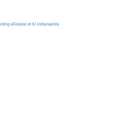
ding eDossier at IU Indianapolis