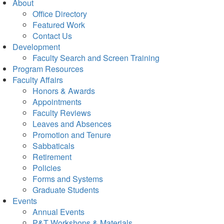
About
Office Directory
Featured Work
Contact Us
Development
Faculty Search and Screen Training
Program Resources
Faculty Affairs
Honors & Awards
Appointments
Faculty Reviews
Leaves and Absences
Promotion and Tenure
Sabbaticals
Retirement
Policies
Forms and Systems
Graduate Students
Events
Annual Events
P&T Workshops & Materials