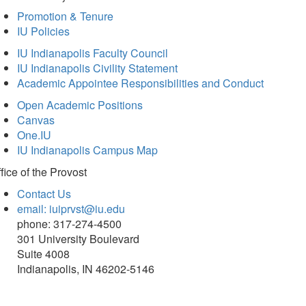
Promotion & Tenure
IU Policies
IU Indianapolis Faculty Council
IU Indianapolis Civility Statement
Academic Appointee Responsibilities and Conduct
Open Academic Positions
Canvas
One.IU
IU Indianapolis Campus Map
fice of
the Provost
Contact Us
email: iuiprvst@iu.edu
phone: 317-274-4500
301 University Boulevard
Suite 4008
Indianapolis, IN 46202-5146