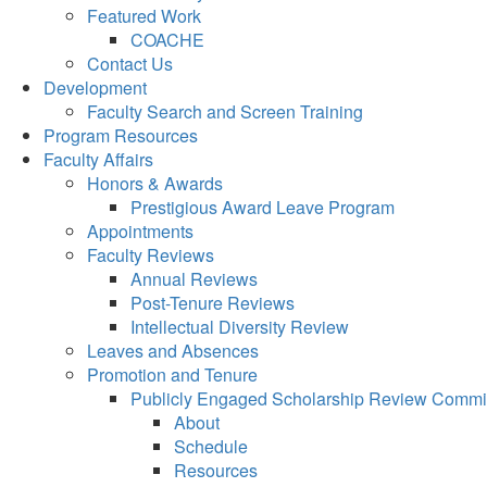
Featured Work
COACHE
Contact Us
Development
Faculty Search and Screen Training
Program Resources
Faculty Affairs
Honors & Awards
Prestigious Award Leave Program
Appointments
Faculty Reviews
Annual Reviews
Post-Tenure Reviews
Intellectual Diversity Review
Leaves and Absences
Promotion and Tenure
Publicly Engaged Scholarship Review Commi
About
Schedule
Resources