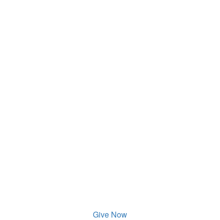
Give Now