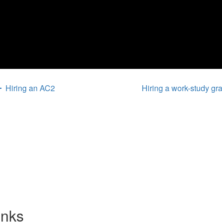
Hiring an AC2
Hiring a work-study g
inks