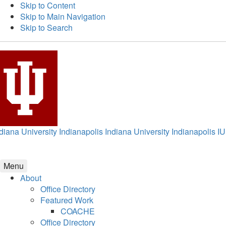
Skip to Content
Skip to Main Navigation
Skip to Search
diana University Indianapolis
Indiana University Indianapolis
IU
Menu
About
Office Directory
Featured Work
COACHE
Office Directory