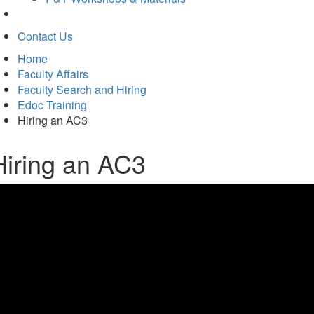
Contact Us
Home
Faculty Affairs
Faculty Search and Hiring
Edoc Training
Hiring an AC3
Hiring an AC3