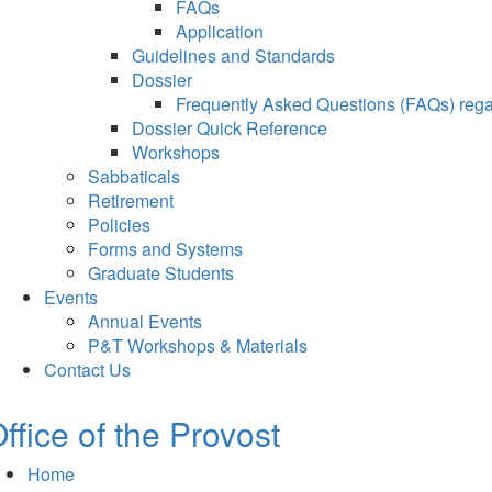
FAQs
Application
Guidelines and Standards
Dossier
Frequently Asked Questions (FAQs) regar
Dossier Quick Reference
Workshops
Sabbaticals
Retirement
Policies
Forms and Systems
Graduate Students
Events
Annual Events
P&T Workshops & Materials
Contact Us
ffice of the Provost
Home