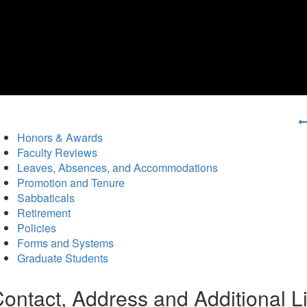
Honors & Awards
Faculty Reviews
Leaves, Absences, and Accommodations
Promotion and Tenure
Sabbaticals
Retirement
Policies
Forms and Systems
Graduate Students
ontact, Address and Additional L