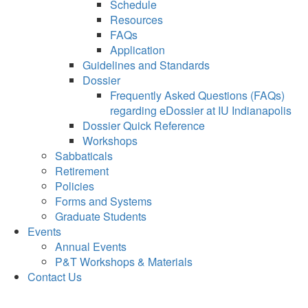
Schedule
Resources
FAQs
Application
Guidelines and Standards
Dossier
Frequently Asked Questions (FAQs)
regarding eDossier at IU Indianapolis
Dossier Quick Reference
Workshops
Sabbaticals
Retirement
Policies
Forms and Systems
Graduate Students
Events
Annual Events
P&T Workshops & Materials
Contact Us