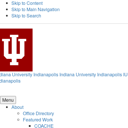
Skip to Content
Skip to Main Navigation
Skip to Search
diana University Indianapolis
Indiana University Indianapolis
IU
dianapolis
Menu
About
Office Directory
Featured Work
COACHE