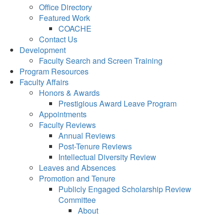
Office Directory
Featured Work
COACHE
Contact Us
Development
Faculty Search and Screen Training
Program Resources
Faculty Affairs
Honors & Awards
Prestigious Award Leave Program
Appointments
Faculty Reviews
Annual Reviews
Post-Tenure Reviews
Intellectual Diversity Review
Leaves and Absences
Promotion and Tenure
Publicly Engaged Scholarship Review
Committee
About