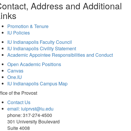
ontact, Address and Additional
inks
Promotion & Tenure
IU Policies
IU Indianapolis Faculty Council
IU Indianapolis Civility Statement
Academic Appointee Responsibilities and Conduct
Open Academic Positions
Canvas
One.IU
IU Indianapolis Campus Map
fice of
the Provost
Contact Us
email: iuiprvst@iu.edu
phone: 317-274-4500
301 University Boulevard
Suite 4008