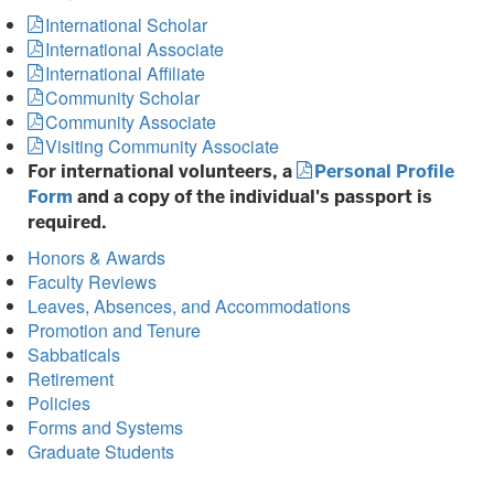
International Scholar
International Associate
International Affiliate
Community Scholar
Community Associate
Visiting Community Associate
For international volunteers, a
Personal Profile
Form
and a copy of the individual's passport is
required.
Honors & Awards
Faculty Reviews
Leaves, Absences, and Accommodations
Promotion and Tenure
Sabbaticals
Retirement
Policies
Forms and Systems
Graduate Students