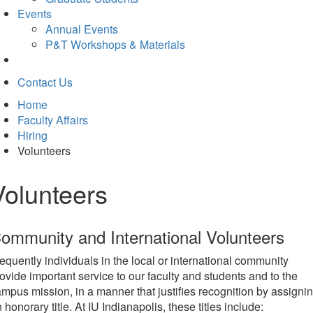
Events
Annual Events
P&T Workshops & Materials
Contact Us
Home
Faculty Affairs
Hiring
Volunteers
Volunteers
ommunity and International Volunteers
equently individuals in the local or international community
ovide important service to our faculty and students and to the
mpus mission, in a manner that justifies recognition by assigni
 honorary title. At IU Indianapolis, these titles include: