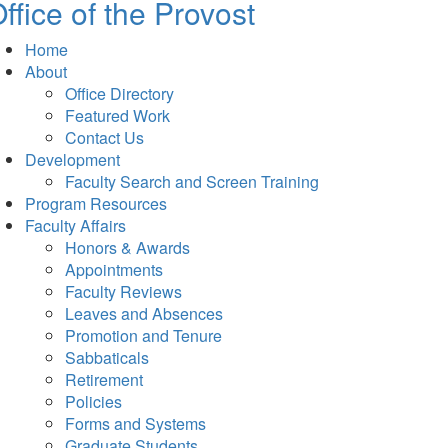
ffice of the Provost
Home
About
Office Directory
Featured Work
Contact Us
Development
Faculty Search and Screen Training
Program Resources
Faculty Affairs
Honors & Awards
Appointments
Faculty Reviews
Leaves and Absences
Promotion and Tenure
Sabbaticals
Retirement
Policies
Forms and Systems
Graduate Students