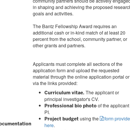
community partners should be actively engage
in shaping and achieving the proposed researc
goals and activities.
The Bantz Fellowship Award requires an
additional cash or in-kind match of at least 20
percent from the school, community partner, or
other grants and partners.
Applicants must complete all sections of the
application form and upload the requested
material through the online application portal or
via the links provided:
The applicant or
Curriculum vitae.
principal investigator's CV.
of the applicant
Professional bio photo
PI.
using the
form provid
Project budget
ocumentation
here
.