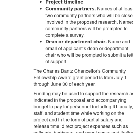
Project timeline
Names of at leas
Community partners.
two community partners who will be close
involved in the proposed research. Name
community partners will be prompted to
complete a survey.
Name and
Dean or department chair.
email of applicant’s dean or department
chair who will be prompted to submit a let
of support.
The Charles Bantz Chancellor's Community
Fellowship Award grant period is from July 1
through June 30 of each year.
Funding may be used to support the research a
indicated in the proposal and accompanying
budget to pay for personnel including IU faculty,
staff, and student time while working on the
project and in the form of partial salary and
release time; direct project expenses such as
software, hardware, and event costs; and limite