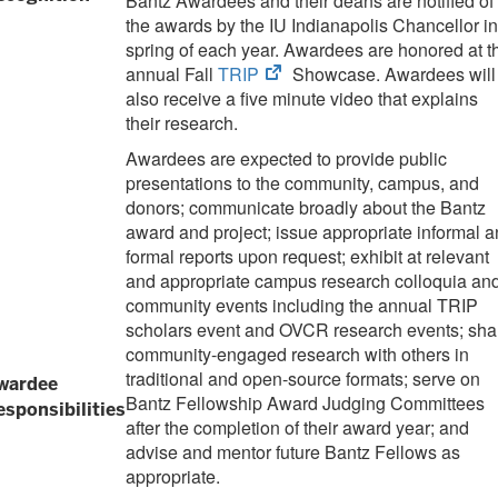
Bantz Awardees and their deans are notified of
the awards by the IU Indianapolis Chancellor in
spring of each year. Awardees are honored at t
(opens
annual Fall
TRIP
Showcase. Awardees will
in
also receive a five minute video that explains
new
their research.
tab)
Awardees are expected to provide public
presentations to the community, campus, and
donors; communicate broadly about the Bantz
award and project; issue appropriate informal 
formal reports upon request; exhibit at relevant
and appropriate campus research colloquia an
community events including the annual TRIP
scholars event and OVCR research events; sha
community-engaged research with others in
traditional and open-source formats; serve on
wardee
Bantz Fellowship Award Judging Committees
esponsibilities
after the completion of their award year; and
advise and mentor future Bantz Fellows as
appropriate.