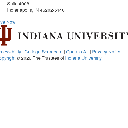
Suite 4008
Indianapolis, IN 46202-5146
ive Now
cessibility
|
College Scorecard
|
Open to All
|
Privacy Notice
|
opyright
© 2026
The Trustees of
Indiana University