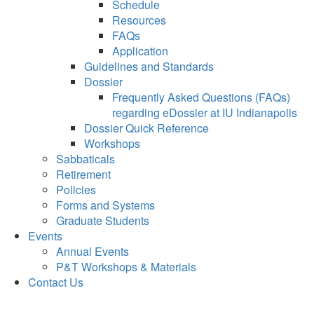
Schedule
Resources
FAQs
Application
Guidelines and Standards
Dossier
Frequently Asked Questions (FAQs)
regarding eDossier at IU Indianapolis
Dossier Quick Reference
Workshops
Sabbaticals
Retirement
Policies
Forms and Systems
Graduate Students
Events
Annual Events
P&T Workshops & Materials
Contact Us