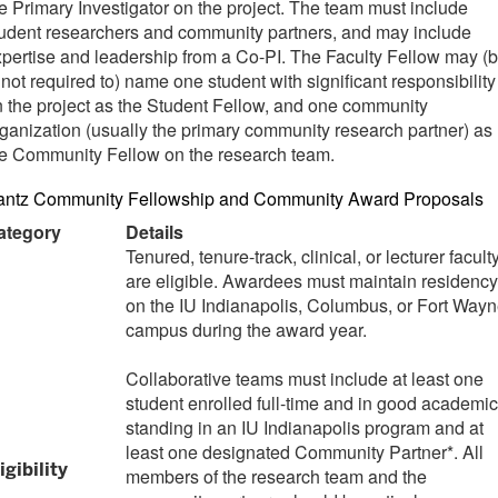
e Primary Investigator on the project. The team must include
udent researchers and community partners, and may include
pertise and leadership from a Co-PI. The Faculty Fellow may (b
 not required to) name one student with significant responsibility
 the project as the Student Fellow, and one community
ganization (usually the primary community research partner) as
he Community Fellow on the research team.
antz Community Fellowship and Community Award Proposals
ategory
Details
Tenured, tenure-track, clinical, or lecturer facult
are eligible. Awardees must maintain residency
on the IU Indianapolis, Columbus, or Fort Way
campus during the award year.
Collaborative teams must include at least one
student enrolled full-time and in good academic
standing in an IU Indianapolis program and at
least one designated Community Partner*. All
igibility
members of the research team and the