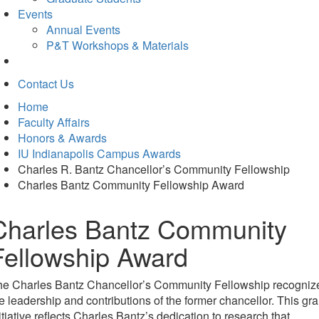
Events
Annual Events
P&T Workshops & Materials
Contact Us
Home
Faculty Affairs
Honors & Awards
IU Indianapolis Campus Awards
Charles R. Bantz Chancellor’s Community Fellowship
Charles Bantz Community Fellowship Award
Charles Bantz Community
Fellowship Award
he Charles Bantz Chancellor’s Community Fellowship recogniz
e leadership and contributions of the former chancellor. This gra
itiative reflects
Charles Bantz’s dedication to research that