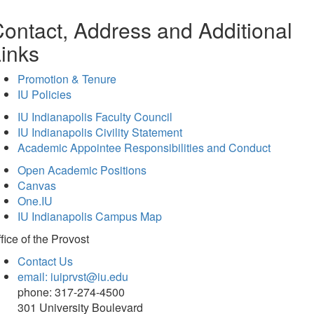
ontact, Address and Additional
inks
Promotion & Tenure
IU Policies
IU Indianapolis Faculty Council
IU Indianapolis Civility Statement
Academic Appointee Responsibilities and Conduct
Open Academic Positions
Canvas
One.IU
IU Indianapolis Campus Map
fice of
the Provost
Contact Us
email: iuiprvst@iu.edu
phone: 317-274-4500
301 University Boulevard