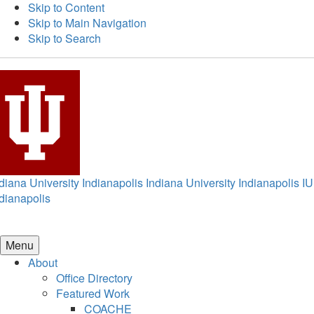
Skip to Content
Skip to Main Navigation
Skip to Search
diana University Indianapolis
Indiana University Indianapolis
IU
dianapolis
Menu
About
Office Directory
Featured Work
COACHE