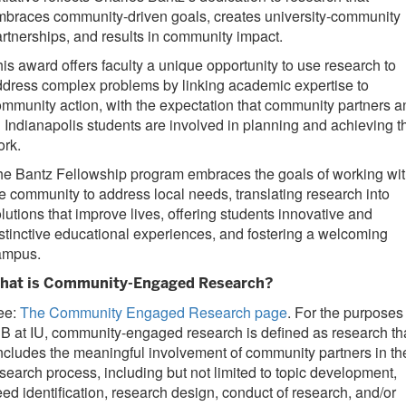
braces community-driven goals, creates university-community
rtnerships, and results in community impact.
is award offers faculty a unique opportunity to use research to
dress complex problems by linking academic expertise to
mmunity action, with the expectation that community partners a
 Indianapolis students are involved in planning and achieving t
ork.
e Bantz Fellowship program embraces the goals of working wi
e community to address local needs, translating research into
lutions that improve lives, offering students innovative and
stinctive educational experiences, and fostering a welcoming
ampus.
hat is Community-Engaged Research?
ee:
The Community Engaged Research page
. For the purposes
B at IU, community-engaged research is defined as research th
ncludes the meaningful involvement of community partners in th
search process, including but not limited to topic development,
ed identification, research design, conduct of research, and/or