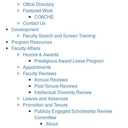
Office Directory
Featured Work
COACHE
Contact Us
Development
Faculty Search and Screen Training
Program Resources
Faculty Affairs
Honors & Awards
Prestigious Award Leave Program
Appointments
Faculty Reviews
Annual Reviews
Post-Tenure Reviews
Intellectual Diversity Review
Leaves and Absences
Promotion and Tenure
Publicly Engaged Scholarship Review
Committee
About