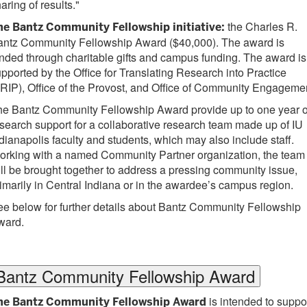
aring of results."
the Charles R.
he Bantz Community Fellowship initiative:
antz Community Fellowship Award ($40,000). The award is
nded through charitable gifts and campus funding. The award is
pported by the Office for Translating Research into Practice
RIP), Office of the Provost, and Office of Community Engageme
he Bantz Community Fellowship Award provide up to one year o
search support for a collaborative research team made up of IU
dianapolis faculty and students, which may also include staff.
orking with a named Community Partner organization, the team
ll be brought together to address a pressing community issue,
imarily in Central Indiana or in the awardee’s campus region.
e below for further details about Bantz Community Fellowship
ward.
Bantz Community Fellowship Award
is intended to suppo
he Bantz Community Fellowship Award