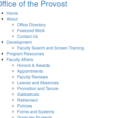
ffice of the Provost
Home
About
Office Directory
Featured Work
Contact Us
Development
Faculty Search and Screen Training
Program Resources
Faculty Affairs
Honors & Awards
Appointments
Faculty Reviews
Leaves and Absences
Promotion and Tenure
Sabbaticals
Retirement
Policies
Forms and Systems
Graduate Students