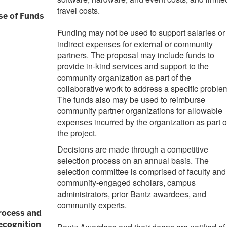
travel costs.
se of Funds
Funding may not be used to support salaries or
indirect expenses for external or community
partners. The proposal may include funds to
provide in-kind services and support to the
community organization as part of the
collaborative work to address a specific proble
The funds also may be used to reimburse
community partner organizations for allowable
expenses incurred by the organization as part o
the project.
Decisions are made through a competitive
selection process on an annual basis. The
selection committee is comprised of faculty and
community-engaged scholars, campus
administrators, prior Bantz awardees, and
community experts.
rocess and
ecognition