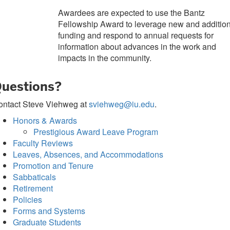
Awardees are expected to use the Bantz
Fellowship Award to leverage new and additio
funding and respond to annual requests for
information about advances in the work and
impacts in the community.
uestions?
ontact Steve Viehweg at
sviehweg@iu.edu
.
Honors & Awards
Prestigious Award Leave Program
Faculty Reviews
Leaves, Absences, and Accommodations
Promotion and Tenure
Sabbaticals
Retirement
Policies
Forms and Systems
Graduate Students