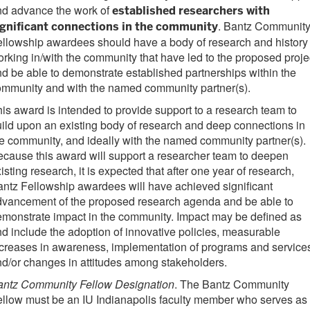
nd advance the work of
established researchers with
. Bantz Communit
ignificant connections in the community
llowship awardees should have a body of research and history 
rking in/with the community that have led to the proposed proje
d be able to demonstrate established partnerships within the
ommunity and with the named community partner(s).
is award is intended to provide support to a research team to
ild upon an existing body of research and deep connections in
e community, and ideally with the named community partner(s).
cause this award will support a researcher team to deepen
isting research, it is expected that after one year of research,
ntz Fellowship awardees will have achieved significant
dvancement of the proposed research agenda and be able to
monstrate impact in the community. Impact may be defined as
d include the adoption of innovative policies, measurable
creases in awareness, implementation of programs and service
d/or changes in attitudes among stakeholders.
antz Community Fellow Designation
. The Bantz Community
llow must be an IU Indianapolis faculty member who serves as