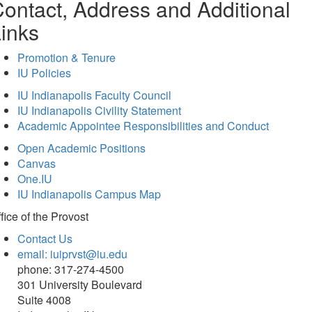
ontact, Address and Additional
inks
Promotion & Tenure
IU Policies
IU Indianapolis Faculty Council
IU Indianapolis Civility Statement
Academic Appointee Responsibilities and Conduct
Open Academic Positions
Canvas
One.IU
IU Indianapolis Campus Map
fice of
the Provost
Contact Us
email: iuiprvst@iu.edu
phone: 317-274-4500
301 University Boulevard
Suite 4008