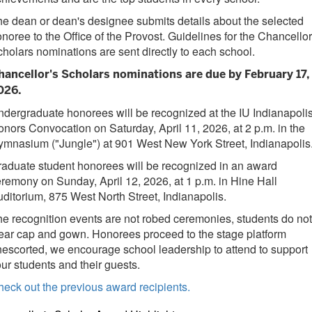
e dean or dean's designee submits details about the selected
noree to the Office of the Provost. Guidelines for the Chancellor
holars nominations are sent directly to each school.
hancellor's Scholars nominations are due
by
February 17,
026
.
dergraduate honorees will be recognized at the IU Indianapoli
nors Convocation on Saturday, April 11, 2026, at 2 p.m. in the
mnasium ("Jungle") at 901 West New York Street, Indianapolis
aduate student honorees will be recognized in an award
remony on Sunday, April 12, 2026, at 1 p.m. in Hine Hall
ditorium, 875 West North Street, Indianapolis.
e recognition events are not robed ceremonies, students do not
ar cap and gown. Honorees proceed to the stage platform
escorted, we encourage school leadership to attend to support
ur students and their guests.
eck out the previous award recipients.