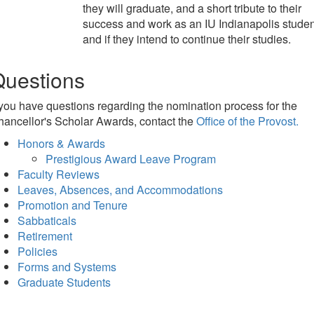
they will graduate, and a short tribute to their
success and work as an IU Indianapolis studen
and if they intend to continue their studies.
Questions
 you have questions regarding the nomination process for the
ancellor's Scholar Awards, contact the
Office of the Provost.
Honors & Awards
Prestigious Award Leave Program
Faculty Reviews
Leaves, Absences, and Accommodations
Promotion and Tenure
Sabbaticals
Retirement
Policies
Forms and Systems
Graduate Students