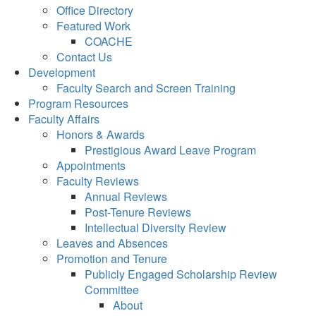
Office Directory
Featured Work
COACHE
Contact Us
Development
Faculty Search and Screen Training
Program Resources
Faculty Affairs
Honors & Awards
Prestigious Award Leave Program
Appointments
Faculty Reviews
Annual Reviews
Post-Tenure Reviews
Intellectual Diversity Review
Leaves and Absences
Promotion and Tenure
Publicly Engaged Scholarship Review
Committee
About