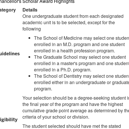
ancellor's Scholar Award Highlights
ategory
Details
One undergraduate student from each designated
academic unit is to be selected, except for the
following
The School of Medicine may select one studen
enrolled in an M.D. program and one student
enrolled in a health profession program.
uidelines
The Graduate School may select one student
enrolled in a master's program and one studen
enrolled in a Ph.D. program.
The School of Dentistry may select one studen
enrolled either in an undergraduate or graduat
program.
Your selection should be a degree-seeking student i
the final year of the program and have the highest
cumulative grade point average as determined by th
criteria of your school or division.
igibility
The student selected should have met the stated