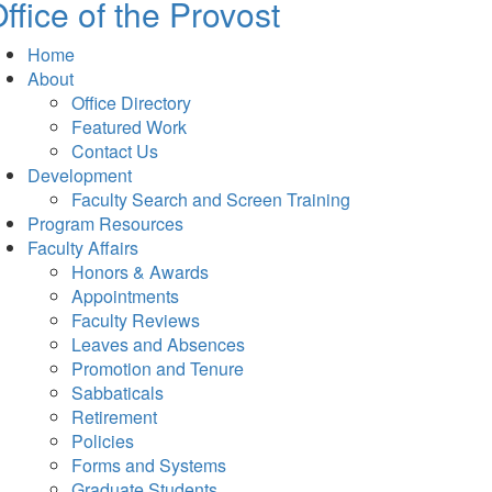
ffice of the Provost
Home
About
Office Directory
Featured Work
Contact Us
Development
Faculty Search and Screen Training
Program Resources
Faculty Affairs
Honors & Awards
Appointments
Faculty Reviews
Leaves and Absences
Promotion and Tenure
Sabbaticals
Retirement
Policies
Forms and Systems
Graduate Students