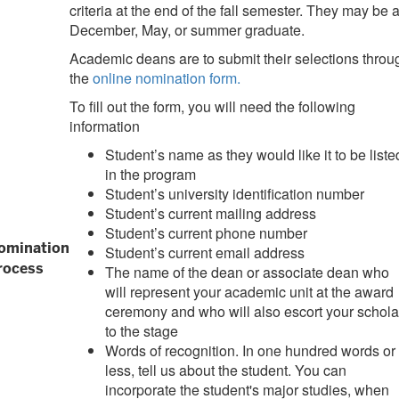
criteria at the end of the fall semester. They may be 
December, May, or summer graduate.
Academic deans are to submit their selections throu
the
online nomination form.
To fill out the form, you will need the following
information
Student’s name as they would like it to be liste
in the program
Student’s university identification number
Student’s current mailing address
Student’s current phone number
omination
Student’s current email address
rocess
The name of the dean or associate dean who
will represent your academic unit at the award
ceremony and who will also escort your schola
to the stage
Words of recognition. In one hundred words or
less, tell us about the student. You can
incorporate the student's major studies, when