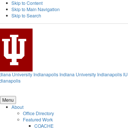
Skip to Content
Skip to Main Navigation
Skip to Search
diana University Indianapolis
Indiana University Indianapolis
IU
dianapolis
Menu
About
Office Directory
Featured Work
COACHE