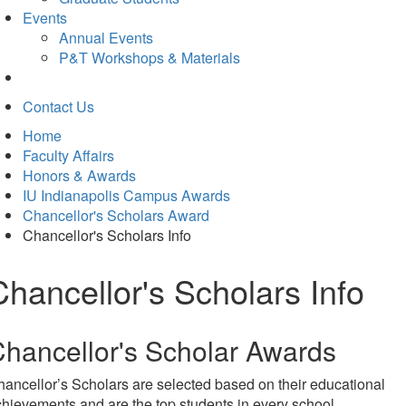
Events
Annual Events
P&T Workshops & Materials
Contact Us
Home
Faculty Affairs
Honors & Awards
IU Indianapolis Campus Awards
Chancellor's Scholars Award
Chancellor's Scholars Info
Chancellor's Scholars Info
hancellor's Scholar Awards
ancellor’s Scholars are selected based on their educational
hievements and are the top students in every school.