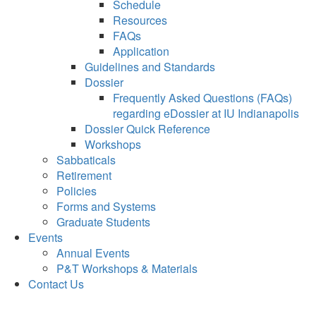
Schedule
Resources
FAQs
Application
Guidelines and Standards
Dossier
Frequently Asked Questions (FAQs)
regarding eDossier at IU Indianapolis
Dossier Quick Reference
Workshops
Sabbaticals
Retirement
Policies
Forms and Systems
Graduate Students
Events
Annual Events
P&T Workshops & Materials
Contact Us