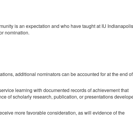
mmunity is an expectation and who have taught at IU Indianapoli
for nomination.
ations, additional nominators can be accounted for at the end of
 service learning with documented records of achievement that
ce of scholarly research, publication, or presentations develop
ceive more favorable consideration, as will evidence of the