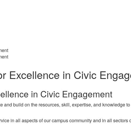
ment
ment
or Excellence in Civic Enga
cellence in Civic Engagement
 and build on the resources, skill, expertise, and knowledge to 
e in all aspects of our campus community and in all sectors of