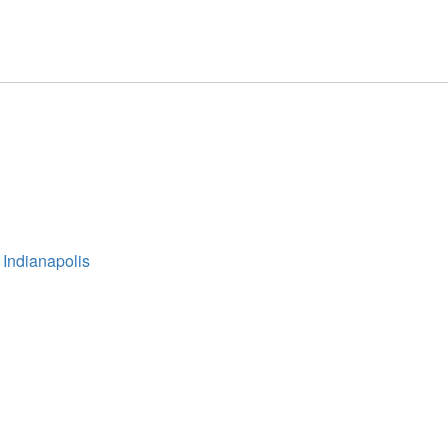
 Indianapolis