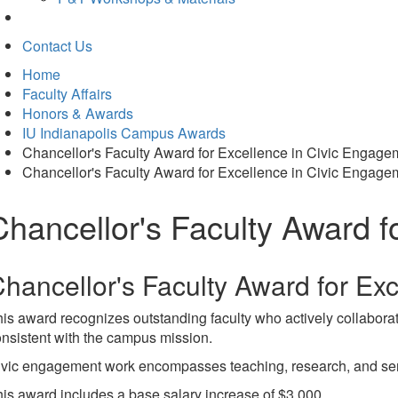
Contact Us
Home
Faculty Affairs
Honors & Awards
IU Indianapolis Campus Awards
Chancellor's Faculty Award for Excellence in Civic Engage
Chancellor's Faculty Award for Excellence in Civic Engage
Chancellor's Faculty Award f
hancellor's Faculty Award for Ex
is award recognizes outstanding faculty who actively collaborate
nsistent with the campus mission.
vic engagement work encompasses teaching, research, and servic
is award includes a base salary increase of $3,000.