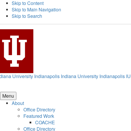
Skip to Content
Skip to Main Navigation
Skip to Search
diana University Indianapolis
Indiana University Indianapolis
IU
Menu
About
Office Directory
Featured Work
COACHE
Office Directory