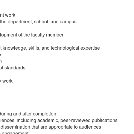
nt work
f the department, school, and campus
s
elopment of the faculty member
 knowledge, skills, and technological expertise
e
n
cal standards
y work
during and after completion
ences, including academic, peer-reviewed publications
issemination that are appropriate to audiences
vic engagement