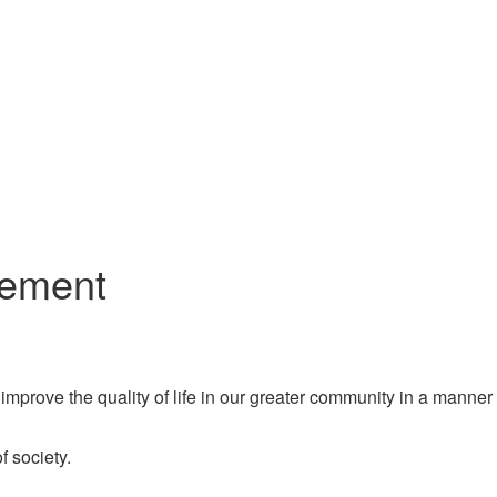
gement
improve the quality of life in our greater community in a manner
 society.