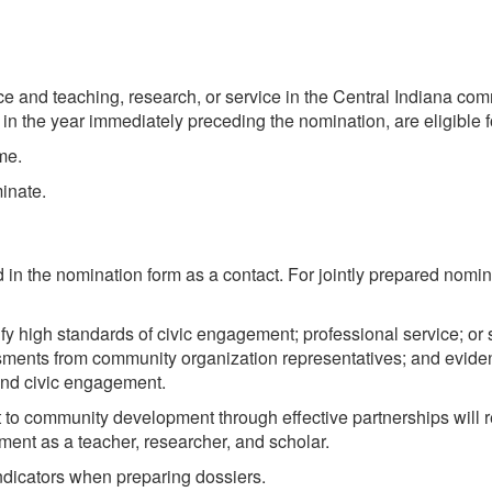
ice and teaching, research, or service in the Central Indiana co
rm in the year immediately preceding the nomination, are eligible 
me.
inate.
in the nomination form as a contact. For jointly prepared nomin
fy high standards of civic engagement; professional service; or
sments from community organization representatives; and eviden
and civic engagement.
 community development through effective partnerships will re
ent as a teacher, researcher, and scholar.
ndicators when preparing dossiers.