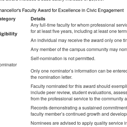
ancellor's Faculty Award for Excellence in Civic Engagement
ategory
Details
Any full-time faculty for whom professional serv
for at least five years, including at least one te
igibility
An individual may receive the award only one ti
Any member of the campus community may nom
Self-nomination is not permitted.
ominator
Only one nominator’s information can be entered 
the nomination letter.
Faculty nominated for this award should exempli
include peer review, student evaluations, asses
from the professional service to the community 
Records demonstrating a sustained commitment to
faculty member’s continued growth and developm
Nominees are advised to apply quality service i