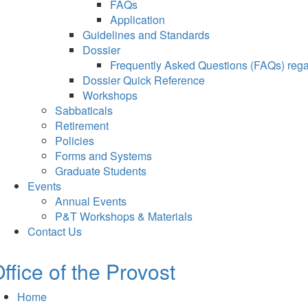
FAQs
Application
Guidelines and Standards
Dossier
Frequently Asked Questions (FAQs) regar
Dossier Quick Reference
Workshops
Sabbaticals
Retirement
Policies
Forms and Systems
Graduate Students
Events
Annual Events
P&T Workshops & Materials
Contact Us
ffice of the Provost
Home