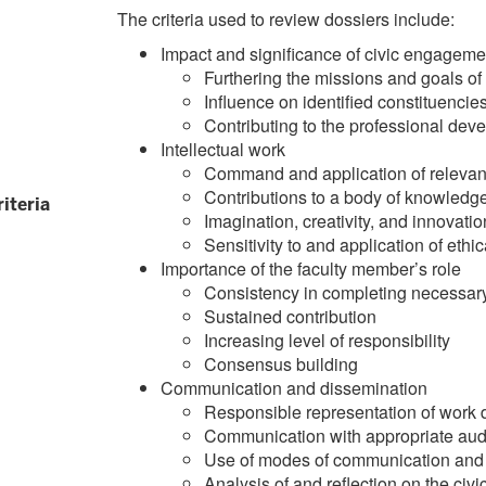
The criteria used to review dossiers include:
Impact and significance of civic engageme
Furthering the missions and goals o
Influence on identified constituencie
Contributing to the professional dev
Intellectual work
Command and application of relevant
Contributions to a body of knowledg
riteria
Imagination, creativity, and innovatio
Sensitivity to and application of ethi
Importance of the faculty member’s role
Consistency in completing necessar
Sustained contribution
Increasing level of responsibility
Consensus building
Communication and dissemination
Responsible representation of work 
Communication with appropriate audi
Use of modes of communication and d
Analysis of and reflection on the ci