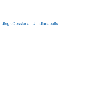
ding eDossier at IU Indianapolis