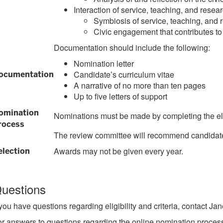
Interaction of service, teaching, and resea
Symbiosis of service, teaching, and 
Civic engagement that contributes to
Documentation should include the following:
Nomination letter
Candidate’s curriculum vitae
ocumentation
A narrative of no more than ten pages
Up to five letters of support
omination
Nominations must be made by completing the el
rocess
The review committee will recommend candidates 
Awards may not be given every year.
election
uestions
 you have questions regarding eligibility and criteria, contact 
r answers to questions regarding the online nomination process,