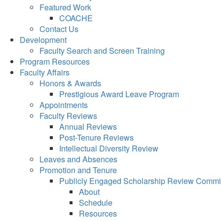
Featured Work
COACHE
Contact Us
Development
Faculty Search and Screen Training
Program Resources
Faculty Affairs
Honors & Awards
Prestigious Award Leave Program
Appointments
Faculty Reviews
Annual Reviews
Post-Tenure Reviews
Intellectual Diversity Review
Leaves and Absences
Promotion and Tenure
Publicly Engaged Scholarship Review Commi
About
Schedule
Resources