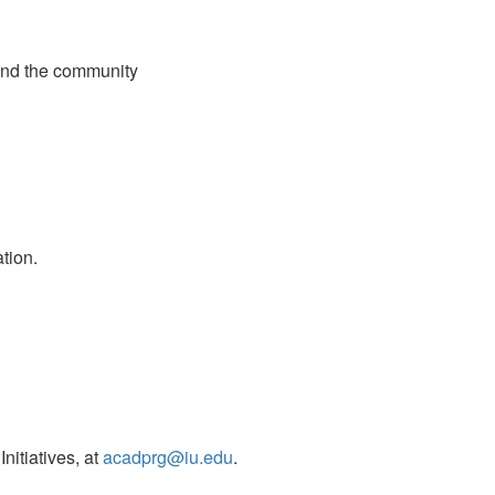
 and the community
tion.
nitiatives, at
acadprg@iu.edu
.