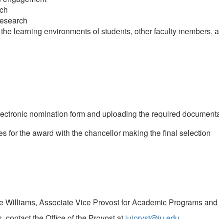
rch
research
 the learning environments of students, other faculty members,
ectronic nomination form and uploading the required documenta
for the award with the chancellor making the final selection
Jane Williams, Associate Vice Provost for Academic Programs and I
 contact the Office of the Provost at
iuiprvst@iu.edu
.