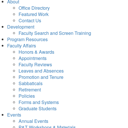
About
Office Directory
Featured Work
Contact Us
Development
Faculty Search and Screen Training
Program Resources
Faculty Affairs
Honors & Awards
Appointments
Faculty Reviews
Leaves and Absences
Promotion and Tenure
Sabbaticals
Retirement
Policies
Forms and Systems
Graduate Students
Events
Annual Events
P&T Workshops & Materials