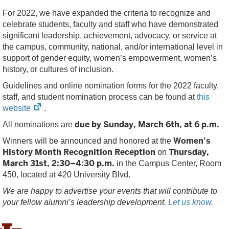
For 2022, we have expanded the criteria to recognize and
celebrate students, faculty and staff who have demonstrated
significant leadership, achievement, advocacy, or service at
the campus, community, national, and/or international level in
support of gender equity, women’s empowerment, women’s
history, or cultures of inclusion.
Guidelines and online nomination forms for the 2022 faculty,
staff, and student nomination process can be found at
this
(opens
website
.
in
due by Sunday, March 6th, at 6 p.m.
All nominations are
new
Women’s
Winners will be announced and honored at the
tab)
History Month Recognition Reception
Thursday,
on
March 31st, 2:30–4:30 p.m.
in the Campus Center, Room
450, located at 420 University Blvd.
We are happy to advertise your events that will contribute to
your fellow alumni’s leadership development.
Let us know
.