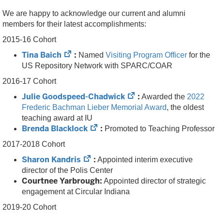
We are happy to acknowledge our current and alumni
members for their latest accomplishments:
2015-16 Cohort
(opens
Tina Baich
:
Named
Visiting Program Officer
for the
in
US Repository Network with SPARC/COAR
new
2016-17 Cohort
tab)
(opens
Julie Goodspeed-Chadwick
:
Awarded the
2022
in
Frederic Bachman Lieber Memorial Award
, the oldest
new
teaching award at IU
(opens
tab)
Brenda Blacklock
:
Promoted to Teaching Professor
in
2017-2018 Cohort
new
(opens
Sharon Kandris
:
tab)
Appointed interim executive
in
director of the Polis Center
new
Courtnee Yarbrough:
Appointed director of strategic
tab)
engagement at Circular Indiana
2019-20 Cohort