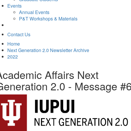
Events
Annual Events
P&T Workshops & Materials
Contact Us
Home
Next Generation 2.0 Newsletter Archive
2022
Academic Affairs Next
Generation 2.0 - Message #