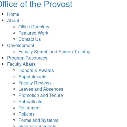
ffice of the Provost
Home
About
Office Directory
Featured Work
Contact Us
Development
Faculty Search and Screen Training
Program Resources
Faculty Affairs
Honors & Awards
Appointments
Faculty Reviews
Leaves and Absences
Promotion and Tenure
Sabbaticals
Retirement
Policies
Forms and Systems
Graduate Students