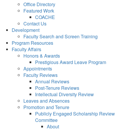
Office Directory
Featured Work
COACHE
Contact Us
Development
Faculty Search and Screen Training
Program Resources
Faculty Affairs
Honors & Awards
Prestigious Award Leave Program
Appointments
Faculty Reviews
Annual Reviews
Post-Tenure Reviews
Intellectual Diversity Review
Leaves and Absences
Promotion and Tenure
Publicly Engaged Scholarship Review
Committee
About