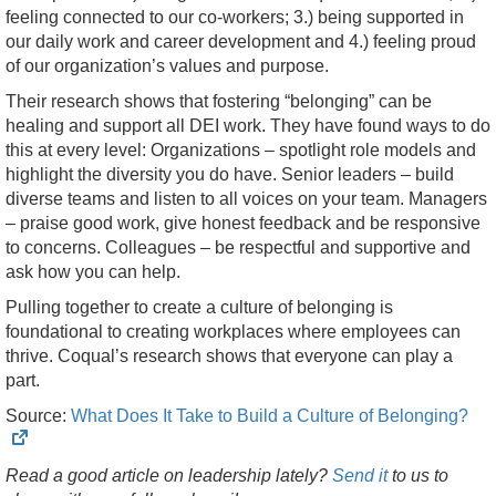
feeling connected to our co-workers; 3.) being supported in
our daily work and career development and 4.) feeling proud
of our organization’s values and purpose.
Their research shows that fostering “belonging” can be
healing and support all DEI work. They have found ways to do
this at every level: Organizations – spotlight role models and
highlight the diversity you do have. Senior leaders – build
diverse teams and listen to all voices on your team. Managers
– praise good work, give honest feedback and be responsive
to concerns. Colleagues – be respectful and supportive and
ask how you can help.
Pulling together to create a culture of belonging is
foundational to creating workplaces where employees can
thrive. Coqual’s research shows that everyone can play a
part.
(
Source:
What Does It Take to Build a Culture of Belonging?
i
Read a good article on leadership lately?
Send it
to us to
t