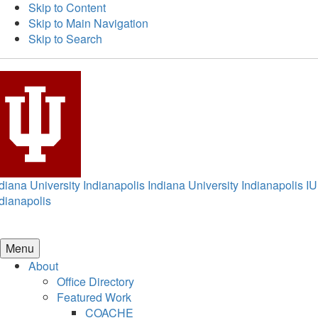
Skip to Content
Skip to Main Navigation
Skip to Search
diana University Indianapolis
Indiana University Indianapolis
IU
dianapolis
Menu
About
Office Directory
Featured Work
COACHE