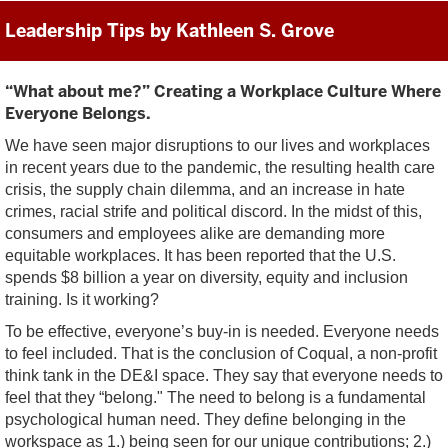
Leadership Tips by Kathleen S. Grove
“What about me?” Creating a Workplace Culture Where
Everyone Belongs.
We have seen major disruptions to our lives and workplaces
in recent years due to the pandemic, the resulting health care
crisis, the supply chain dilemma, and an increase in hate
crimes, racial strife and political discord. In the midst of this,
consumers and employees alike are demanding more
equitable workplaces. It has been reported that the U.S.
spends $8 billion a year on diversity, equity and inclusion
training. Is it working?
To be effective, everyone’s buy-in is needed. Everyone needs
to feel included. That is the conclusion of Coqual, a non-profit
think tank in the DE&I space. They say that everyone needs to
feel that they “belong." The need to belong is a fundamental
psychological human need. They define belonging in the
workspace as 1.) being seen for our unique contributions; 2.)