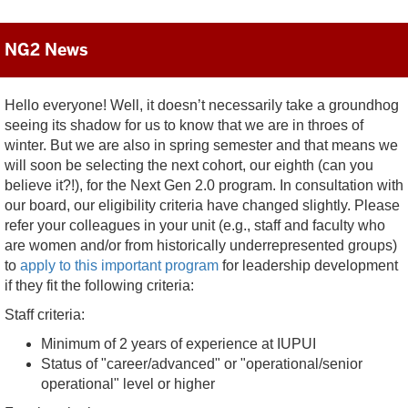
NG2 News
Hello everyone! Well, it doesn’t necessarily take a groundhog
seeing its shadow for us to know that we are in throes of
winter. But we are also in spring semester and that means we
will soon be selecting the next cohort, our eighth (can you
believe it?!), for the Next Gen 2.0 program. In consultation with
our board, our eligibility criteria have changed slightly. Please
refer your colleagues in your unit (e.g., staff and faculty who
are women and/or from historically underrepresented groups)
to
apply to this important program
for leadership development
if they fit the following criteria:
Staff criteria:
Minimum of 2 years of experience at IUPUI
Status of "career/advanced" or "operational/senior
operational" level or higher