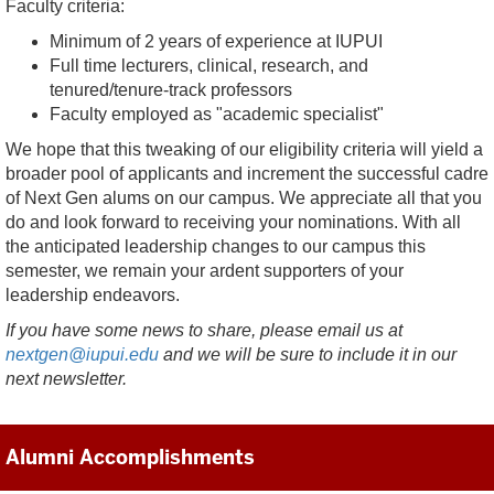
Faculty criteria:
Minimum of 2 years of experience at IUPUI
Full time lecturers, clinical, research, and
tenured/tenure-track professors
Faculty employed as "academic specialist"
We hope that this tweaking of our eligibility criteria will yield a
broader pool of applicants and increment the successful cadre
of Next Gen alums on our campus. We appreciate all that you
do and look forward to receiving your nominations. With all
the anticipated leadership changes to our campus this
semester, we remain your ardent supporters of your
leadership endeavors.
If you have some news to share, please email us at
nextgen@iupui.edu
and we will be sure to include it in our
next newsletter.
Alumni Accomplishments