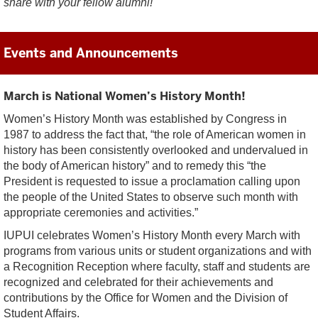
share with your fellow alumni!
Events and Announcements
March is National Women’s History Month!
Women’s History Month was established by Congress in
1987 to address the fact that, “the role of American women in
history has been consistently overlooked and undervalued in
the body of American history” and to remedy this “the
President is requested to issue a proclamation calling upon
the people of the United States to observe such month with
appropriate ceremonies and activities.”
IUPUI celebrates Women’s History Month every March with
programs from various units or student organizations and with
a Recognition Reception where faculty, staff and students are
recognized and celebrated for their achievements and
contributions by the Office for Women and the Division of
Student Affairs.