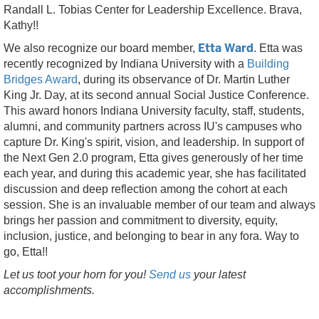
Randall L. Tobias Center for Leadership Excellence. Brava,
Kathy!!
Etta Ward
We also recognize our board member,
. Etta was
recently recognized by Indiana University with a
Building
Bridges Award
, during its observance of Dr. Martin Luther
King Jr. Day, at its second annual Social Justice Conference.
This award honors Indiana University faculty, staff, students,
alumni, and community partners across IU's campuses who
capture Dr. King's spirit, vision, and leadership. In support of
the Next Gen 2.0 program, Etta gives generously of her time
each year, and during this academic year, she has facilitated
discussion and deep reflection among the cohort at each
session. She is an invaluable member of our team and always
brings her passion and commitment to diversity, equity,
inclusion, justice, and belonging to bear in any fora. Way to
go, Etta!!
Let us toot your horn for you!
Send us
your latest
accomplishments.