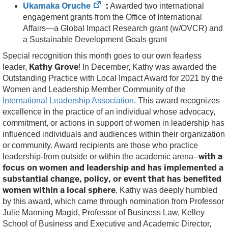
Ukamaka Oruche
:
(opens
Awarded two international
in
engagement grants from the Office of International
new
Affairs—a Global Impact Research grant (w/OVCR) and
tab)
a Sustainable Development Goals grant
Special recognition this month goes to our own fearless
Kathy Grove
leader,
! In December, Kathy was awarded the
Outstanding Practice with Local Impact Award for 2021 by the
Women and Leadership Member Community of the
International Leadership Association
. This award recognizes
excellence in the practice of an individual whose advocacy,
commitment, or actions in support of women in leadership has
influenced individuals and audiences within their organization
or community. Award recipients are those who practice
with a
leadership-from outside or within the academic arena--
focus on women and leadership and has implemented a
substantial change, policy, or event that has benefited
women within a local sphere
. Kathy was deeply humbled
by this award, which came through nomination from Professor
Julie Manning Magid, Professor of Business Law, Kelley
School of Business and Executive and Academic Director,