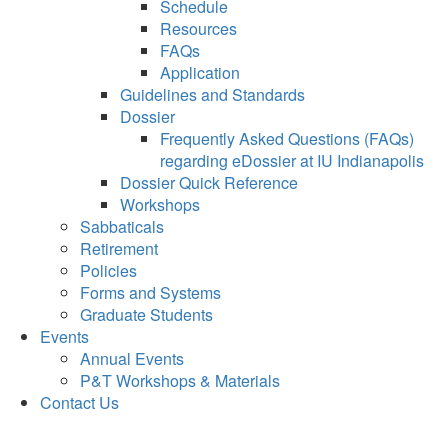
Schedule
Resources
FAQs
Application
Guidelines and Standards
Dossier
Frequently Asked Questions (FAQs)
regarding eDossier at IU Indianapolis
Dossier Quick Reference
Workshops
Sabbaticals
Retirement
Policies
Forms and Systems
Graduate Students
Events
Annual Events
P&T Workshops & Materials
Contact Us