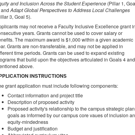
uity and Inclusion Across the Student Experience
(Pillar 1, Goa
) and
Adapt Global Perspectives to Address Local Challenges
illar 3, Goal 5).
plicants may not receive a Faculty Inclusive Excellence grant i
nsecutive years. Grants cannot be used to cover salary or
nefits. The maximum award is $1,000 within a given academic
ar. Grants are non-transferable, and may not be applied in
fferent time periods. Grants can be used to expand existing
ograms that build upon the objectives articulated in Goals 4 and
entioned above.
PPLICATION INSTRUCTIONS
e grant application must include following components:
Contact information and project title
Description of proposed activity
Proposed activity's relationship to the campus strategic plan
goals as informed by our campus core vaues of inclusion a
equity-mindedness
Budget and justification