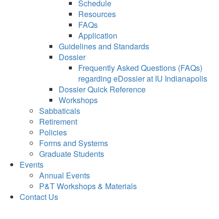
Schedule
Resources
FAQs
Application
Guidelines and Standards
Dossier
Frequently Asked Questions (FAQs)
regarding eDossier at IU Indianapolis
Dossier Quick Reference
Workshops
Sabbaticals
Retirement
Policies
Forms and Systems
Graduate Students
Events
Annual Events
P&T Workshops & Materials
Contact Us