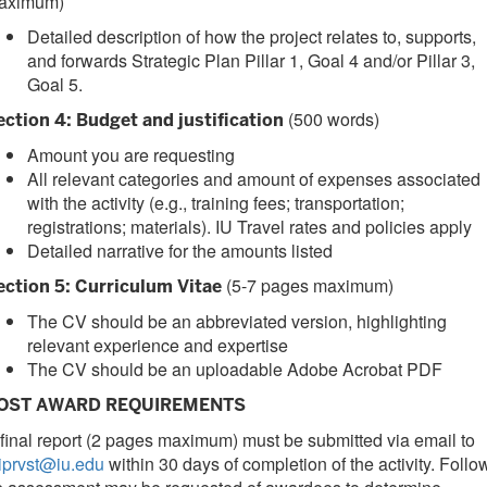
aximum)
Detailed description of how the project relates to, supports,
and forwards Strategic Plan Pillar 1, Goal 4 and/or Pillar 3,
Goal 5.
(500 words)
ection 4: Budget and justification
Amount you are requesting
All relevant categories and amount of expenses associated
with the activity (e.g., training fees; transportation;
registrations; materials). IU Travel rates and policies apply
Detailed narrative for the amounts listed
(5-7 pages maximum)
ection 5: Curriculum Vitae
The CV should be an abbreviated version, highlighting
relevant experience and expertise
The CV should be an uploadable Adobe Acrobat PDF
OST AWARD REQUIREMENTS
final report (2 pages maximum) must be submitted via email to
iprvst@iu.edu
within 30 days of completion of the activity. Follo