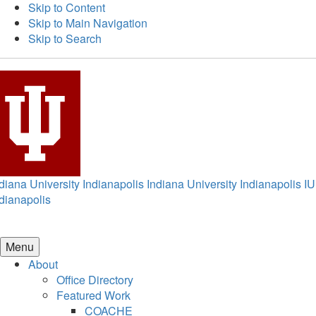
Skip to Content
Skip to Main Navigation
Skip to Search
diana University Indianapolis
Indiana University Indianapolis
IU
dianapolis
Menu
About
Office Directory
Featured Work
COACHE