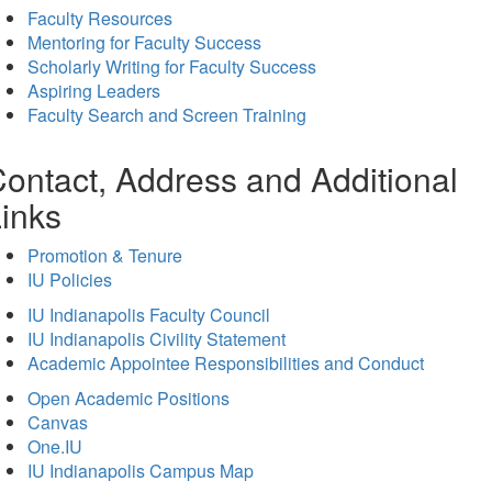
Faculty Resources
Mentoring for Faculty Success
Scholarly Writing for Faculty Success
Aspiring Leaders
Faculty Search and Screen Training
ontact, Address and Additional
inks
Promotion & Tenure
IU Policies
IU Indianapolis Faculty Council
IU Indianapolis Civility Statement
Academic Appointee Responsibilities and Conduct
Open Academic Positions
Canvas
One.IU
IU Indianapolis Campus Map