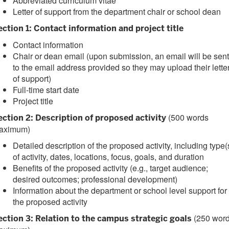
Abbreviated curriculum vitae
Letter of support from the department chair or school dean
ection 1: Contact information and project title
Contact information
Chair or dean email (upon submission, an email will be sent
to the email address provided so they may upload their lette
of support)
Full-time start date
Project title
(500 words
ection 2: Description of proposed activity
aximum)
Detailed description of the proposed activity, including type(
of activity, dates, locations, focus, goals, and duration
Benefits of the proposed activity (e.g., target audience;
desired outcomes; professional development)
Information about the department or school level support for
the proposed activity
(250 wor
ection 3: Relation to the campus strategic goals