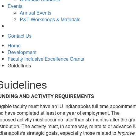
Events
Annual Events
P&T Workshops & Materials
Contact Us
Home
Development
Faculty Inclusive Excellence Grants
Guidelines
Guidelines
UNDING AND ACTIVITY REQUIREMENTS
igible faculty must have an IU Indianapolis full time appointmen
d have completed at least one year of employment. The
oposed activity must occur no later than six months after the gra
stribution. The activity must, in some way, relate to or advance I
dianapolis's strategic goals, especially those related to
Improve