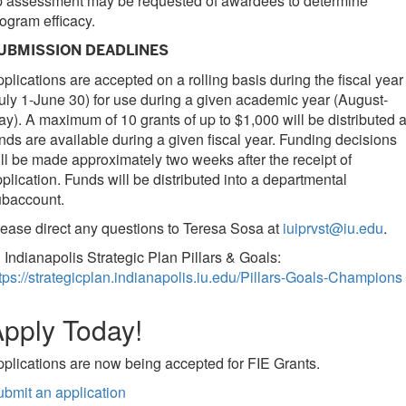
p assessment may be requested of awardees to determine
ogram efficacy.
UBMISSION DEADLINES
plications are accepted on a rolling basis during the fiscal year
uly 1-June 30) for use during a given academic year (August-
y). A maximum of 10 grants of up to $1,000 will be distributed 
nds are available during a given fiscal year. Funding decisions
ll be made approximately two weeks after the receipt of
plication. Funds will be distributed into a departmental
ubaccount.
ease direct any questions to Teresa Sosa at
iuiprvst@iu.edu
.
 Indianapolis Strategic Plan Pillars & Goals:
tps://strategicplan.indianapolis.iu.edu/Pillars-Goals-Champions
pply Today!
plications are now being accepted for FIE Grants.
bmit an application