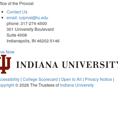
fice of
the Provost
Contact Us
email: iuiprvst@iu.edu
phone: 317-274-4500
301 University Boulevard
Suite 4008
Indianapolis, IN 46202-5146
ive Now
cessibility
|
College Scorecard
|
Open to All
|
Privacy Notice
|
opyright
© 2026
The Trustees of
Indiana University