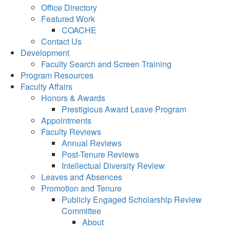
Office Directory
Featured Work
COACHE
Contact Us
Development
Faculty Search and Screen Training
Program Resources
Faculty Affairs
Honors & Awards
Prestigious Award Leave Program
Appointments
Faculty Reviews
Annual Reviews
Post-Tenure Reviews
Intellectual Diversity Review
Leaves and Absences
Promotion and Tenure
Publicly Engaged Scholarship Review
Committee
About