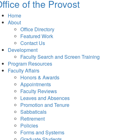
ffice of the Provost
Home
About
Office Directory
Featured Work
Contact Us
Development
Faculty Search and Screen Training
Program Resources
Faculty Affairs
Honors & Awards
Appointments
Faculty Reviews
Leaves and Absences
Promotion and Tenure
Sabbaticals
Retirement
Policies
Forms and Systems
Graduate Students