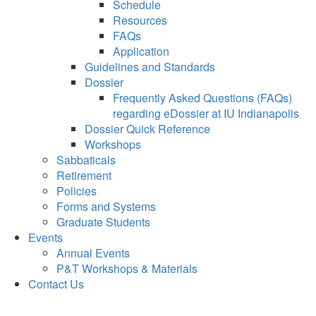
Schedule
Resources
FAQs
Application
Guidelines and Standards
Dossier
Frequently Asked Questions (FAQs)
regarding eDossier at IU Indianapolis
Dossier Quick Reference
Workshops
Sabbaticals
Retirement
Policies
Forms and Systems
Graduate Students
Events
Annual Events
P&T Workshops & Materials
Contact Us