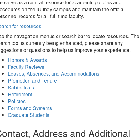
 serve as a central resource for academic policies and
ocedures on the IU Indy campus and maintain the official
rsonnel records for all full-time faculty.
arch for resources
e the navagation menus or search bar to locate resources. The
arch tool is currently being enhanced, please share any
ggestions or questions to help us improve your experience.
Honors & Awards
Faculty Reviews
Leaves, Absences, and Accommodations
Promotion and Tenure
Sabbaticals
Retirement
Policies
Forms and Systems
Graduate Students
ontact, Address and Additional