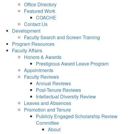
Office Directory
Featured Work
COACHE
Contact Us
Development
Faculty Search and Screen Training
Program Resources
Faculty Affairs
Honors & Awards
Prestigious Award Leave Program
Appointments
Faculty Reviews
Annual Reviews
Post-Tenure Reviews
Intellectual Diversity Review
Leaves and Absences
Promotion and Tenure
Publicly Engaged Scholarship Review
Committee
About