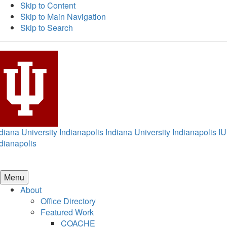
Skip to Content
Skip to Main Navigation
Skip to Search
diana University Indianapolis
Indiana University Indianapolis
IU
dianapolis
Menu
About
Office Directory
Featured Work
COACHE