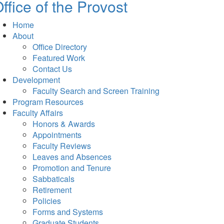
ffice of the Provost
Home
About
Office Directory
Featured Work
Contact Us
Development
Faculty Search and Screen Training
Program Resources
Faculty Affairs
Honors & Awards
Appointments
Faculty Reviews
Leaves and Absences
Promotion and Tenure
Sabbaticals
Retirement
Policies
Forms and Systems
Graduate Students