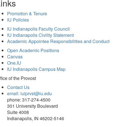
inks
Promotion & Tenure
IU Policies
IU Indianapolis Faculty Council
IU Indianapolis Civility Statement
Academic Appointee Responsibilities and Conduct
Open Academic Positions
Canvas
One.IU
IU Indianapolis Campus Map
fice of
the Provost
Contact Us
email: iuiprvst@iu.edu
phone: 317-274-4500
301 University Boulevard
Suite 4008
Indianapolis, IN 46202-5146