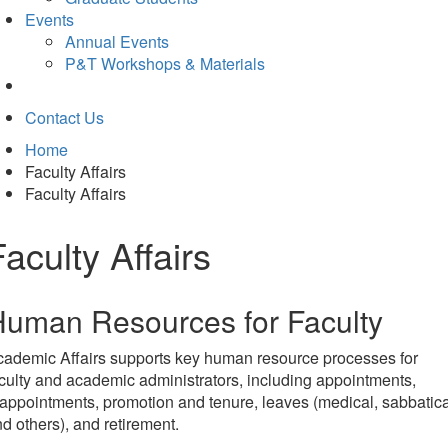
Events
Annual Events
P&T Workshops & Materials
Contact Us
Home
Faculty Affairs
Faculty Affairs
Faculty Affairs
uman Resources for Faculty
ademic Affairs supports key human resource processes for
culty and academic administrators, including appointments,
appointments, promotion and tenure, leaves (medical, sabbatica
d others), and retirement.