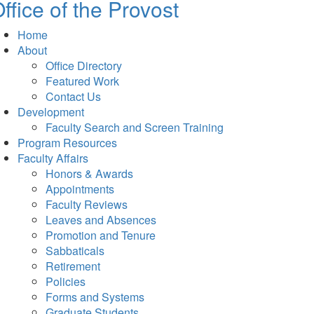
ffice of the Provost
Home
About
Office Directory
Featured Work
Contact Us
Development
Faculty Search and Screen Training
Program Resources
Faculty Affairs
Honors & Awards
Appointments
Faculty Reviews
Leaves and Absences
Promotion and Tenure
Sabbaticals
Retirement
Policies
Forms and Systems
Graduate Students