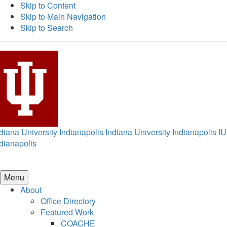
Skip to Content
Skip to Main Navigation
Skip to Search
diana University Indianapolis
Indiana University Indianapolis
IU
dianapolis
Menu
About
Office Directory
Featured Work
COACHE