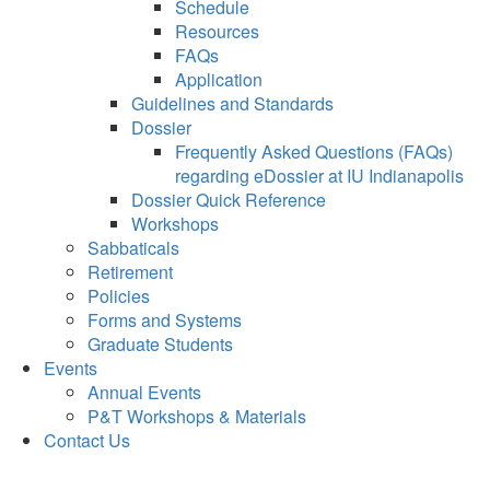
Schedule
Resources
FAQs
Application
Guidelines and Standards
Dossier
Frequently Asked Questions (FAQs)
regarding eDossier at IU Indianapolis
Dossier Quick Reference
Workshops
Sabbaticals
Retirement
Policies
Forms and Systems
Graduate Students
Events
Annual Events
P&T Workshops & Materials
Contact Us