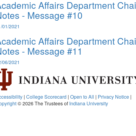
cademic Affairs Department Chai
Notes - Message #10
1/01/2021
cademic Affairs Department Chai
Notes - Message #11
2/06/2021
cessibility
|
College Scorecard
|
Open to All
|
Privacy Notice
|
opyright
© 2026
The Trustees of
Indiana University