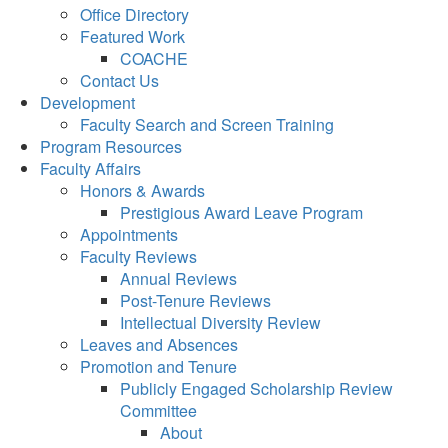
Office Directory
Featured Work
COACHE
Contact Us
Development
Faculty Search and Screen Training
Program Resources
Faculty Affairs
Honors & Awards
Prestigious Award Leave Program
Appointments
Faculty Reviews
Annual Reviews
Post-Tenure Reviews
Intellectual Diversity Review
Leaves and Absences
Promotion and Tenure
Publicly Engaged Scholarship Review
Committee
About