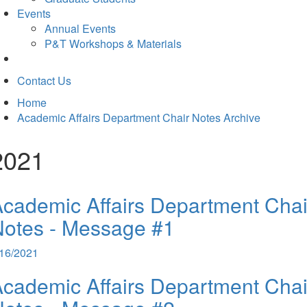
Events
Annual Events
P&T Workshops & Materials
Contact Us
Home
Academic Affairs Department Chair Notes Archive
2021
cademic Affairs Department Chai
otes - Message #1
/16/2021
cademic Affairs Department Chai