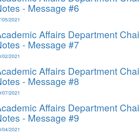
otes - Message #6
7/05/2021
cademic Affairs Department Chai
otes - Message #7
8/02/2021
cademic Affairs Department Chai
otes - Message #8
9/07/2021
cademic Affairs Department Chai
otes - Message #9
0/04/2021