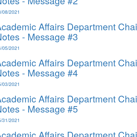
otes - Message #2
3/08/2021
cademic Affairs Department Chai
otes - Message #3
4/05/2021
cademic Affairs Department Chai
otes - Message #4
5/03/2021
cademic Affairs Department Chai
otes - Message #5
5/31/2021
cademic Affairs Department Chai