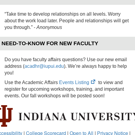
“Take time to develop relationships on all levels. Worry
about the work load later. People and relationships will get
you through.”
-
Anonymous
NEED-TO-KNOW FOR NEW FACULTY
Do you have faculty affairs questions? Use our new email
address (
acadhr@iupui.edu
). We’re always happy to help
you!
(opens
Use the Academic Affairs
Events Listing
to view and
in
register for upcoming workshops, training, and important
new
events. Our fall workshops will be posted soon!
tab)
cessibility
|
College Scorecard
|
Open to All
|
Privacy Notice
|