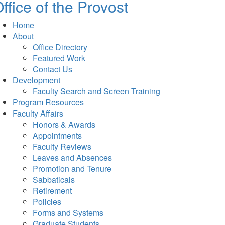
ffice of the Provost
Home
About
Office Directory
Featured Work
Contact Us
Development
Faculty Search and Screen Training
Program Resources
Faculty Affairs
Honors & Awards
Appointments
Faculty Reviews
Leaves and Absences
Promotion and Tenure
Sabbaticals
Retirement
Policies
Forms and Systems
Graduate Students