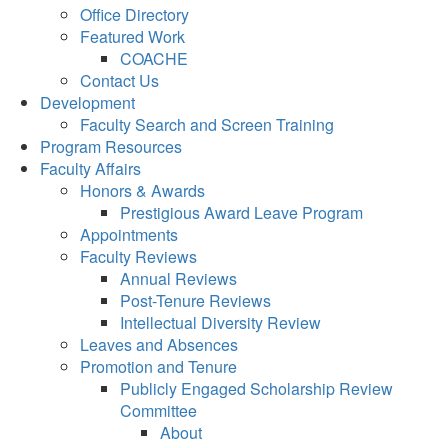
Office Directory
Featured Work
COACHE
Contact Us
Development
Faculty Search and Screen Training
Program Resources
Faculty Affairs
Honors & Awards
Prestigious Award Leave Program
Appointments
Faculty Reviews
Annual Reviews
Post-Tenure Reviews
Intellectual Diversity Review
Leaves and Absences
Promotion and Tenure
Publicly Engaged Scholarship Review
Committee
About