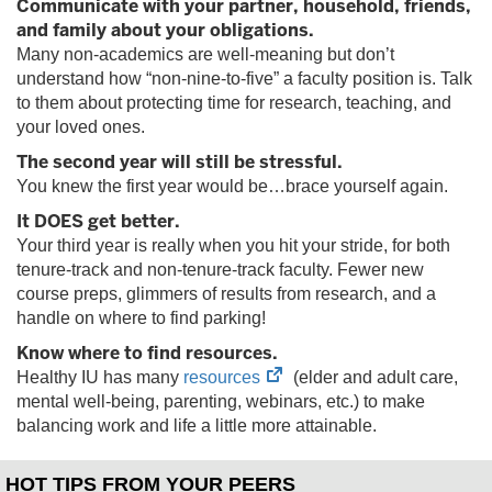
Communicate with your partner, household, friends,
tab)
and family about your obligations.
Many non-academics are well-meaning but don’t
understand how “non-nine-to-five” a faculty position is. Talk
to them about protecting time for research, teaching, and
your loved ones.
The second year will still be stressful.
You knew the first year would be…brace yourself again.
It DOES get better.
Your third year is really when you hit your stride, for both
tenure-track and non-tenure-track faculty. Fewer new
course preps, glimmers of results from research, and a
handle on where to find parking!
Know where to find resources.
(opens
Healthy IU has many
resources
(elder and adult care,
in
mental well-being, parenting, webinars, etc.) to make
new
balancing work and life a little more attainable.
tab)
HOT TIPS FROM YOUR PEERS