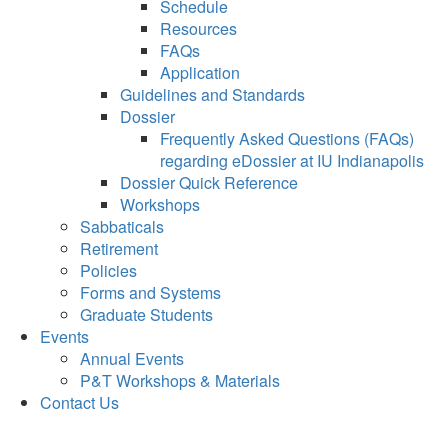
Schedule
Resources
FAQs
Application
Guidelines and Standards
Dossier
Frequently Asked Questions (FAQs)
regarding eDossier at IU Indianapolis
Dossier Quick Reference
Workshops
Sabbaticals
Retirement
Policies
Forms and Systems
Graduate Students
Events
Annual Events
P&T Workshops & Materials
Contact Us