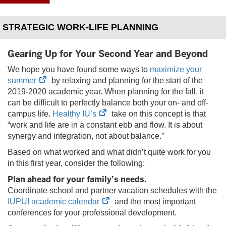
STRATEGIC WORK-LIFE PLANNING
Gearing Up for Your Second Year and Beyond
We hope you have found some ways to
maximize your
(opens
summer
by relaxing and planning for the start of the
in
2019-2020 academic year. When planning for the fall, it
new
can be difficult to perfectly balance both your on- and off-
tab)
(opens
campus life.
Healthy IU’s
take on this concept is that
in
“work and life are in a constant ebb and flow. It is about
new
synergy and integration, not about balance.”
tab)
Based on what worked and what didn’t quite work for you
in this first year, consider the following:
Plan ahead for your family’s needs.
Coordinate school and partner vacation schedules with the
(opens
IUPUI academic calendar
and the most important
in
conferences for your professional development.
new