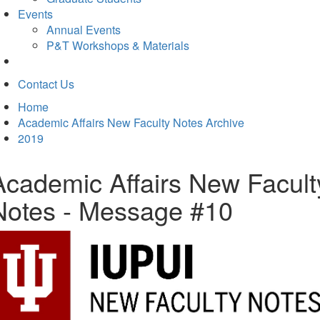
Events
Annual Events
P&T Workshops & Materials
Contact Us
Home
Academic Affairs New Faculty Notes Archive
2019
Academic Affairs New Facult
Notes - Message #10