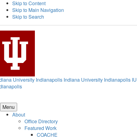
Skip to Content
Skip to Main Navigation
Skip to Search
diana University Indianapolis
Indiana University Indianapolis
IU
dianapolis
Menu
About
Office Directory
Featured Work
COACHE